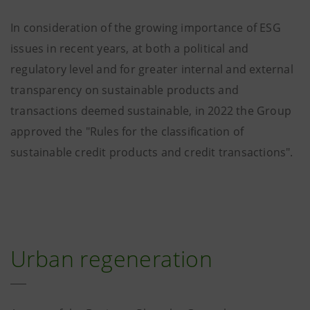
Urban regeneration €377 m
(6.9%)
In consideration of the growing importance of ESG
issues in recent years, at both a political and
regulatory level and for greater internal and external
transparency on sustainable products and
transactions deemed sustainable, in 2022 the Group
approved the "Rules for the classification of
sustainable credit products and credit transactions".
Urban regeneration