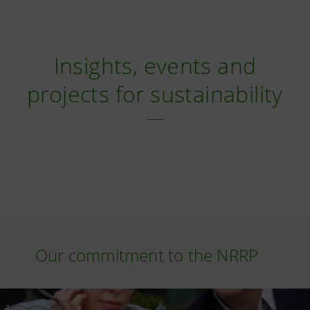
Insights, events and
projects for sustainability
Our commitment to the NRRP