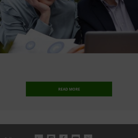
READ MORE