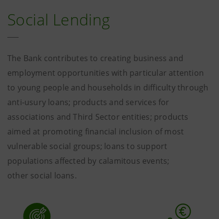
Social Lending
The Bank contributes to creating business and
employment opportunities with particular attention
to young people and households in difficulty through
anti-usury loans; products and services for
associations and Third Sector entities; products
aimed at promoting financial inclusion of most
vulnerable social groups; loans to support
populations affected by calamitous events;
other social loans.