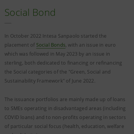
Social Bond
In October 2022 Intesa Sanpaolo started the
placement of
Social Bonds
, with an issue in euro
which was followed in May 2023 by an issue in
sterling, both dedicated to financing or refinancing
the Social categories of the "Green, Social and
Sustainability Framework" of June 2022.
The issuance portfolios are mainly made up of loans
to SMEs operating in disadvantaged areas (including
COVID loans) and to non-profits operating in sectors
of particular social focus (health, education, welfare