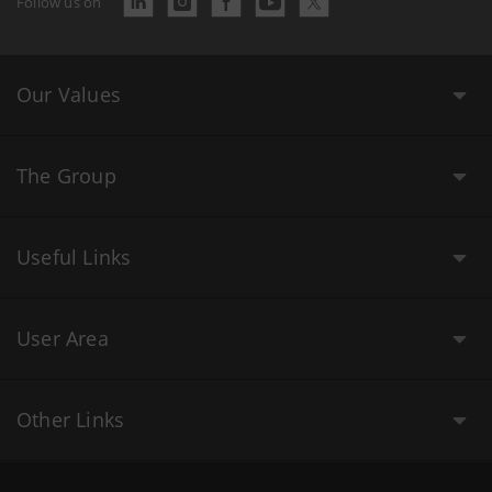
Follow us on
Our Values
The Group
Useful Links
User Area
Other Links