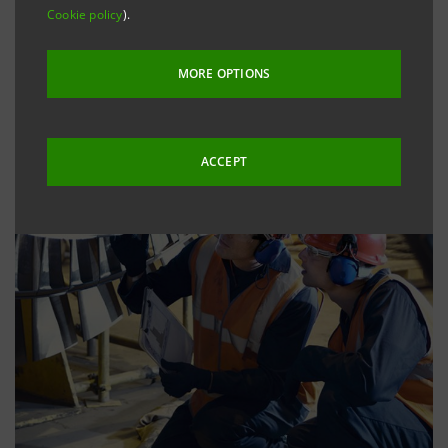
Cookie policy
).
MORE OPTIONS
ACCEPT