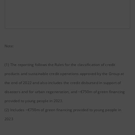
Note:
(1) The reporting follows the Rules for the classification of credit
products and sustainable credit operations approved by the Group at
the end of 2022 and also includes the credit disbursed in support of
disasters and for urban regeneration, and ~€750m of green financing
provided to young people in 2023.
(2) Includes ~€750m of green financing provided to young people in
2023