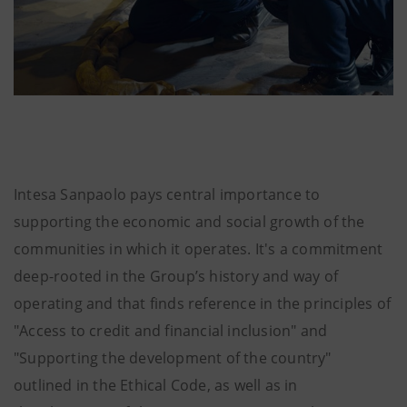
Intesa Sanpaolo pays central importance to
supporting the economic and social growth of the
communities in which it operates. It's a commitment
deep-rooted in the Group’s history and way of
operating and that
finds reference in the principles of
"Access to credit and financial inclusion" and
"Supporting the development of the country"
outlined in the Ethical Code, as well as in