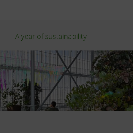
A year of sustainability