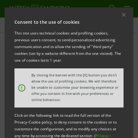
Consent to the use of cookies
Targets, results and initiatives
This site uses technical cookies and profiling cookies,
previous users consent, to send personalized advertising
communication and to allow the sending of "third party"
cookies (set by a website different from the one visited). The
FINANCIAL INCLUSION
use of cookies lasts 1 year.
Financial inclusion and
By closing the banner with the [X] button you don't
allow the use of profiling cookies. We will therefore
supporting production
!
be unable to customise your browsing experience or
offer you content in line with your preferences or
online behaviour.
Click on the following link to read the full version of the
Privacy-Cookie policy, to deny consent to the cookies or to
customize the configuration, and to modify any choices at
any time by accessing the dedicated section (
Privacy
-