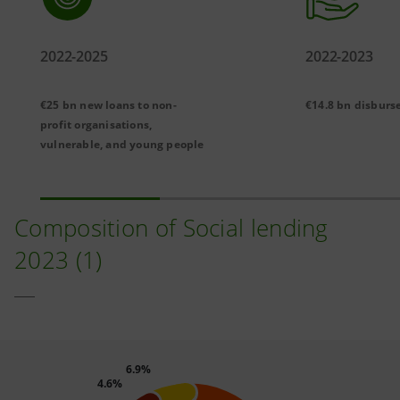
2022-2025
2022-2023
€25 bn new loans to non-
€14.8 bn disburs
profit organisations,
vulnerable, and young people
Composition of Social lending
2023 (1)
6.9%
4.6%