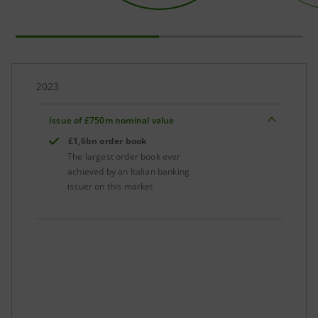
2023
Issue of £750m nominal value
£1,6bn order book
The largest order book ever
achieved by an Italian banking
issuer on this market