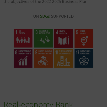
the objectives of the 2022-2025 Business Plan.
UN
SDGs
SUPPORTED
Real-economy Bank