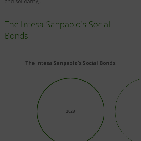
and solidarity).
The Intesa Sanpaolo's Social
Bonds
The Intesa Sanpaolo's Social Bonds
2023