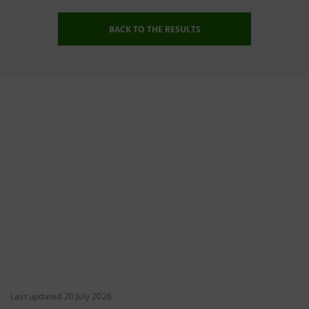
BACK TO THE RESULTS
Last updated 20 July 2026