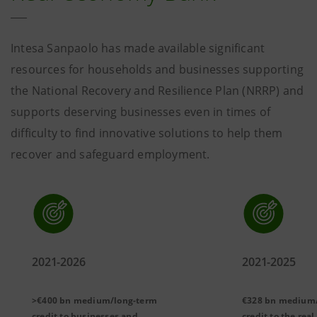
Intesa Sanpaolo has made available significant
resources for households and businesses supporting
the National Recovery and Resilience Plan (NRRP) and
supports deserving businesses even in times of
difficulty to find innovative solutions to help them
recover and safeguard employment.
2021-2026
2021-2025
>€400 bn
medium/long-term
€328 bn medium
credit to businesses and
credit to the rea