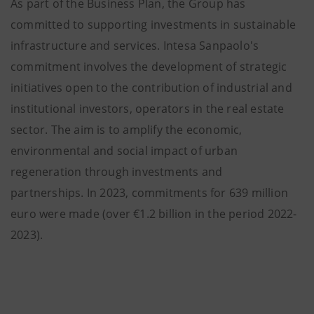
As part of the Business Plan, the Group has
committed to supporting investments in sustainable
infrastructure and services. Intesa Sanpaolo's
commitment involves the development of strategic
initiatives open to the contribution of industrial and
institutional investors, operators in the real estate
sector. The aim is to amplify the economic,
environmental and social impact of urban
regeneration through investments and
partnerships. In 2023, commitments for 639 million
euro were made (over €1.2 billion in the period 2022-
2023).