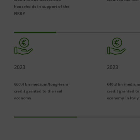
households in support of the
NRRP
2023
2023
€60.4 bn medium/long-term
€40.3
bn medium
credit granted to the real
credit granted to
economy
economy in Italy