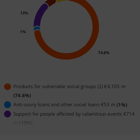
13%
1%
74.6%
Products for vulnerable social groups (2) €4,105 m
(74.6%)
Anti-usury loans and other social loans €53 m
(1%)
Support for people affected by calamitous events €714
m
(13%)
Loans to the Third Sector €252 m
(4.6%)