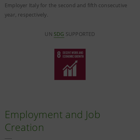
Employer Italy for the second and fifth consecutive
year, respectively.
UN
SDG
SUPPORTED
Employment and Job
Creation