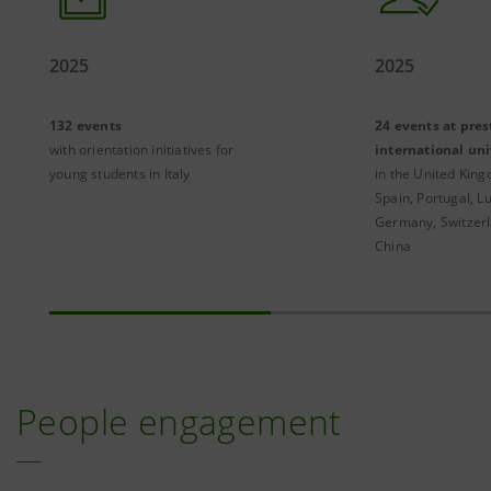
2025
2025
132 events
24 events at pres
with orientation initiatives for
international uni
young students in Italy
in the United King
Spain, Portugal, 
Germany, Switzer
China
People engagement