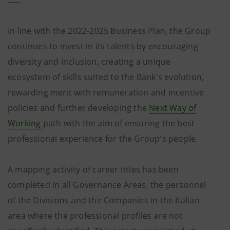
In line with the 2022-2025 Business Plan, the Group
continues to invest in its talents by encouraging
diversity and inclusion, creating a unique
ecosystem of skills suited to the Bank's evolution,
rewarding merit with remuneration and incentive
policies and further developing the
Next Way of
Working
path with the aim of ensuring the best
professional experience for the Group's people.
A mapping activity of career titles has been
completed in all Governance Areas, the personnel
of the Divisions and the Companies in the Italian
area where the professional profiles are not