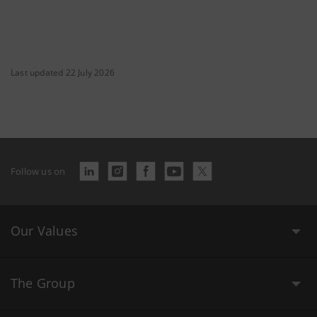
Last updated 22 July 2026
Follow us on
Our Values
The Group