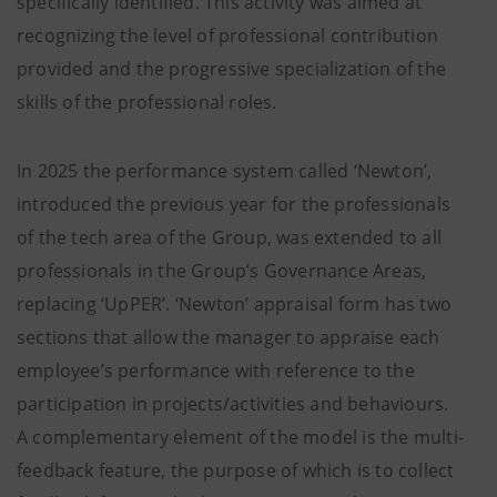
specifically identified. This activity was aimed at
recognizing the level of professional contribution
provided and the progressive specialization of the
skills of the professional roles.
In 2025 the performance system called ‘Newton’,
introduced the previous year for the professionals
of the tech area of the Group, was extended to all
professionals in the Group’s Governance Areas,
replacing ‘UpPER’. ‘Newton’ appraisal form has two
sections that allow the manager to appraise each
employee’s performance with reference to the
participation in projects/activities and behaviours.
A complementary element of the model is the multi-
feedback feature, the purpose of which is to collect