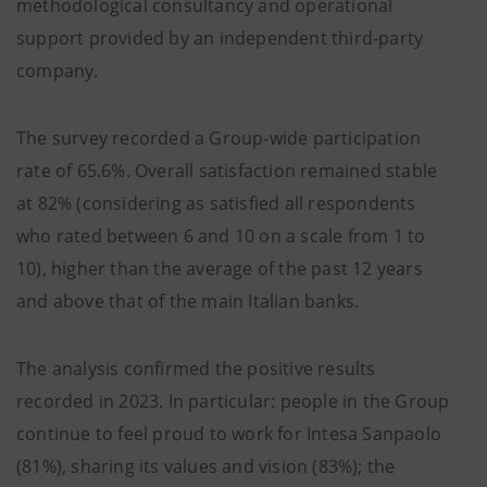
methodological consultancy and operational
support provided by an independent third-party
company.
The survey recorded a Group-wide participation
rate of 65.6%. Overall satisfaction remained stable
at 82% (considering as satisfied all respondents
who rated between 6 and 10 on a scale from 1 to
10), higher than the average of the past 12 years
and above that of the main Italian banks.
The analysis confirmed the positive results
recorded in 2023. In particular: people in the Group
continue to feel proud to work for Intesa Sanpaolo
(81%), sharing its values and vision (83%); the