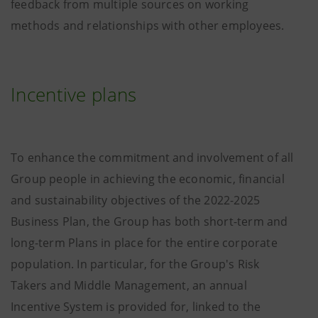
feedback from multiple sources on working
methods and relationships with other employees.
Incentive plans
To enhance the commitment and involvement of all
Group people in achieving the economic, financial
and sustainability objectives of the 2022-2025
Business Plan, the Group has both short-term and
long-term Plans in place for the entire corporate
population. In particular, for the Group's Risk
Takers and Middle Management, an annual
Incentive System is provided for, linked to the