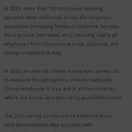
In 2025, more than 100 structured listening
sessions were conducted across the corporate
population (including feedback initiatives, surveys,
focus groups, interviews, etc.), involving nearly all
employees from Governance Areas, Divisions, and
Group companies in Italy.
In 2025, an internal climate survey was carried out
to measure the perceptions of Intesa Sanpaolo
Group employees in Italy and in all the countries
where the Group operates, using quantitative tools.
The 2025 survey, conducted on a biennial basis,
took place between May and June, with