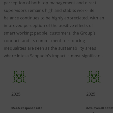
perception of both top management and direct
supervisors remains high and stable; work–life
balance continues to be highly appreciated, with an
improved perception of the positive effects of
smart working; people, customers, the Group’s
conduct, and its commitment to reducing
inequalities are seen as the sustainability areas
where Intesa Sanpaolo’s impact is most significant.
2025
2025
65.6% response rate
82% overall satis