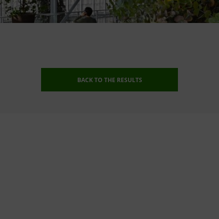
BACK TO THE RESULTS