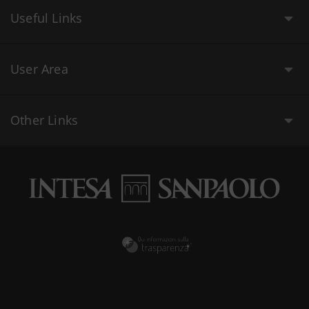
Useful Links
User Area
Other Links