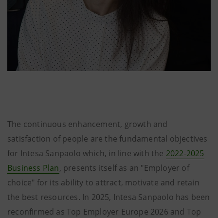
The continuous enhancement, growth and
satisfaction of people are the fundamental objectives
for Intesa Sanpaolo which, in line with the
2022-2025
Business Plan
, presents itself as an "Employer of
choice" for its ability to attract, motivate and retain
the best resources. In 2025, Intesa Sanpaolo has been
reconfirmed as Top Employer Europe 2026 and Top