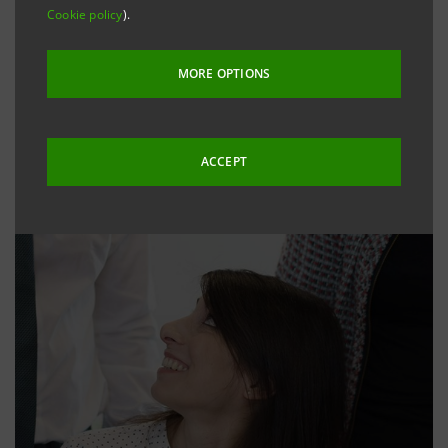
Cookie policy
).
MORE OPTIONS
ACCEPT