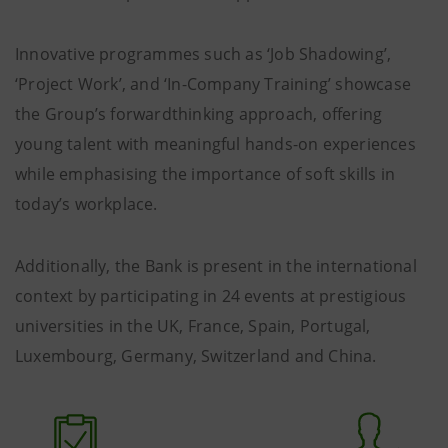
Innovative programmes such as ‘Job Shadowing’,
‘Project Work’, and ‘In-Company Training’ showcase
the Group’s forwardthinking approach, offering
young talent with meaningful hands-on experiences
while emphasising the importance of soft skills in
today’s workplace.
Additionally, the Bank is present in the international
context by participating in 24 events at prestigious
universities in the UK, France, Spain, Portugal,
Luxembourg, Germany, Switzerland and China.