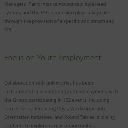
Managers' Performance Accountability/aHead
system, and the ESG dimension plays a key role
through the provision of a specific and structured
KPI.
Focus on Youth Employment
Collaboration with universities has been
instrumental in promoting youth employment, with
the Group participating in 132 events, including
Career Fairs, Recruiting Days, Workshops, Job
Orientation Initiatives, and Round Tables, allowing
students to explore career opportunities.