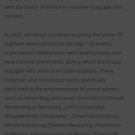
with particular attention to inclusive language and
content.
In 2025, attraction activities targeting the under-35
segment were carried out through 132 events,
organised in collaboration with leading Italian and
international universities, during which the Group
engaged with more than 5,600 students. These
initiatives also included projects specifically
dedicated to the empowerment of young women,
such as networking and career orientation (‘Female
Networking & Recruiting’, LUISS University),
empowerment (‘Empowher’, Università Cattolica),
female mentoring (Women Mentoring, Politecnico
di Milano), and innovation challenges (‘Digital HR