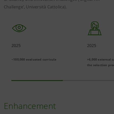
Challenge’, Università Cattolica).
2025
2025
~100,000 evaluated curricula
>6,000 external c
the selection pro
Enhancement