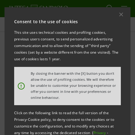
Consent to the use of cookies
Targets, Results and Initiatives
This site uses technical cookies and profiling cookies,
previous users consent, to send personalized advertising
communication and to allow the sending of "third party"
cookies (set by a website different from the one visited). The
DECENT WORK AND ECONOMIC GROWTH
use of cookies lasts 1 year.
Retention and
By closing the banner with the [X] button you don't
allow the use of profiling cookies. We will therefore
enhancement of Group's
!
be unable to customise your browsing experience or
offer you content in line with your preferences or
people
online behaviour.
Click on the following link to read the full version of the
Privacy-Cookie policy, to deny consent to the cookies or to
customize the configuration, and to modify any choices at
any time by accessing the dedicated section (
Privacy
-