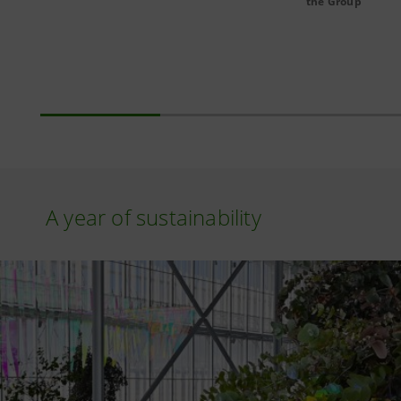
the Group
A year of sustainability