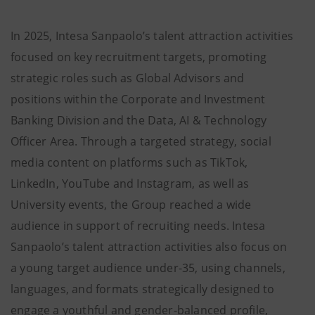
In 2025, Intesa Sanpaolo’s talent attraction activities
focused on key recruitment targets, promoting
strategic roles such as Global Advisors and
positions within the Corporate and Investment
Banking Division and the Data, AI & Technology
Officer Area. Through a targeted strategy, social
media content on platforms such as TikTok,
LinkedIn, YouTube and Instagram, as well as
University events, the Group reached a wide
audience in support of recruiting needs. Intesa
Sanpaolo’s talent attraction activities also focus on
a young target audience under-35, using channels,
languages, and formats strategically designed to
engage a youthful and gender-balanced profile,