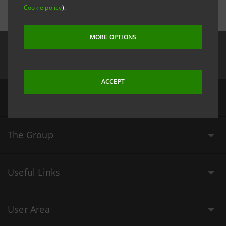
Cookie policy
).
MORE OPTIONS
Follow us on
ACCEPT
Our Values
The Group
Useful Links
User Area