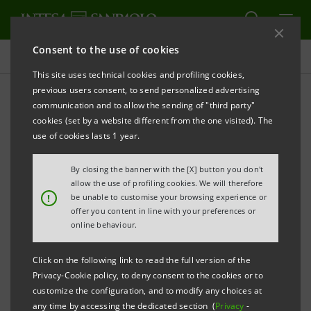
Consent to the use of cookies
Events and Projects
This site uses technical cookies and profiling cookies,
previous users consent, to send personalized advertising
communication and to allow the sending of "third party"
cookies (set by a website different from the one visited). The
Select Year
use of cookies lasts 1 year.
All years
By closing the banner with the [X] button you don't
allow the use of profiling cookies. We will therefore
!
be unable to customise your browsing experience or
offer you content in line with your preferences or
online behaviour.
Click on the following link to read the full version of the
Privacy-Cookie policy, to deny consent to the cookies or to
LOAD MORE
customize the configuration, and to modify any choices at
any time by accessing the dedicated section (
Privacy
-