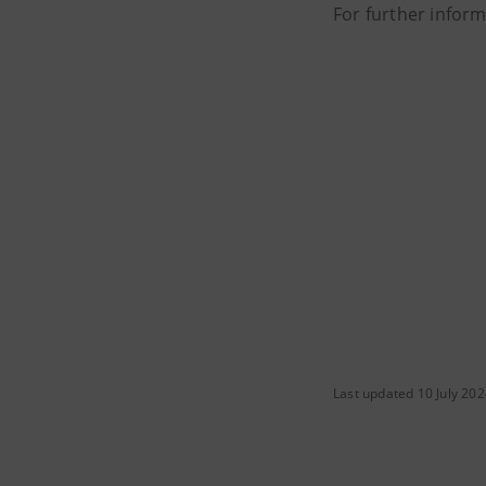
For further infor
Last updated 10 July 20