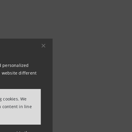
 classical music
d Turin, supported
nd personalized
 website different
ting Partner:
o alla Scala
ng cookies. We
ed by Zubin Mehta
 content in line
rlioz, the eminent
ne opposite the