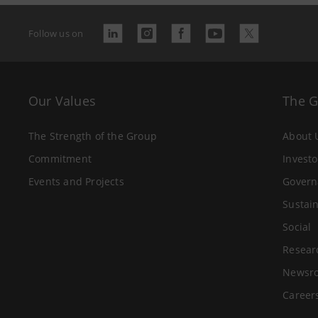
Follow us on
Our Values
The 
The Strength of the Group
About 
Commitment
Investo
Events and Projects
Govern
Sustain
Social
Resear
Newsr
Career