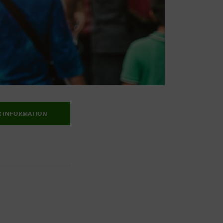
R INFORMATION