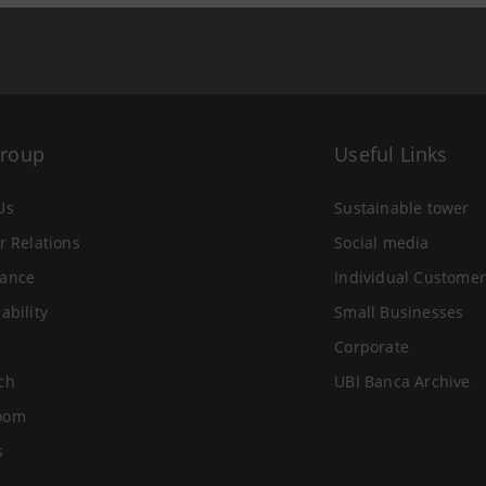
Group
Useful Links
Us
Sustainable tower
r Relations
Social media
ance
Individual Customer
ability
Small Businesses
Corporate
ch
UBI Banca Archive
oom
s