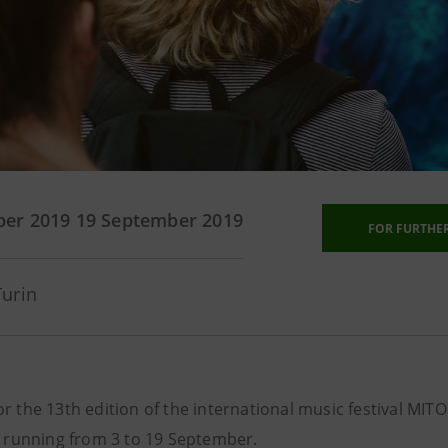
ber 2019
19 September 2019
FOR FURTHE
Turin
for the 13th edition of the international music festival MITO
 running from 3 to 19 September.