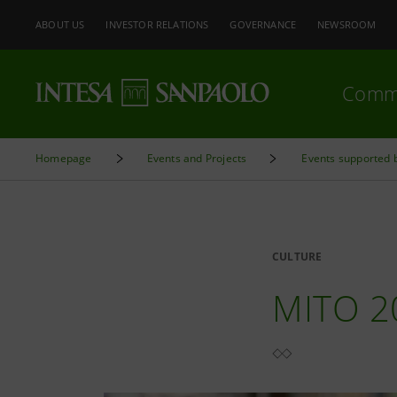
ABOUT US
INVESTOR RELATIONS
GOVERNANCE
NEWSROOM
Comm
Homepage
Events and Projects
Events supported 
CULTURE
MITO 2