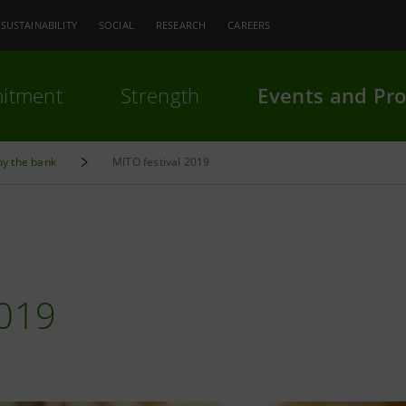
SUSTAINABILITY
SOCIAL
RESEARCH
CAREERS
itment
Strength
Events and Pro
by the bank
MITO festival 2019
019