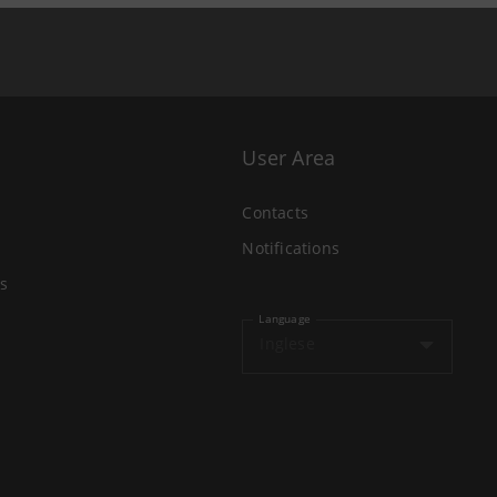
User Area
Contacts
Notifications
s
Language
Inglese