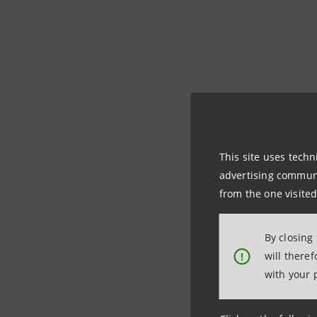
The opening eveni
festival that for 
by Intesa Sanpaolo 
This site uses techn
advertising communic
The bank is playin
from the one visited
In Milan for 
By closing
theatre from 
will there
!
with your 
and with Mart
figures of two