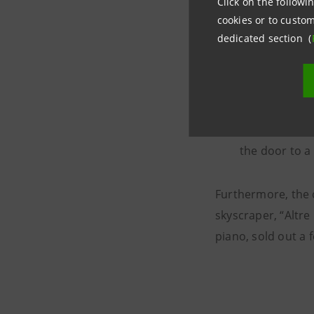
other on the 
Click on the followin
cookies or to custom
dedicated section (
In Turin for 
theatre from 
for the first
and conducto
Symphony no.1
the door to a
Furthermore, the 
skyscraper, “Altre
piano, sold out a 