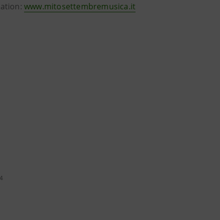
mation:
www.mitosettembremusica.it
24