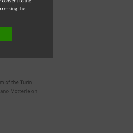
ny consent to the
accessing the
the Teatro Regio
tto for Orchestra
rmonic Orchestra
av Mahler’s
composer to open
m of the Turin
liano Motterle on