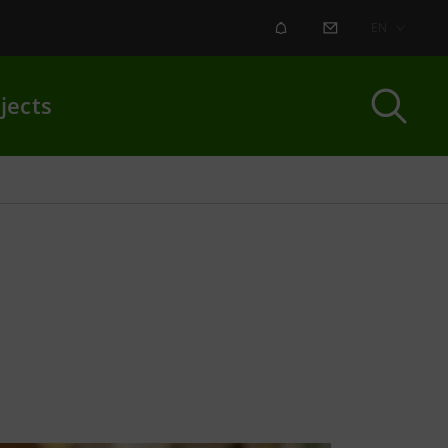
ALERT
CONTACT US
EN
jects