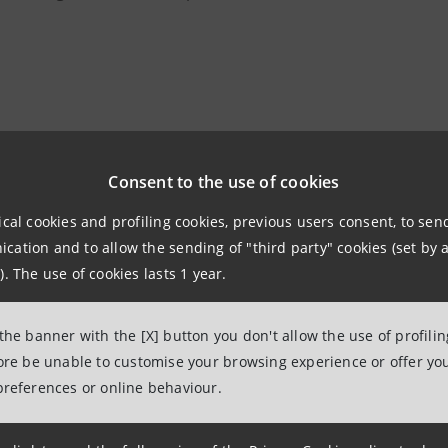
ng of MITO SettembreMusica is just around the corner, the
years has strengthened the prolific bond between Milan an
Consent to the use of cookies
since its very first iteration.
ical cookies and profiling cookies, previous users consent, to se
ation and to allow the sending of "third party" cookies (set by a
g an active role in the festival with two evenings as Presen
). The use of cookies lasts 1 year.
the “Mondi” concert on Wednesday 3 September at the Teatr
 the banner with the [X] button you don't allow the use of profili
9.00 pm, with the Israel Philharmonic Orchestra, conduct
fore be unable to customise your browsing experience or offer you
preferences or online behaviour.
ha Argerich on piano, playing pieces by Beethoven and Be
 different visions of music, two real worlds in contrast, o