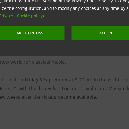
violin.
g link to read the full version of the Privacy-Cookie policy, to de
ize the configuration, and to modify any choices at any time by 
Privacy
-
Cookie policy
).
the “Nuove Geografie” concert on Sunday 15 September at 
9.00 pm with James MacMillan performing his piece Larghe
MORE OPTIONS
ACCEPT
 time in Italy, accompanied by the Saint Petersburg Philha
r Yuri Temirkanov. The performance pays homage to Gust
 in D major, “Titan”, that allowed this famous Austrian 
 new world for classical music.
concert on Friday 6 September at 9.00 pm in the Auditoriu
 Russie”, with the duo Fulvio Luciani on violin and Massimi
few weeks after the tickets became available.