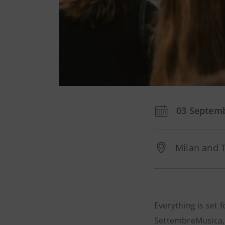
03 Septem
Milan and 
Everything is set 
SettembreMusica,