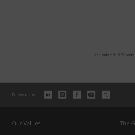
Last updated 19 Septem
Follow us on
Our Values
The 