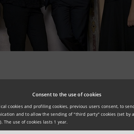
 Cameristico from Academia Montis Regalis, conducted b
 Antonio Vivaldi music through a path which links the fa
Consent to the use of cookies
rano and mezzo-soprano voice. They efficiently and simboli
ical cookies and profiling cookies, previous users consent, to se
ach season.
ation and to allow the sending of "third party" cookies (set by a
). The use of cookies lasts 1 year.
 and surroundings…