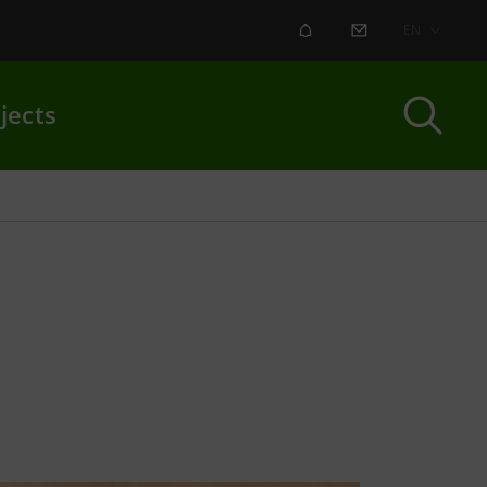
ALERT
CONTACT US
EN
jects