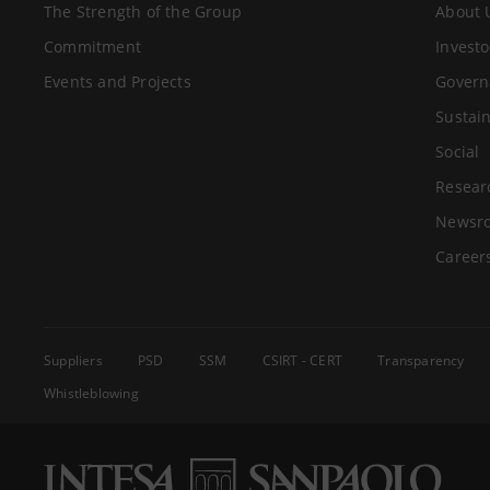
The Strength of the Group
About 
Commitment
Investo
Events and Projects
Govern
Sustain
Social
Resear
Newsr
Career
Suppliers
PSD
SSM
CSIRT - CERT
Transparency
Whistleblowing