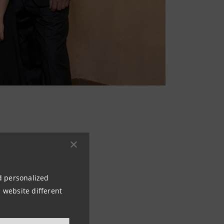
y Mr Giorgio
mous Four Seasons
cally recall the
nd personalized
 website different