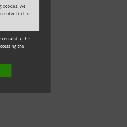
ng cookies. We
 content in line
ny consent to the
accessing the