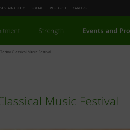
SUSTAINABILITY
SOCIAL
RESEARCH
CAREERS
itment
Strength
Events and Pro
Torino Classical Music Festival
Classical Music Festival