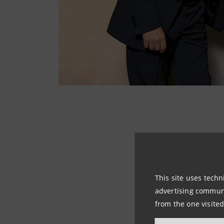
The Astree Gruppo
Tabacco, presents
to Cantate for sop
This site uses techn
key elements of e
advertising communic
from the one visited
The Four Seasons