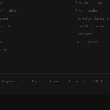
Us
Sustainable tower
r Relations
Social media
ance
Individual Customer
ability
Small Businesses
Corporate
ch
UBI Banca Archive
oom
s
Corporate Data
Privacy
Cookies
Disclaimer
AML - CFT