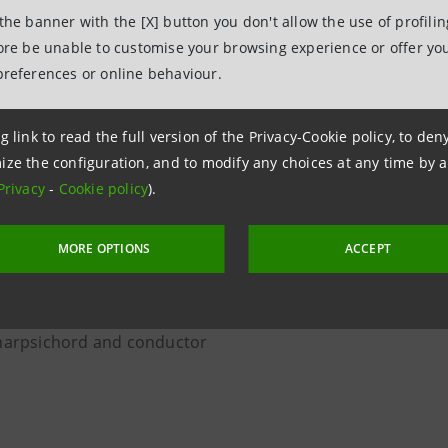
o Cameristico from Academia Montis Regalis
 the banner with the [X] button you don't allow the use of profili
fore be unable to customise your browsing experience or offer you
, soprano
preferences or online behaviour.
mezzo-soprano
, solo violin
g link to read the full version of the Privacy-Cookie policy, to de
 violin
ize the configuration, and to modify any choices at any time by 
Privacy
-
Cookie policy
).
viola
MORE OPTIONS
ACCEPT
oncello
a, double bass
orba theorbo
 harpsichord and conductor