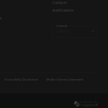
Contacts
Notifications
s
Language
Inglese
Accessibility Declaration
Modern Slavery Statement