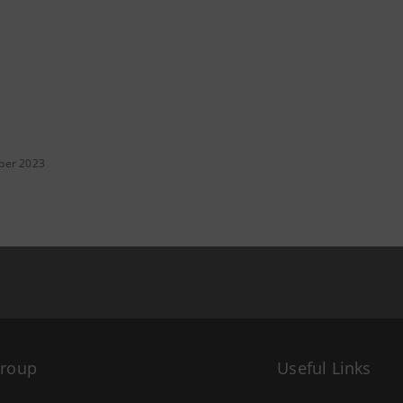
ber 2023
Group
Useful Links