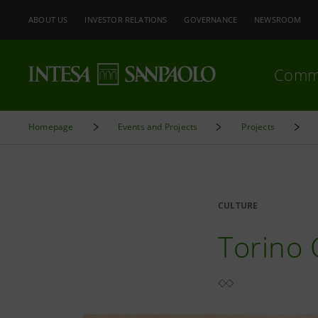
ABOUT US
INVESTOR RELATIONS
GOVERNANCE
NEWSROOM
Comm
Homepage
Events and Projects
Projects
CULTURE
Torino 