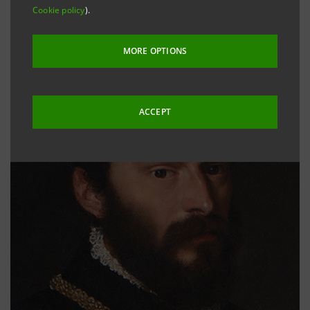
Cookie policy
).
MORE OPTIONS
ACCEPT