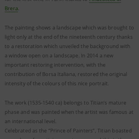
Brera
.
The painting shows a landscape which was brought to
light only at the end of the nineteenth century thanks
to a restoration which unveiled the background with
a window open on a landscape. In 2014 a new
important restoring intervention, with the
contribution of Borsa Italiana, restored the original
intensity of the colours of this nice portrait.
The work (1535-1540 ca) belongs to Titian’s mature
phase and was painted when the artist was famous at
an international level.
Celebrated as the “Prince of Painters”, Titian boasted