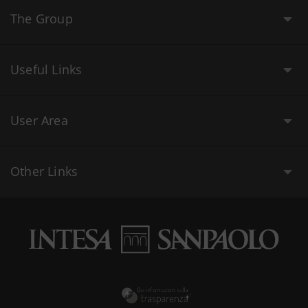
The Group
Useful Links
User Area
Other Links