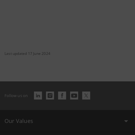
Last updated 17 June 2024
Follow us on
Our Values