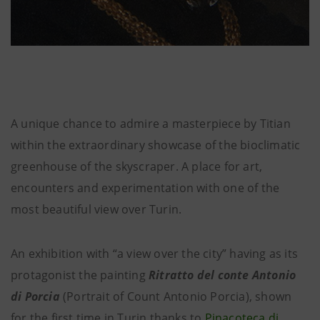
A unique chance to admire a masterpiece by Titian
within the extraordinary showcase of the bioclimatic
greenhouse of the skyscraper. A place for art,
encounters and experimentation with one of the
most beautiful view over Turin.
An exhibition with “a view over the city” having as its
protagonist the painting
Ritratto del conte Antonio
di Porcia
(Portrait of Count Antonio Porcia), shown
for the first time in Turin thanks to
Pinacoteca di