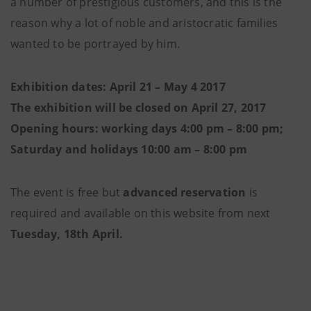
a number of prestigious customers, and this is the
reason why a lot of noble and aristocratic families
wanted to be portrayed by him.
Exhibition dates: April 21 – May 4 2017
The exhibition will be closed on April 27, 2017
Opening hours: working days 4:00 pm – 8:00 pm;
Saturday and holidays 10:00 am – 8:00 pm
The event is free but
advanced reservation
is
required and available on this website from next
Tuesday, 18th April.