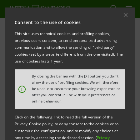
Consent to the use of cookies
Projects
This site uses technical cookies and profiling cookies,
previous users consent, to send personalized advertising
communication and to allow the sending of "third party"
cookies (set by a website different from the one visited). The
CULTURE
use of cookies lasts 1 year.
“Tiziano” in the skyscraper
By closing the banner with the [X] button you don't
allow the use of profiling cookies. We will therefore
!
be unable to customise your browsing experience or
offer you content in line with your preferences or
online behaviour.
Click on the following link to read the full version of the
Privacy-Cookie policy, to deny consent to the cookies or to
customize the configuration, and to modify any choices at
any time by accessing the dedicated section (
Privacy
-