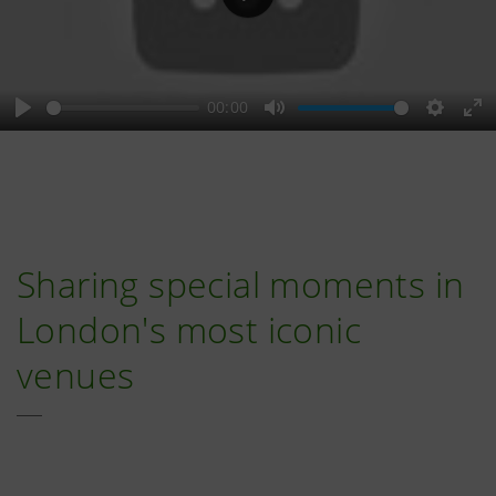
Play
00:00
Play
Mute
Setting
En
fu
Sharing special moments in
London's most iconic
venues