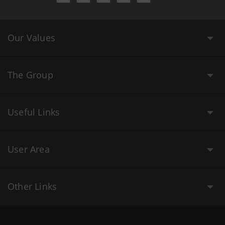
Our Values
The Group
Useful Links
User Area
Other Links