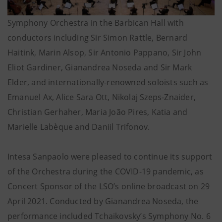
Symphony Orchestra in the Barbican Hall with
conductors including Sir Simon Rattle, Bernard
Haitink, Marin Alsop, Sir Antonio Pappano, Sir John
Eliot Gardiner, Gianandrea Noseda and Sir Mark
Elder, and internationally-renowned soloists such as
Emanuel Ax, Alice Sara Ott, Nikolaj Szeps-Znaider,
Christian Gerhaher, Maria João Pires, Katia and
Marielle Labèque and Daniil Trifonov.
Intesa Sanpaolo were pleased to continue its support
of the Orchestra during the COVID-19 pandemic, as
Concert Sponsor of the LSO’s online broadcast on 29
April 2021. Conducted by Gianandrea Noseda, the
performance included Tchaikovsky’s Symphony No. 6