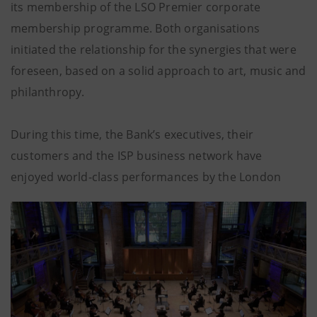
its membership of the LSO Premier corporate
membership programme. Both organisations
initiated the relationship for the synergies that were
foreseen, based on a solid approach to art, music and
philanthropy.
During this time, the Bank’s executives, their
customers and the ISP business network have
enjoyed world-class performances by the London