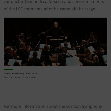
conductor Gianandrea Noseda and senior members
of the LSO moments after he came off the stage.
Gianandrea Noseda, LSO Principal
Guest Conductors © Mark Allan
For more information about the London Symphony