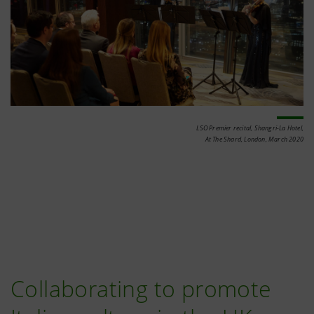
LSO Premier recital, Shangri-La Hotel,
At The Shard, London, March 2020
Collaborating to promote