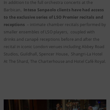
In addition to the full orchestra concerts at the
Barbican,
Intesa Sanpaolo clients have had access
to the exclusive series of LSO Premier recitals and
receptions
– intimate chamber recitals performed by
smaller ensembles of LSO players, coupled with
drinks and canapé receptions before and after the
recital in iconic London venues including Abbey Road
Studios, Guildhall, Spencer House, Shangri-La Hotel
At The Shard, The Charterhouse and Hotel Café Royal.