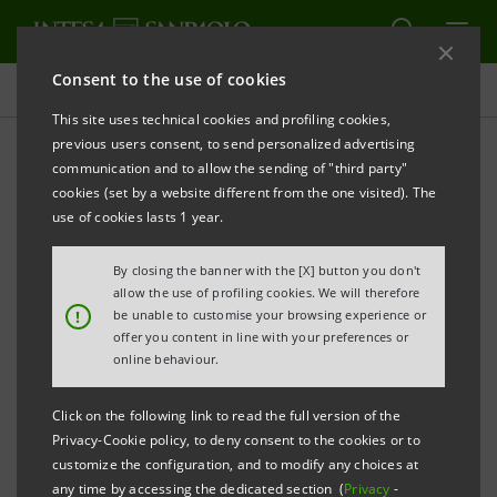
Consent to the use of cookies
Projects
This site uses technical cookies and profiling cookies,
previous users consent, to send personalized advertising
communication and to allow the sending of "third party"
cookies (set by a website different from the one visited). The
CULTURE
use of cookies lasts 1 year.
Intesa Sanpaolo's London
By closing the banner with the [X] button you don't
allow the use of profiling cookies. We will therefore
branches support London
!
be unable to customise your browsing experience or
offer you content in line with your preferences or
Symphony Orchestra
online behaviour.
Click on the following link to read the full version of the
Privacy-Cookie policy, to deny consent to the cookies or to
customize the configuration, and to modify any choices at
any time by accessing the dedicated section (
Privacy
-