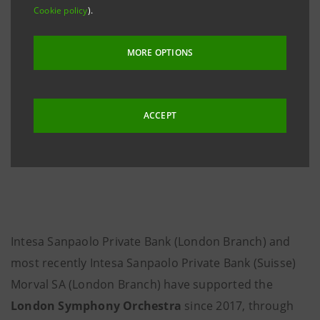
Cookie policy
).
MORE OPTIONS
ACCEPT
Intesa Sanpaolo Private Bank (London Branch) and
most recently Intesa Sanpaolo Private Bank (Suisse)
Morval SA (London Branch) have supported the
London Symphony Orchestra
since 2017, through