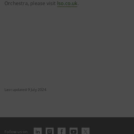
Orchestra, please visit
lso.co.uk
.
Last updated 9 July 2024
Follow us on