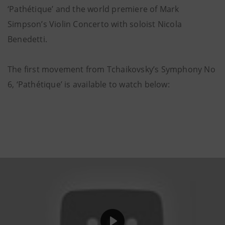
‘Pathétique’ and the world premiere of Mark
Simpson’s Violin Concerto with soloist Nicola
Benedetti.
The first movement from Tchaikovsky’s Symphony No
6, ‘Pathétique’ is available to watch below: