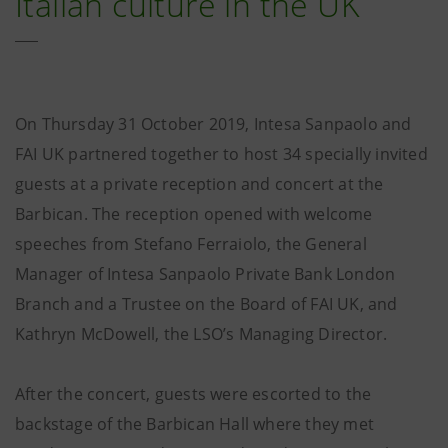
Italian culture in the UK
On Thursday 31 October 2019, Intesa Sanpaolo and
FAI UK partnered together to host 34 specially invited
guests at a private reception and concert at the
Barbican. The reception opened with welcome
speeches from Stefano Ferraiolo, the General
Manager of Intesa Sanpaolo Private Bank London
Branch and a Trustee on the Board of FAI UK, and
Kathryn McDowell, the LSO’s Managing Director.
After the concert, guests were escorted to the
backstage of the Barbican Hall where they met