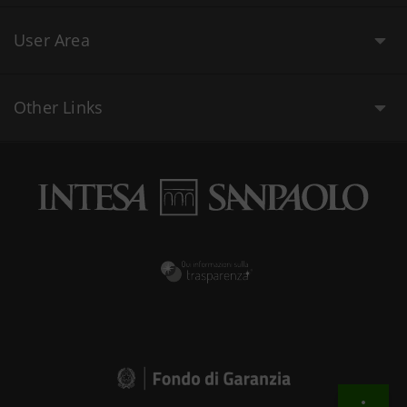
User Area
Other Links