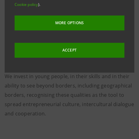
Cookie policy
).
MORE OPTIONS
ACCEPT
We invest in young people, in their skills and in their
ability to see beyond borders, including geographical
borders, recognising these qualities as the tool to
spread entrepreneurial culture, intercultural dialogue
and cooperation.