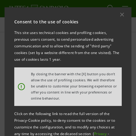
Consent to the use of cookies
Projects
This site uses technical cookies and profiling cookies,
previous users consent, to send personalized advertising
communication and to allow the sending of "third party"
cookies (set by a website different from the one visited). The
EDUCATION
use of cookies lasts 1 year.
StudENT for Africa: young
By closing the banner with the [X] button you don't
allow the use of profiling cookies. We will therefore
people&cooperation
!
be unable to customise your browsing experience or
offer you content in line with your preferences or
online behaviour.
Click on the following link to read the full version of the
Privacy-Cookie policy, to deny consent to the cookies or to
customize the configuration, and to modify any choices at
any time by accessing the dedicated section (
Privacy
-