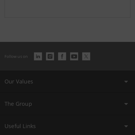
Follow us on
Our Values
The Group
Useful Links