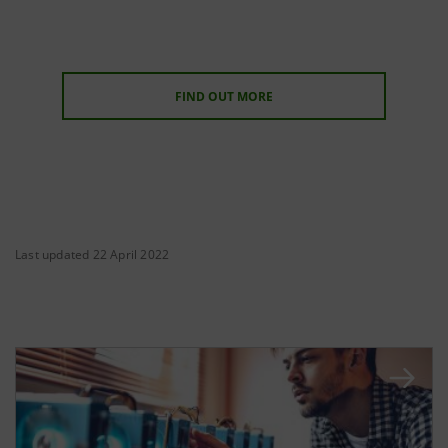
FIND OUT MORE
Last updated 22 April 2022