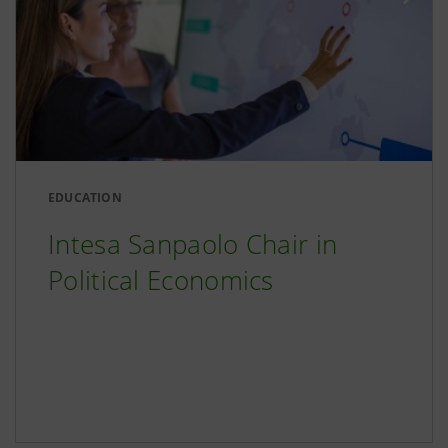
EDUCATION
Intesa Sanpaolo Chair in
Political Economics