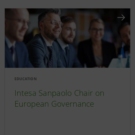
EDUCATION
Intesa Sanpaolo Chair on
European Governance