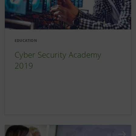
EDUCATION
Cyber Security Academy
2019