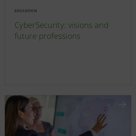
EDUCATION
CyberSecurity: visions and
future professions