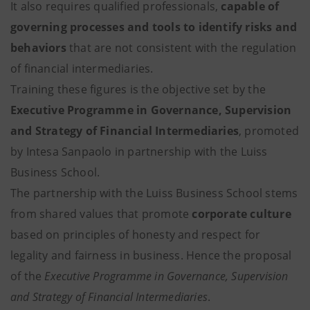
It also requires qualified professionals,
capable of
governing processes and tools to identify risks and
behaviors
that are not consistent with the regulation
of financial intermediaries.
Training these figures is the objective set by the
Executive Programme in Governance, Supervision
and Strategy of Financial Intermediaries
, promoted
by Intesa Sanpaolo in partnership with the Luiss
Business School.
The partnership with the Luiss Business School stems
from shared values that promote
corporate culture
based on principles of honesty and respect for
legality and fairness in business. Hence the proposal
of the
Executive Programme in Governance, Supervision
and Strategy of Financial Intermediaries
.