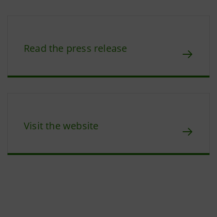
Read the press release
Visit the website