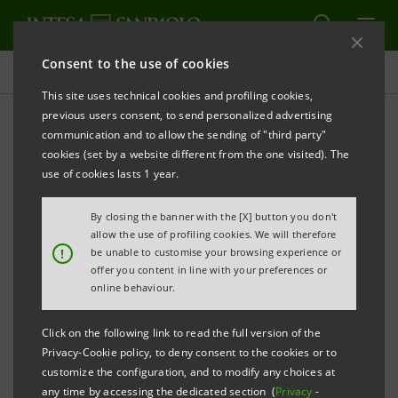
Consent to the use of cookies
Projects
This site uses technical cookies and profiling cookies,
previous users consent, to send personalized advertising
communication and to allow the sending of "third party"
cookies (set by a website different from the one visited). The
EDUCATION
use of cookies lasts 1 year.
Executive Programme Luiss
By closing the banner with the [X] button you don't
allow the use of profiling cookies. We will therefore
- Intesa Sanpaolo
!
be unable to customise your browsing experience or
offer you content in line with your preferences or
online behaviour.
Click on the following link to read the full version of the
Privacy-Cookie policy, to deny consent to the cookies or to
customize the configuration, and to modify any choices at
any time by accessing the dedicated section (
Privacy
-