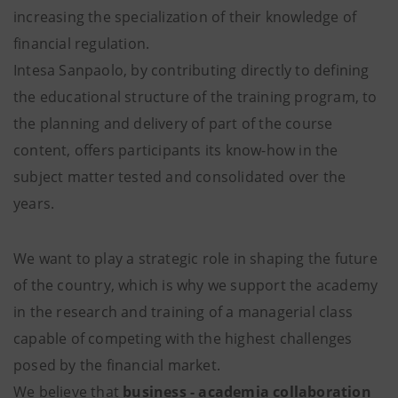
increasing the specialization of their knowledge of
financial regulation.
Intesa Sanpaolo, by contributing directly to defining
the educational structure of the training program, to
the planning and delivery of part of the course
content, offers participants its know-how in the
subject matter tested and consolidated over the
years.
We want to play a strategic role in shaping the future
of the country, which is why we support the academy
in the research and training of a managerial class
capable of competing with the highest challenges
posed by the financial market.
We believe that
business - academia collaboration