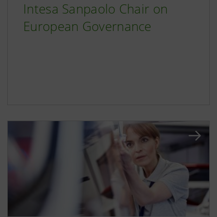
Intesa Sanpaolo Chair on
European Governance