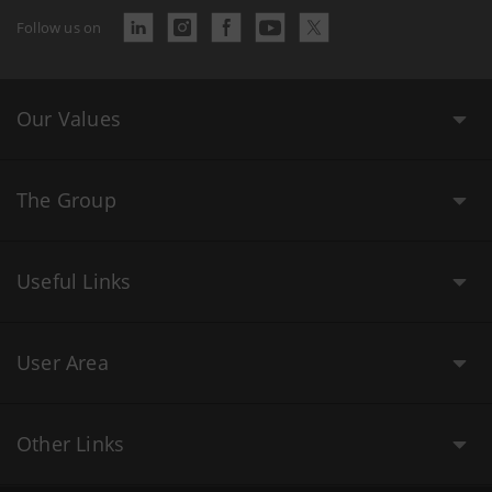
Follow us on
Our Values
The Group
Useful Links
User Area
Other Links