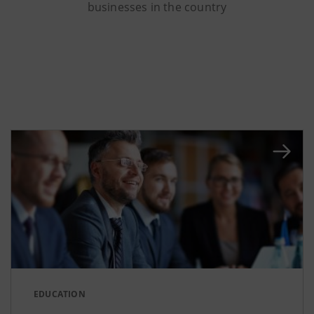
businesses in the country
EDUCATION