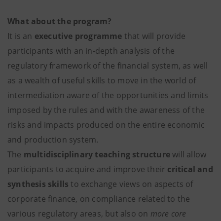
What about the program?
It is an
executive programme
that will provide
participants with an in-depth analysis of the
regulatory framework of the financial system, as well
as a wealth of useful skills to move in the world of
intermediation aware of the opportunities and limits
imposed by the rules and with the awareness of the
risks and impacts produced on the entire economic
and production system.
The
multidisciplinary teaching structure
will allow
participants to acquire and improve their
critical and
synthesis skills
to exchange views on aspects of
corporate finance, on compliance related to the
various regulatory areas, but also on
more core