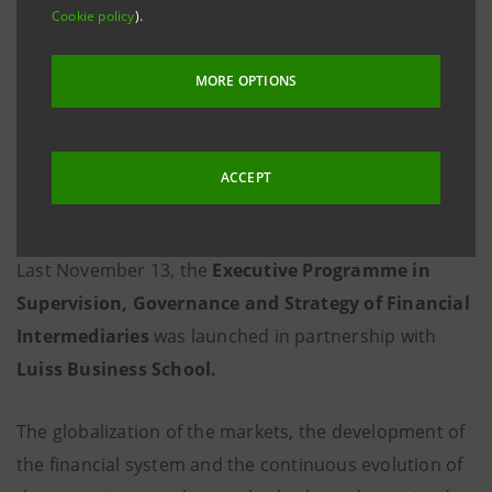
Cookie policy
).
MORE OPTIONS
ACCEPT
Last November 13, the
Executive Programme in
Supervision, Governance and Strategy of Financial
Intermediaries
was launched in partnership with
Luiss Business School.
The globalization of the markets, the development of
the financial system and the continuous evolution of