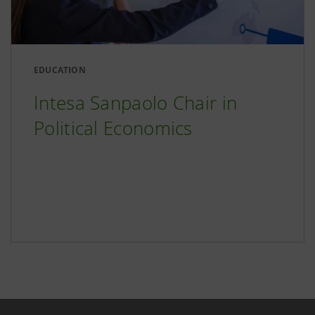
EDUCATION
Intesa Sanpaolo Chair in
Political Economics