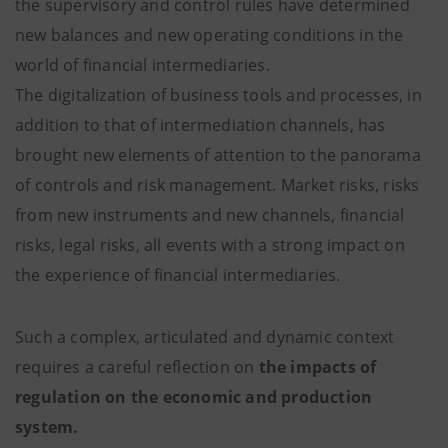
the supervisory and control rules have determined
new balances and new operating conditions in the
world of financial intermediaries.
The digitalization of business tools and processes, in
addition to that of intermediation channels, has
brought new elements of attention to the panorama
of controls and risk management. Market risks, risks
from new instruments and new channels, financial
risks, legal risks, all events with a strong impact on
the experience of financial intermediaries.
Such a complex, articulated and dynamic context
requires a careful reflection on
the impacts of
regulation on the economic and production
system.