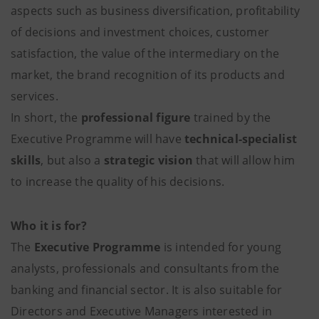
aspects such as business diversification, profitability
of decisions and investment choices, customer
satisfaction, the value of the intermediary on the
market, the brand recognition of its products and
services.
In short, the
professional figure
trained by the
Executive Programme will have
technical-specialist
skills
, but also a
strategic vision
that will allow him
to increase the quality of his decisions.
Who it is for?
The
Executive Programme
is intended for young
analysts, professionals and consultants from the
banking and financial sector. It is also suitable for
Directors and Executive Managers interested in