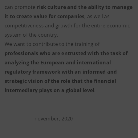
can promote
risk culture and the ability to manage
it
to create value for companies
, as well as
competitiveness and growth for the entire economic
system of the country.
We want to contribute to the training of
professionals who are entrusted with the task of
analyzing the European and international
regulatory framework with an informed and
strategic vision of the role that the financial
intermediary plays on a global level
.
november, 2020