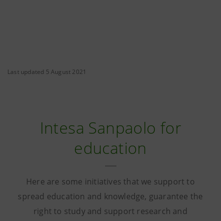
Last updated 5 August 2021
Intesa Sanpaolo for
education
Here are some initiatives that we support to
spread education and knowledge, guarantee the
right to study and support research and