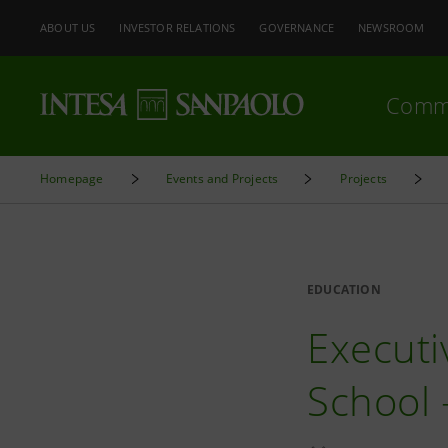
ABOUT US
INVESTOR RELATIONS
GOVERNANCE
NEWSROOM
Comm
Homepage
Events and Projects
Projects
EDUCATION
Executi
School 