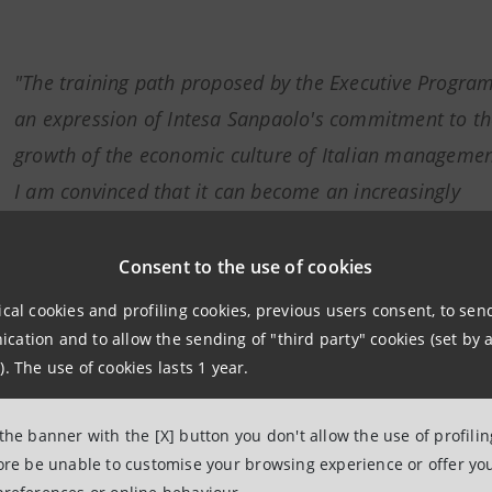
"The training path proposed by the Executive Program
an expression of Intesa Sanpaolo's commitment to th
growth of the economic culture of Italian manageme
I am convinced that it can become an increasingly
important catalyst with respect to private entities act
this field, representing, over time, a benchmark of
Consent to the use of cookies
reference also at European level".
ical cookies and profiling cookies, previous users consent, to se
ation and to allow the sending of "third party" cookies (set by a
). The use of cookies lasts 1 year.
Marcello Mentini, Head Group Regulatory Agenda Departmen
Intesa Sanpaolo
 the banner with the [X] button you don't allow the use of profili
fore be unable to customise your browsing experience or offer you