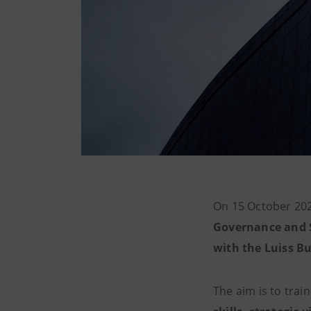
On 15 October 202
Governance and S
with the Luiss Bu
The aim is to trai