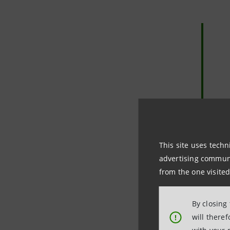
This site uses techn
advertising communic
from the one visited
By closing
will there
!