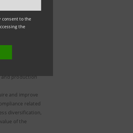
ancial
ny consent to the
accessing the
 analysis of the
eful for moving in
 imposed by the
c and production
quire and improve
compliance related
ss diversification,
value of the
 and services.