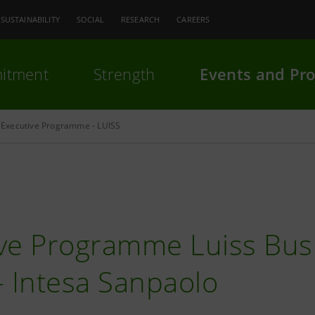
SUSTAINABILITY
SOCIAL
RESEARCH
CAREERS
itment
Strength
Events and Pro
Executive Programme - LUISS
ve Programme Luiss Bus
- Intesa Sanpaolo