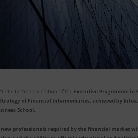
1 starts the new edition of the
Executive Programme in S
trategy of Financial Intermediaries, achieved by Inte
siness School.
n
new professionals required by the financial market wi