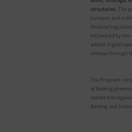
skills, strategic 
structures.
The pr
(campus and onlin
financial regulat
influenced by the
added: Digital op
midway through t
The Program consi
of banking governan
market and regulate
Banking and Sustai