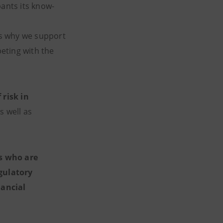
pants its know-
 is why we support
eting with the
 risk in
s well as
s who are
gulatory
nancial