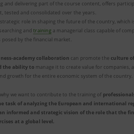
 and delivering part of the course content, offers partici
t, tested and consolidated over the years.
strategic role in shaping the future of the country, which
esearching and
training
a managerial class capable of comp
nges posed by the financial market.
iness-academy collaboration
can promote the
culture of
the ability to
manage it to create value for companies, a
nd growth for the entire economic system of the country.
 why we want to contribute to the training of
professional
he task of analyzing the European and international re
 informed and strategic vision of the role that the fi
cises at a global level.