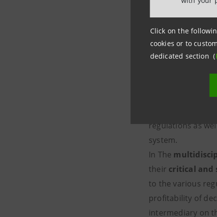
with your 
What is t
Click on the followin
intermedi
cookies or to custom
dedicated section (
It is an
executive
regulatory framewo
the world of finan
regulations as we
sy
In The
multidisci
their
critical and 
to the various reg
profitability of d
intermediary o