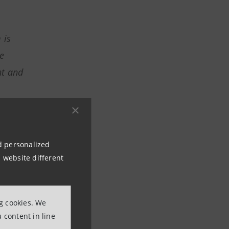
 is
e
nt and
ive in
nd personalized
 website different
t,
ng cookies. We
 content in line