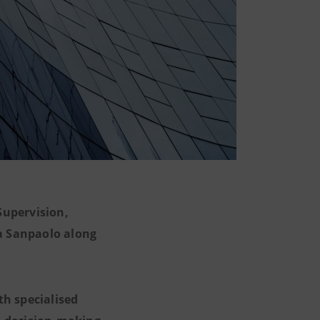
upervision,
sa Sanpaolo along
th specialised