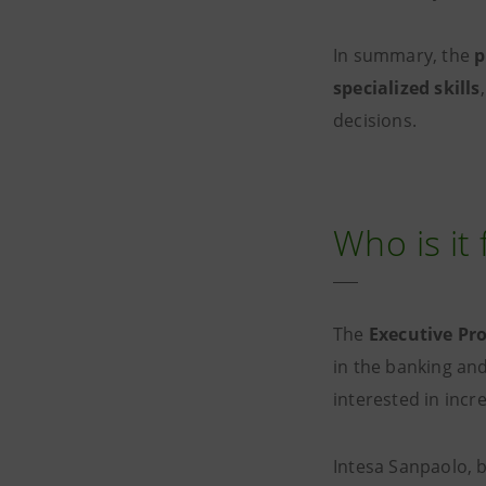
In summary, the
p
specialized skills
decisions.
Who is it 
The
Executive P
in the banking and 
interested in incr
Intesa Sanpaolo, b