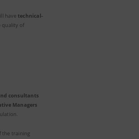
ll have
technical-
 quality of
and consultants
utive Managers
ulation.
f the training