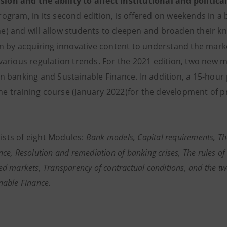
vision and the ability to affect institutional and politi
ogram, in its second edition, is offered on weekends in a
e) and will allow students to deepen and broaden their k
ion by acquiring innovative content to understand the mar
 various regulation trends. For the 2021 edition, two new
en banking and Sustainable Finance. In addition, a 15-hou
he training course (January 2022)for the development 
sts of eight Modules:
Bank models, Capital requirements, 
ce, Resolution and remediation of banking crises, The rules of 
d markets, Transparency of contractual conditions, and the t
nable Finance.