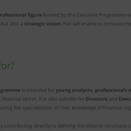
rofessional figure
formed by the Executive Programme wi
, but also a
strategic vision
that will enable to increase the
for?
rogramme
is intended for
young analysts, professionals 
financial sector. It is also suitable for
Directors
and
Exec
easing the specialization of their knowledge of financial reg
y contributing directly to defining the didactic structure o