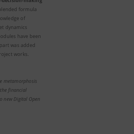
cal-decision-making
 blended formula
nowledge of
ket dynamics
 modules have been
r part was added
of project works.
The metamorphosis
the financial
wo new Digital Open