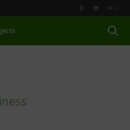
ALERT
CONTACT US
EN
jects
iness