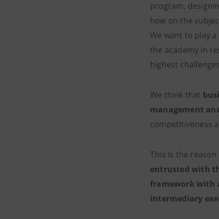
program, designing
how on the subjec
We want to play a 
the academy in r
highest challe
We think that
bus
management and 
competitiveness a
This is the reason
entrusted with t
framework with an
intermediary exer