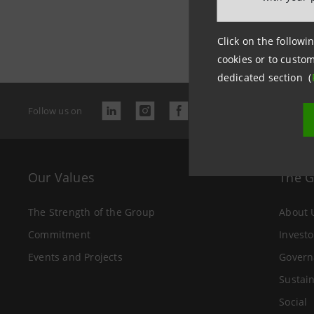
Last updated
Click on the followin
cookies or to custom
dedicated section (
Follow us on
Our Values
The 
The Strength of the Group
About 
Commitment
Investo
Events and Projects
Govern
Sustain
Social