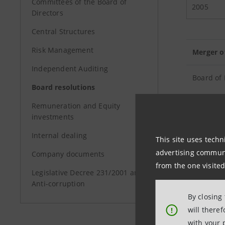
Committees of the Board of
2005
Directors
Central Structures
Risk Management
Merger o
Independent Auditing
Board of 
Board resolutions
Remuneration and Equity
Project f
investments
Internal dealing
This site uses techn
Capital I
advertising communic
Company documents
from the one visited
Minutes o
Legislative Decree 231/2001 and
fiscal ye
Anti-corruption
By closing
will there
!
with your 