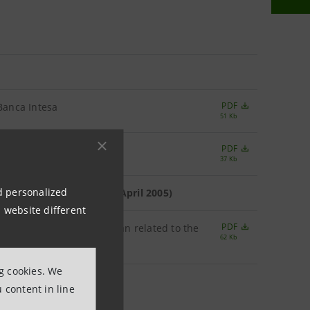
PDF
 Banca Intesa
51 Kb
PDF
37 Kb
nd personalized
ears 2003 and 2004 (26th April 2005)
 website different
PDF
rvice the Stock Options Plan related to the
62 Kb
ng cookies. We
 content in line