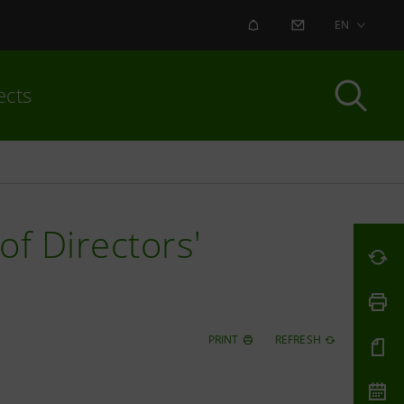
ALERT
CONTACT US
EN
ects
of Directors'
PRINT
REFRESH