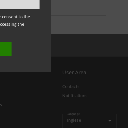
ny consent to the
accessing the
User Area
Contacts
Notifications
s
Language
Inglese