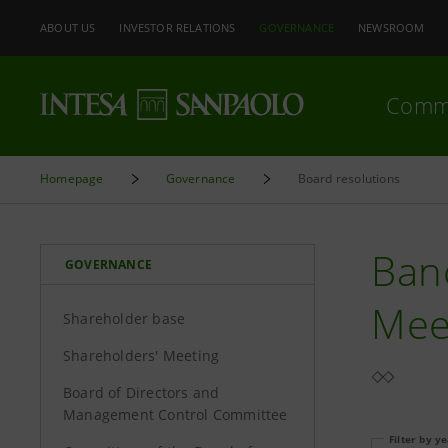
ABOUT US
INVESTOR RELATIONS
GOVERNANCE
NEWSROOM
Comm
Homepage
Governance
Board resolutions
Banc
GOVERNANCE
Mee
Shareholder base
Shareholders' Meeting
Board of Directors and
Management Control Committee
Filter by y