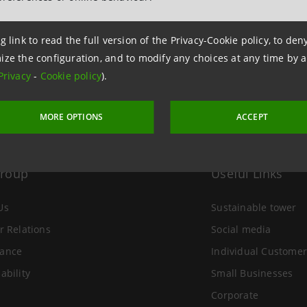
 16 December 2010 at 17:20:13
g link to read the full version of the Privacy-Cookie policy, to de
ize the configuration, and to modify any choices at any time by 
Privacy
-
Cookie policy
).
MORE OPTIONS
ACCEPT
Group
Useful Links
Us
Sustainable tower
r Relations
Social media
ance
Individual Customer
ability
Small Businesses
Corporate