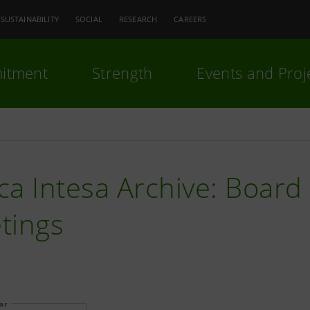
SUSTAINABILITY
SOCIAL
RESEARCH
CAREERS
itment
Strength
Events and Proj
a Intesa Archive: Board 
tings
ear