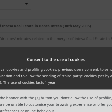
f Intesa Real Estate in Banca Intesa (30th May 2005)
Directors' minutes related to the merger of Intesa Real Estate in
or the merger of Intesa Real Estate in Banca Intesa
Consent to the use of cookies
ical cookies and profiling cookies, previous users consent, to se
ncrease to service the stock options plan related to the fiscal y
ation and to allow the sending of "third party" cookies (set by a
). The use of cookies lasts 1 year.
f the Board of Directors' meeting. Increase in share capital to se
ars 2003 and 2004
 the banner with the [X] button you don't allow the use of profili
fore be unable to customise your browsing experience or offer you
preferences or online behaviour.