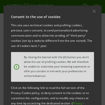
Consent to the use of cookies
Governance
This site uses technical cookies and profiling cookies,
previous users consent, to send personalized advertising
communication and to allow the sending of "third party"
Company documents
cookies (set by a website different from the one visited). The
use of cookies lasts 1 year.
PRINT
REFRESH
By closing the banner with the [X] button you don't
allow the use of profiling cookies. We will therefore
!
be unable to customise your browsing experience or
offer you content in line with your preferences or
Filter by year
online behaviour.
2008
Click on the following link to read the full version of the
Privacy-Cookie policy, to deny consent to the cookies or to
INTESA SANPAOLO
customize the configuration, and to modify any choices at
any time by accessing the dedicated section (
Privacy
-
Articles of Association as at 11 June 2007
PDF