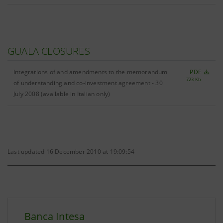
GUALA CLOSURES
Integrations of and amendments to the memorandum
PDF
723 Kb
of understanding and co-investment agreement - 30
July 2008 (available in Italian only)
Last updated 16 December 2010 at 19:09:54
Banca Intesa