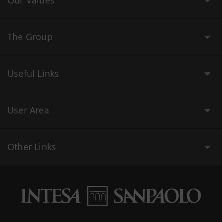
Our Values
The Group
Useful Links
User Area
Other Links