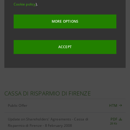
Cookie policy
).
316 Kb
Corporate Governance Report and Information on
PDF
MORE OPTIONS
1,331 Kb
Ownership Structures
Information on Ownership Structures
PDF
44 Kb
ACCEPT
Internal Dealing Regulations
PDF
196 Kb
CASSA DI RISPARMIO DI FIRENZE
Public Offer
HTM
Update on Shareholders' Agreements - Cassa di
PDF
28 Kb
Risparmio di Firenze - 8 February 2008