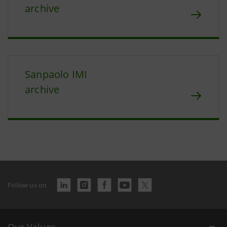
archive
Sanpaolo IMI
archive
Follow us on