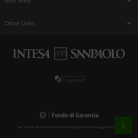
User Area
Other Links
per le PMI del Ministero dello Sviluppo Economico (Legge 662/96 )