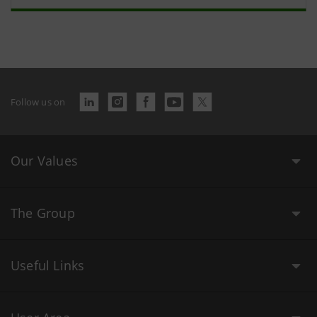
Follow us on
Our Values
The Group
Useful Links