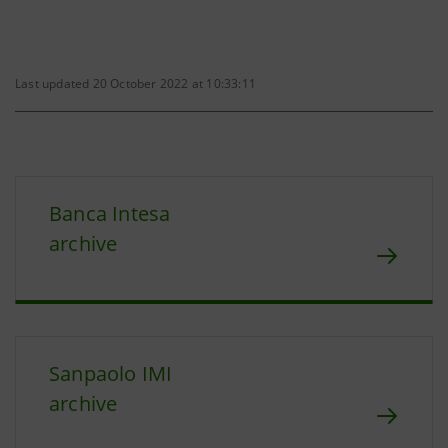
Last updated 20 October 2022 at 10:33:11
Banca Intesa
archive
Sanpaolo IMI
archive