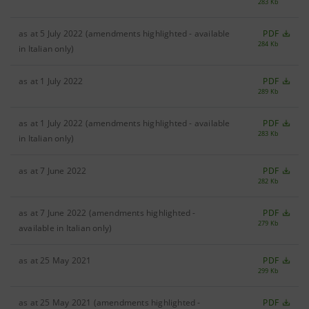
283 Kb
as at 5 July 2022 (amendments highlighted - available
PDF
284 Kb
in Italian only)
as at 1 July 2022
PDF
289 Kb
as at 1 July 2022 (amendments highlighted - available
PDF
283 Kb
in Italian only)
as at 7 June 2022
PDF
282 Kb
as at 7 June 2022 (amendments highlighted -
PDF
279 Kb
available in Italian only)
as at 25 May 2021
PDF
299 Kb
as at 25 May 2021 (amendments highlighted -
PDF