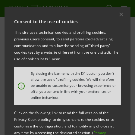
Consent to the use of cookies
Governance
This site uses technical cookies and profiling cookies,
previous users consent, to send personalized advertising
communication and to allow the sending of "third party"
Company documents
cookies (set by a website different from the one visited). The
use of cookies lasts 1 year.
PRINT
REFRESH
By closing the banner with the [X] button you don't
allow the use of profiling cookies. We will therefore
!
be unable to customise your browsing experience or
offer you content in line with your preferences or
Filter by year
online behaviour.
2022
Click on the following link to read the full version of the
Privacy-Cookie policy, to deny consent to the cookies or to
INTESA SANPAOLO
customize the configuration, and to modify any choices at
any time by accessing the dedicated section (
Privacy
-
Articles of Association: