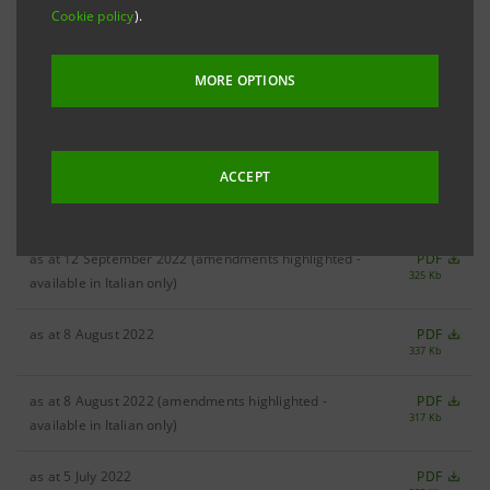
Cookie policy
).
as at 19 October 2022
PDF
322 Kb
MORE OPTIONS
as at 19 October 2022 (amendments highlighted -
PDF
297 Kb
available in Italian only)
ACCEPT
as at 12 September 2022
PDF
283 Kb
as at 12 September 2022 (amendments highlighted -
PDF
325 Kb
available in Italian only)
as at 8 August 2022
PDF
337 Kb
as at 8 August 2022 (amendments highlighted -
PDF
317 Kb
available in Italian only)
as at 5 July 2022
PDF