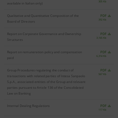
305 Kb
available in Italian only)
Qualitative and Quantitative Composition of the
PDF
392 Kb
Board of Directors
Report on Corporate Governance and Ownership
PDF
3,165 Kb
Structures
Report on remuneration policy and compensation
PDF
6,314 Kb
paid
Group Procedures regulating the conduct of
PDF
567 Kb
transactions with related parties of Intesa Sanpaolo
S.p.A., associated entities of the Group and relevant
parties pursuant to Article 136 of the Consolidated
Law on Banking
Internal Dealing Regulations
PDF
117 Kb