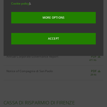
Cookie policy
).
as at 11th June 2007
PDF
316 Kb
MORE OPTIONS
as at 30th April 2007
PDF
312 Kb
ACCEPT
as at 5th January 2007
PDF
258 Kb
Annual Corporate Governance Report
PDF
471 Kb
Notice of Compagnia di San Paolo
PDF
28 Kb
CASSA DI RISPARMIO DI FIRENZE