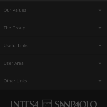
Our Values
The Group
Useful Links
User Area
Other Links