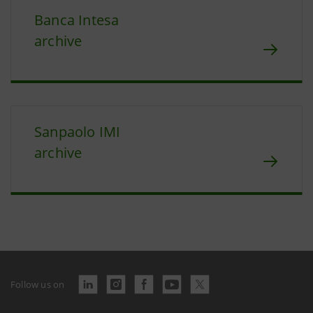
Banca Intesa
archive
Sanpaolo IMI
archive
Follow us on