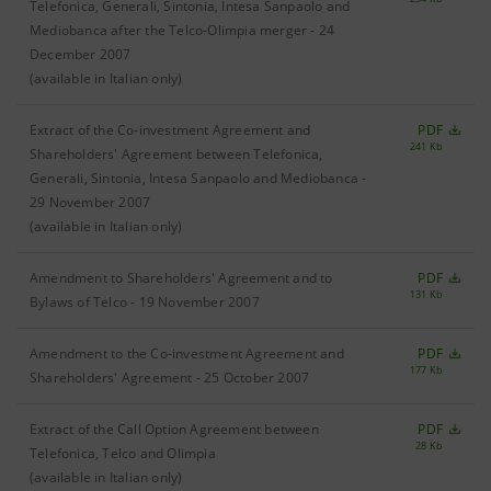
Telefonica, Generali, Sintonia, Intesa Sanpaolo and
Mediobanca after the Telco-Olimpia merger - 24
December 2007
(available in Italian only)
Extract of the Co-investment Agreement and
PDF
241 Kb
Shareholders' Agreement between Telefonica,
Generali, Sintonia, Intesa Sanpaolo and Mediobanca -
29 November 2007
(available in Italian only)
Amendment to Shareholders' Agreement and to
PDF
131 Kb
Bylaws of Telco - 19 November 2007
Amendment to the Co-investment Agreement and
PDF
177 Kb
Shareholders' Agreement - 25 October 2007
Extract of the Call Option Agreement between
PDF
28 Kb
Telefonica, Telco and Olimpia
(available in Italian only)