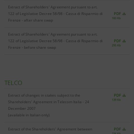
Extract of Shareholders' Agreement pursuant to art.
122 of Legislative Decree 58/98 - Cassa di Risparmio di
PDF
183 Kb
Firenze - after share swap
Extract of Shareholders' Agreement pursuant to art.
122 of Legislative Decree 58/98 - Cassa di Risparmio di
PDF
295 Kb
Firenze - before share swap
TELCO
Extract of changes in stakes subject to the
PDF
139 Kb
Shareholders' Agreement in Telecom Italia - 24
December 2007
(available in Italian only)
Extract of the Shareholders' Agreement between
PDF
234 Kb