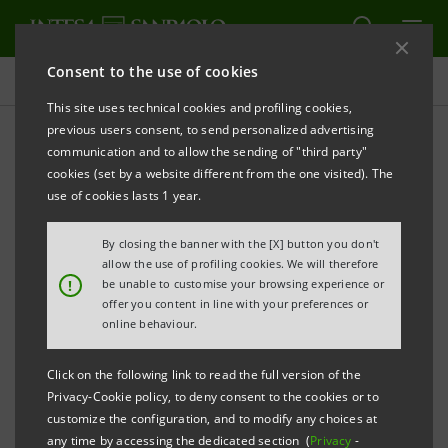
Consent to the use of cookies
Governance
This site uses technical cookies and profiling cookies,
previous users consent, to send personalized advertising
communication and to allow the sending of "third party"
Company documents
cookies (set by a website different from the one visited). The
use of cookies lasts 1 year.
PRINT
REFRESH
By closing the banner with the [X] button you don't
allow the use of profiling cookies. We will therefore
!
be unable to customise your browsing experience or
offer you content in line with your preferences or
Filter by year
online behaviour.
2007
Click on the following link to read the full version of the
Privacy-Cookie policy, to deny consent to the cookies or to
INTESA SANPAOLO
customize the configuration, and to modify any choices at
any time by accessing the dedicated section (
Privacy
-
Articles of Association: