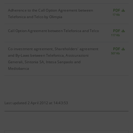
Adherence to the Call Option Agreement between
PDF
17 Kb
Telefonica and Telco by Olimpia
Call Option Agreement between Telefonica and Telco
PDF
117 Kb
Co-investment agreement, Shareholders' agreement
PDF
507 Kb
and By-Laws between Telefonica, Assicurazioni
Generali, Sintonia SA, Intesa Sanpaolo and
Mediobanca
Last updated 2 April 2012 at 14:43:53