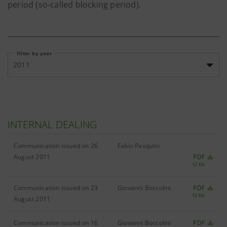
period (so-called blocking period).
Filter by year
2011
INTERNAL DEALING
Communication issued on 26
Fabio Pasquini
August 2011
PDF
12 Kb
Communication issued on 23
Giovanni Boccolini
PDF
12 Kb
August 2011
Communication issued on 16
Giovanni Boccolini
PDF