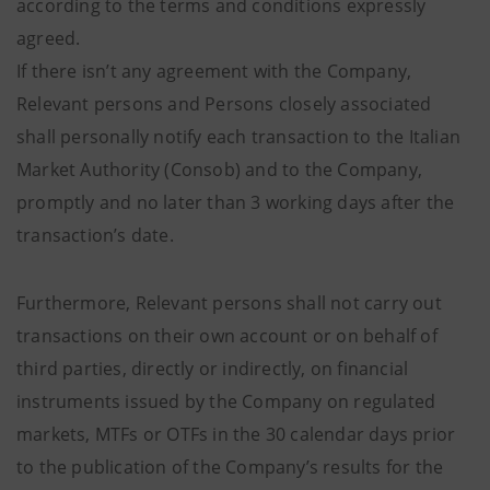
according to the terms and conditions expressly
agreed.
If there isn’t any agreement with the Company,
Relevant persons and Persons closely associated
shall personally notify each transaction to the Italian
Market Authority (Consob) and to the Company,
promptly and no later than 3 working days after the
transaction’s date.
Furthermore, Relevant persons shall not carry out
transactions on their own account or on behalf of
third parties, directly or indirectly, on financial
instruments issued by the Company on regulated
markets, MTFs or OTFs in the 30 calendar days prior
to the publication of the Company’s results for the