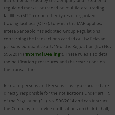
instruments issued by the Company and listed on a
regulated market or traded on multilateral trading
facilities (MTFs) or on other types of organized
trading facilities (OTFs), to which the MAR applies.
Intesa Sanpaolo has adopted Group Regulations
concerning the transactions carried out by Relevant
persons pursuant to art. 19 of the Regulation (EU) No.
596/2014 ("
Internal Dealing
"). These rules also detail
the notification procedures and the restrictions on
the transactions.
Relevant persons and Persons closely associated are
directly responsible for the notifications under art. 19
of the Regulation (EU) No. 596/2014 and can instruct
the Company to provide notifications on their behalf,