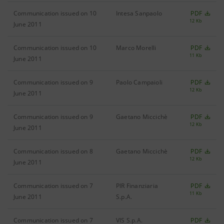
Communication issued on 10
Intesa Sanpaolo
PDF
12 Kb
June 2011
Communication issued on 10
Marco Morelli
PDF
11 Kb
June 2011
Communication issued on 9
Paolo Campaioli
PDF
12 Kb
June 2011
Communication issued on 9
Gaetano Miccichè
PDF
12 Kb
June 2011
Communication issued on 8
Gaetano Miccichè
PDF
12 Kb
June 2011
Communication issued on 7
PIR Finanziaria
PDF
11 Kb
June 2011
S.p.A.
Communication issued on 7
VIS S.p.A.
PDF