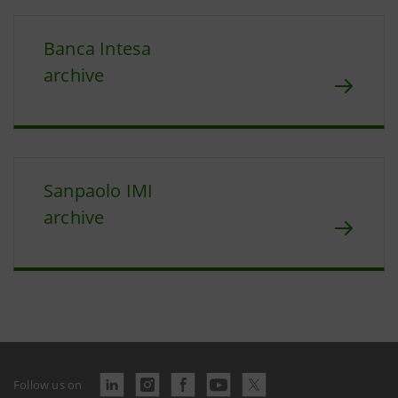
Banca Intesa
archive
Sanpaolo IMI
archive
Follow us on