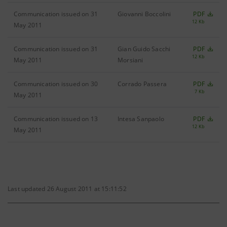
Communication issued on 31
Giovanni Boccolini
PDF
12 Kb
May 2011
Communication issued on 31
Gian Guido Sacchi
PDF
12 Kb
May 2011
Morsiani
Communication issued on 30
Corrado Passera
PDF
7 Kb
May 2011
Communication issued on 13
Intesa Sanpaolo
PDF
12 Kb
May 2011
Last updated 26 August 2011 at 15:11:52