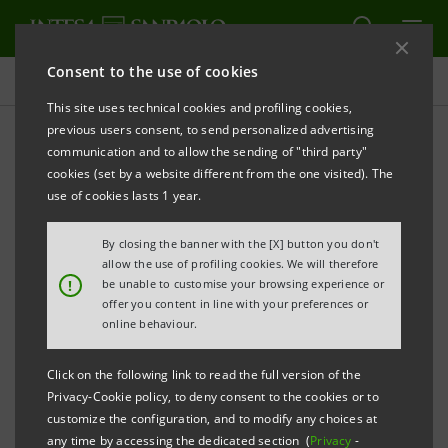
Consent to the use of cookies
Governance
This site uses technical cookies and profiling cookies,
previous users consent, to send personalized advertising
communication and to allow the sending of "third party"
Internal dealing
cookies (set by a website different from the one visited). The
use of cookies lasts 1 year.
ALERT
PRINT
REFRESH
By closing the banner with the [X] button you don't
allow the use of profiling cookies. We will therefore
!
be unable to customise your browsing experience or
offer you content in line with your preferences or
Persons discharging managerial responsibilities
online behaviour.
(Relevant persons) in Intesa Sanpaolo (the Company),
as well as Persons closely associated with them
Click on the following link to read the full version of the
(Persons closely associated), shall:
Privacy-Cookie policy, to deny consent to the cookies or to
customize the configuration, and to modify any choices at
any time by accessing the dedicated section (
Privacy
-