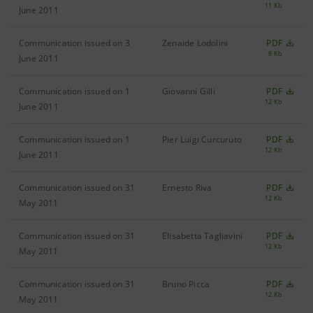
11 Kb
June 2011
Communication issued on 3
Zenaide Lodolini
PDF
8 Kb
June 2011
Communication issued on 1
Giovanni Gilli
PDF
12 Kb
June 2011
Communication issued on 1
Pier Luigi Curcuruto
PDF
12 Kb
June 2011
Communication issued on 31
Ernesto Riva
PDF
12 Kb
May 2011
Communication issued on 31
Elisabetta Tagliavini
PDF
12 Kb
May 2011
Communication issued on 31
Bruno Picca
PDF
12 Kb
May 2011