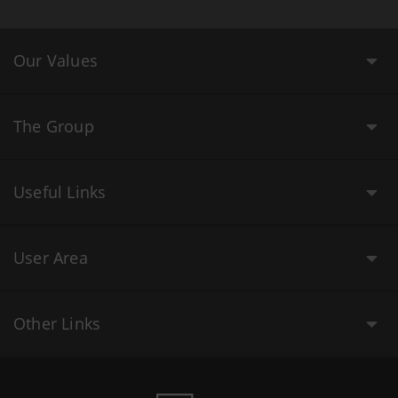
Our Values
The Group
Useful Links
User Area
Other Links