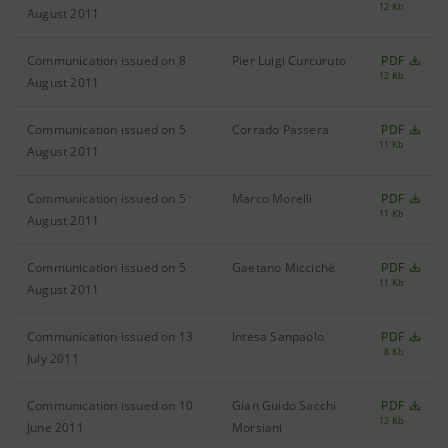
12 Kb
August 2011
Communication issued on 8
Pier Luigi Curcuruto
PDF
12 Kb
August 2011
Communication issued on 5
Corrado Passera
PDF
11 Kb
August 2011
Communication issued on 5
Marco Morelli
PDF
11 Kb
August 2011
Communication issued on 5
Gaetano Miccichè
PDF
11 Kb
August 2011
Communication issued on 13
Intesa Sanpaolo
PDF
8 Kb
July 2011
Communication issued on 10
Gian Guido Sacchi
PDF
12 Kb
June 2011
Morsiani