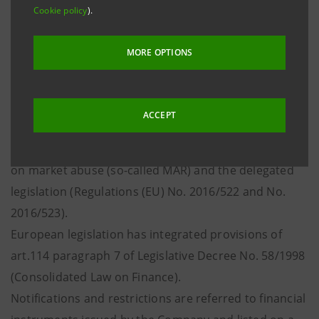
notify every transaction involving listed
Cookie policy
).
financial instruments issued by the Company or
derivatives and other financial instruments
MORE OPTIONS
linked to them and
comply with the restrictions to transactions
ACCEPT
pursuant to art. 19 of Regulation (EU) No. 596/2014
on market abuse (so-called MAR) and the delegated
legislation (Regulations (EU) No. 2016/522 and No.
2016/523).
European legislation has integrated provisions of
art.114 paragraph 7 of Legislative Decree No. 58/1998
(Consolidated Law on Finance).
Notifications and restrictions are referred to financial