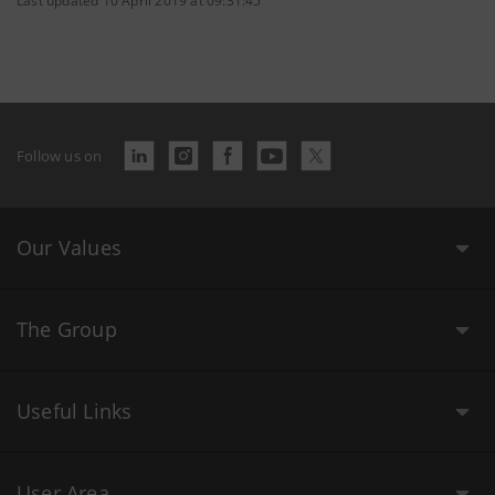
Last updated 10 April 2019 at 09:31:45
Follow us on
Our Values
The Group
Useful Links
User Area