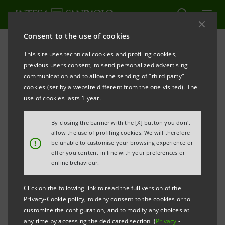
Consent to the use of cookies
Governance
This site uses technical cookies and profiling cookies,
previous users consent, to send personalized advertising
communication and to allow the sending of "third party"
Warning!
cookies (set by a website different from the one visited). The
use of cookies lasts 1 year.
PRINT
REFRESH
By closing the banner with the [X] button you don't
allow the use of profiling cookies. We will therefore
!
be unable to customise your browsing experience or
offer you content in line with your preferences or
For granting proxies to associations please carefully
online behaviour.
follow the instructions provided.
Click on the following link to read the full version of the
Privacy-Cookie policy, to deny consent to the cookies or to
Proxies granted via tools other than those set forth
customize the configuration, and to modify any choices at
below will not be accepted.
any time by accessing the dedicated section (
Privacy
-