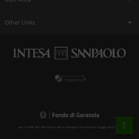
Other Links
per le PMI del Ministero dello Sviluppo Economico (Legge 662/96 )