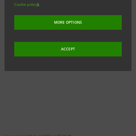
To date, Shareholders' Associations of which Intesa
Cookie policy
).
Sanpaolo has received Information are:
MORE OPTIONS
ACCEPT
ASSOCIAZIONE A.D.B.I.