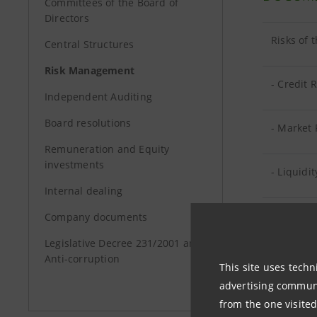
Committees of the Board of
Directors
Risks of 
Central Structures
Risk Management
- Credit R
Independent Auditing
Board resolutions
- Market 
Remuneration and Equity
investments
- Liquidit
Internal dealing
- Operati
Company documents
Legislative Decree 231/2001 and
Anti-corruption
Risks of
This site uses techn
advertising communic
Risks of
from the one visited