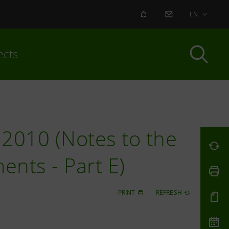
ALERT
CONTACT US
EN
ects
2010 (Notes to the
ents - Part E)
PRINT
REFRESH