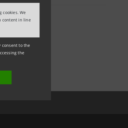
ng cookies. We
 content in line
ny consent to the
accessing the