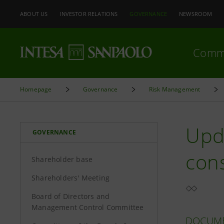
ABOUT US
INVESTOR RELATIONS
GOVERNANCE
NEWSROOM
Comm
Homepage
Governance
Risk Management
Upd
GOVERNANCE
cons
Shareholder base
Shareholders' Meeting
Board of Directors and
Management Control Committee
DOCUM