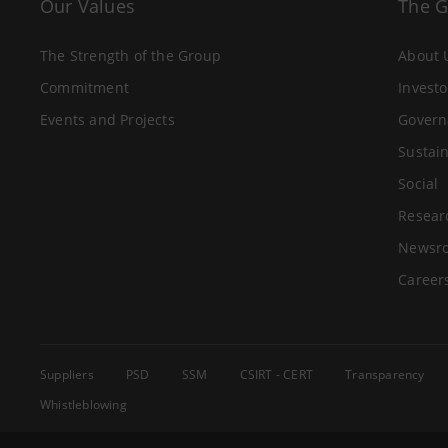
Our Values
The 
The Strength of the Group
About 
Commitment
Investo
Events and Projects
Govern
Sustain
Social
Resear
Newsr
Career
Suppliers
PSD
SSM
CSIRT - CERT
Transparency
Whistleblowing