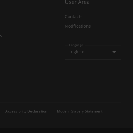
User Area
Contacts
Notifications
s
Language
Inglese
Accessibility Declaration
Modern Slavery Statement