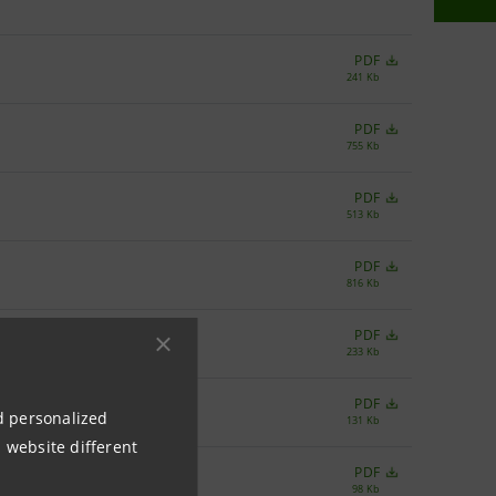
PDF
241 Kb
PDF
755 Kb
PDF
513 Kb
PDF
816 Kb
PDF
233 Kb
PDF
nd personalized
131 Kb
 website different
PDF
98 Kb