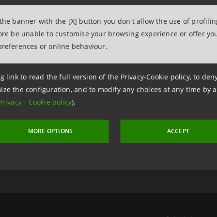
 the banner with the [X] button you don't allow the use of profili
fore be unable to customise your browsing experience or offer you
preferences or online behaviour.
g link to read the full version of the Privacy-Cookie policy, to de
ize the configuration, and to modify any choices at any time by 
Privacy
-
Cookie policy
).
 11 October 2011 at 19:19:47
MORE OPTIONS
ACCEPT