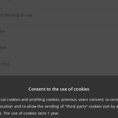
the Banking Group
isk
Risk
y Risk
onal Risk
Consent to the use of cookies
 Insurance Companies
ical cookies and profiling cookies, previous users consent, to se
ation and to allow the sending of "third party" cookies (set by a
 Other Companies
). The use of cookies lasts 1 year.