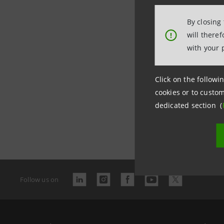
By closing
will there
!
with your 
Click on the followin
cookies or to custom
dedicated section (
Last updated
Follow us on