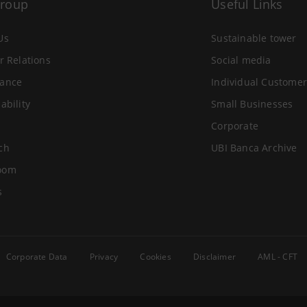
Group
Useful Links
Us
Sustainable tower
r Relations
Social media
ance
Individual Customer
ability
Small Businesses
Corporate
ch
UBI Banca Archive
oom
s
Corporate Data
Privacy
Cookies
Disclaimer
AML - CFT