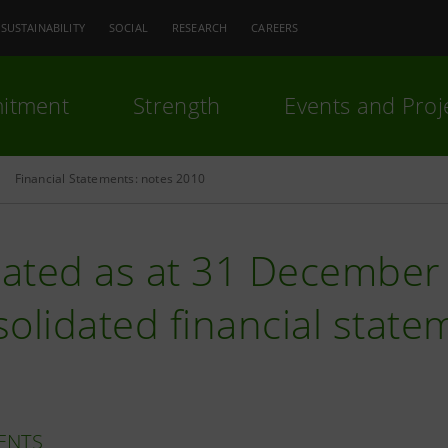
SUSTAINABILITY
SOCIAL
RESEARCH
CAREERS
itment
Strength
Events and Proj
Financial Statements: notes 2010
ated as at 31 December 
olidated financial statem
ENTS