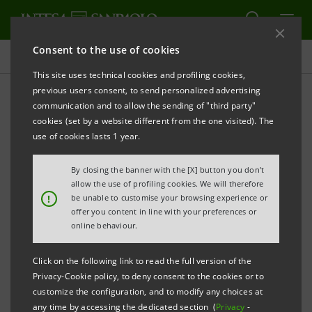
Consent to the use of cookies
Risk Management
This site uses technical cookies and profiling cookies,
previous users consent, to send personalized advertising
communication and to allow the sending of "third party"
Updated as at 31 December
cookies (set by a website different from the one visited). The
2019
use of cookies lasts 1 year.
By closing the banner with the [X] button you don't
allow the use of profiling cookies. We will therefore
PRINT
REFRESH
!
be unable to customise your browsing experience or
offer you content in line with your preferences or
online behaviour.
DOCUMENTS
Click on the following link to read the full version of the
Risks of the Banking Group
PDF
Privacy-Cookie policy, to deny consent to the cookies or to
806 Kb
customize the configuration, and to modify any choices at
any time by accessing the dedicated section (
Privacy
-