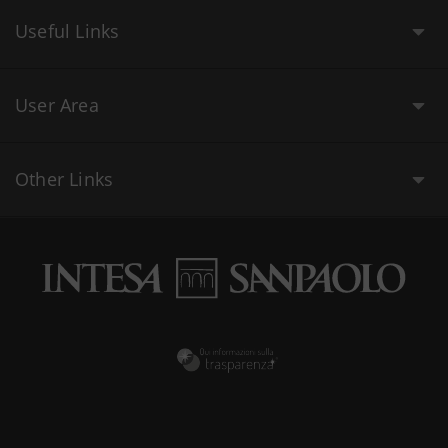
Useful Links
User Area
Other Links