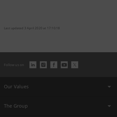
Last updated 3 April 2020 at 17:10:18
Follow us on
Our Values
The Group