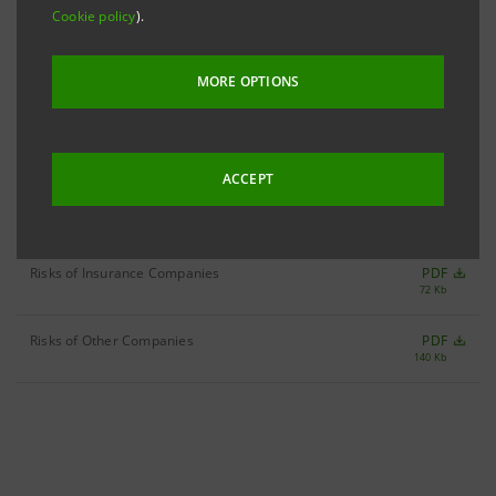
- Credit Risk
PDF
Cookie policy
).
544 Kb
- Market Risk
PDF
MORE OPTIONS
333 Kb
- Liquidity Risk
PDF
168 Kb
ACCEPT
- Operational Risk
PDF
593 Kb
Risks of Insurance Companies
PDF
72 Kb
Risks of Other Companies
PDF
140 Kb