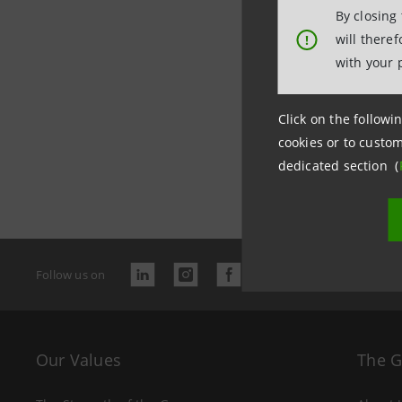
By closing
will there
!
with your 
Click on the followin
cookies or to custom
Last updated 
dedicated section (
Follow us on
Our Values
The 