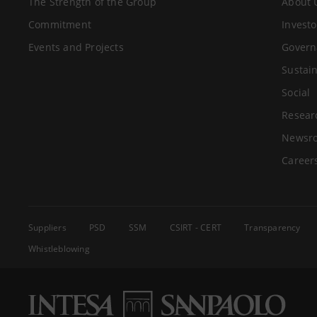
The Strength of the Group
About 
Commitment
Investo
Events and Projects
Govern
Sustain
Social
Resear
Newsr
Career
Suppliers
PSD
SSM
CSIRT - CERT
Transparency
Whistleblowing