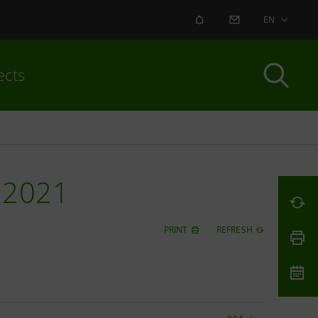
ALERT
CONTACT US
EN
ects
 2021
PRINT
REFRESH