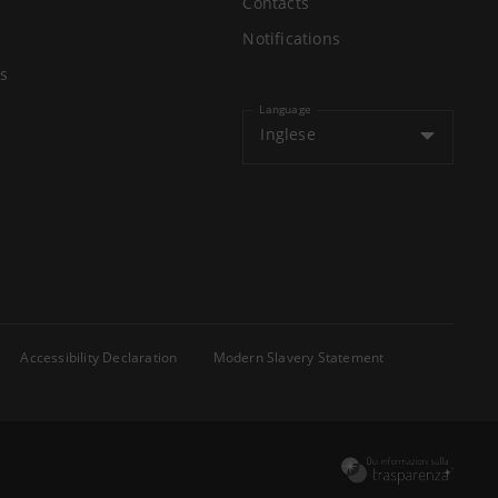
Contacts
Notifications
s
Language
Inglese
Accessibility Declaration
Modern Slavery Statement