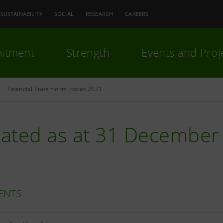
SUSTAINABILITY
SOCIAL
RESEARCH
CAREERS
itment
Strength
Events and Proj
Financial Statements: notes 2021
ated as at 31 December
ENTS