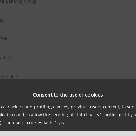
the Banking Group
Risk
Risk
y Risk
onal Risk
Consent to the use of cookies
 Insurance Companies
ical cookies and profiling cookies, previous users consent, to se
 Other Companies
ation and to allow the sending of "third party" cookies (set by a
). The use of cookies lasts 1 year.