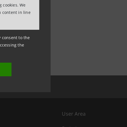
ng cookies. We
 content in line
ny consent to the
accessing the
User Area