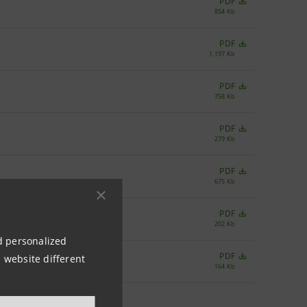
PDF
854 Kb
PDF
1,197 Kb
PDF
758 Kb
PDF
279 Kb
PDF
675 Kb
PDF
202 Kb
nd personalized
PDF
 website different
164 Kb