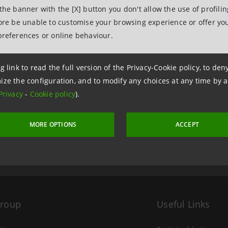
 the banner with the [X] button you don't allow the use of profili
fore be unable to customise your browsing experience or offer you
preferences or online behaviour.
g link to read the full version of the Privacy-Cookie policy, to de
ize the configuration, and to modify any choices at any time by 
11 April 2022 at 17:14:00
Privacy
-
Cookie policy
).
MORE OPTIONS
ACCEPT
Group
Useful Links