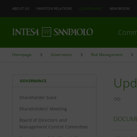
ABOUT US
INVESTOR RELATIONS
GOVERNANCE
NEWSROOM
Comm
Homepage
Governance
Risk Management
Upd
GOVERNANCE
Shareholder base
Shareholders' Meeting
DOCUM
Board of Directors and
Management Control Committee