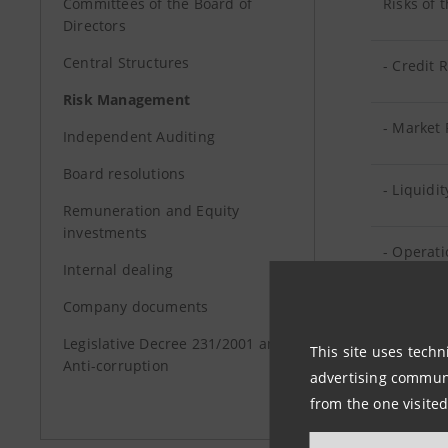
Committees of the Board of
Risks of 
Directors
Central Structures
- Credit 
Risk Management
- Market 
Independent Auditing
Board resolutions
- Liquidit
Remuneration and Equity
investments
- Operati
Internal dealing
Company documents
Risks of
Legislative Decree 231/2001 and
This site uses techn
Anti-corruption
Risks of
advertising communic
from the one visited