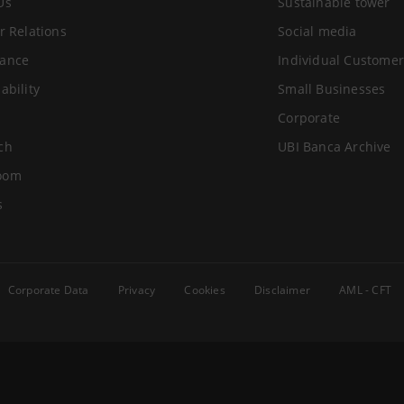
Us
Sustainable tower
r Relations
Social media
ance
Individual Customer
ability
Small Businesses
Corporate
ch
UBI Banca Archive
oom
s
Corporate Data
Privacy
Cookies
Disclaimer
AML - CFT