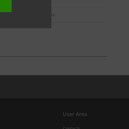
reholders may obtain a copy.
User Area
Contacts