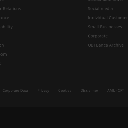
r Relations
Social media
ance
Individual Customer
ability
Small Businesses
Corporate
ch
UBI Banca Archive
oom
s
Corporate Data
Privacy
Cookies
Disclaimer
AML - CFT