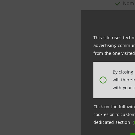
Nomi
2004/20
Appoi
Form 20-
This site uses techn
Autho
advertising communic
Nomin
from the one visited
DOCUME
By closing
will there
!
Notice o
with your 
Point 1:
A
Point 2:
N
Click on the followin
Point 3:
A
cookies or to custom
Point 4:
A
dedicated section (
Point 5
:
N