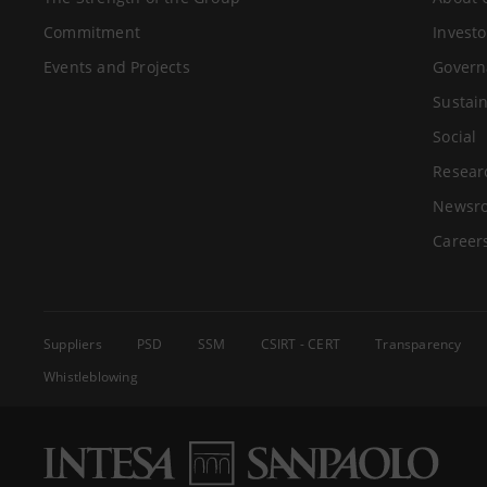
Commitment
Investo
Events and Projects
Govern
Sustain
Social
Resear
Newsr
Career
Suppliers
PSD
SSM
CSIRT - CERT
Transparency
Whistleblowing