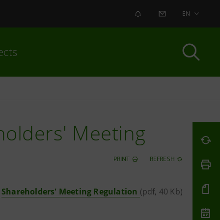
ALERT
CONTACT US
EN
ects
holders' Meeting
PRINT
REFRESH
Shareholders' Meeting Regulation
(pdf, 40 Kb)