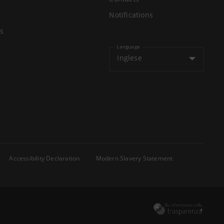
Notifications
s
Language
Inglese
Accessibility Declaration
Modern Slavery Statement