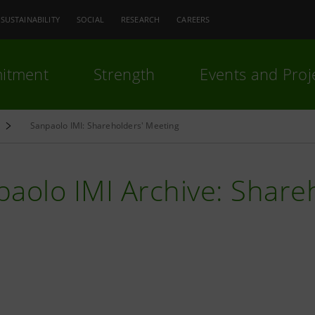
SUSTAINABILITY
SOCIAL
RESEARCH
CAREERS
itment
Strength
Events and Proj
Sanpaolo IMI: Shareholders' Meeting
aolo IMI Archive: Share