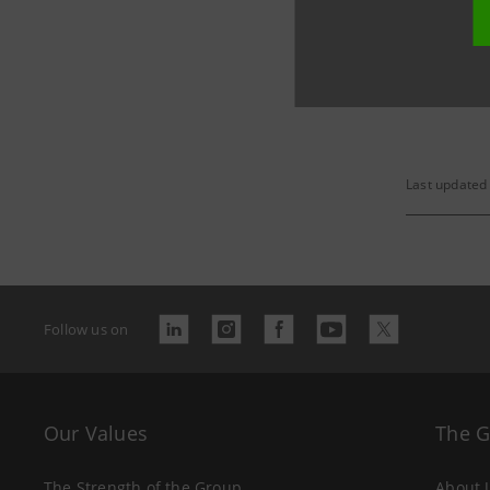
The relat
Last updated
Follow us on
Our Values
The 
The Strength of the Group
About 