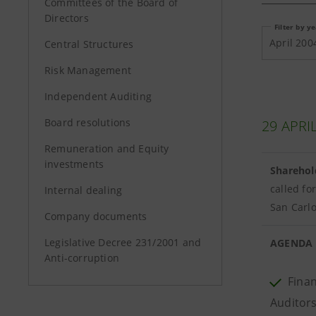
Committees of the Board of
Directors
Filter by y
April 200
Central Structures
Risk Management
Independent Auditing
Board resolutions
29 APRI
Remuneration and Equity
investments
Sharehol
called fo
Internal dealing
San Carlo
Company documents
Legislative Decree 231/2001 and
AGENDA
Anti-corruption
Finan
Auditors