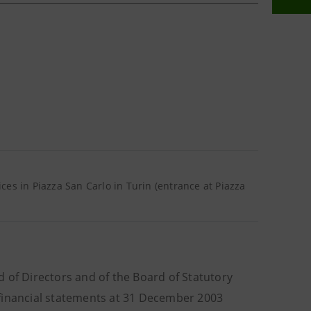
ffices in Piazza San Carlo in Turin (entrance at Piazza
 of Directors and of the Board of Statutory
 financial statements at 31 December 2003