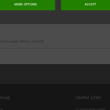
MORE OPTIONS
ACCEPT
ive documents have been deposited at the qualified offices. Sha
 16 December 2010 at 16:54:09
Group
Useful Links
Us
Sustainable tower