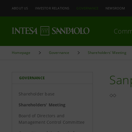
ABOUT US
INVESTOR RELATIONS
GOVERNANCE
NEWSROOM
Comm
Homepage
Governance
Shareholders' Meeting
Sanp
GOVERNANCE
Shareholder base
Shareholders' Meeting
Board of Directors and
Management Control Committee