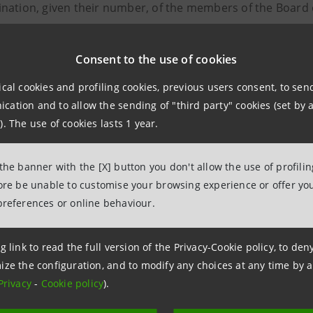
nation, given their number, of the members of the Board 
05/2006; related remuneration;
ntment of auditors of the annual financial statements, th
Consent to the use of cookies
F for the years 2004/2005/2006;
ical cookies and profiling cookies, previous users consent, to se
risation for the purchase and sale of own shares;
ation and to allow the sending of "third party" cookies (set by a
ation of a Supplementary Auditor, pursuant to Article 2401
). The use of cookies lasts 1 year.
NTS
 the banner with the [X] button you don't allow the use of profili
fore be unable to customise your browsing experience or offer you
f Shareholders' Meeting
preferences or online behaviour.
nnual Report 2003
omination of the Board of Directors
g link to read the full version of the Privacy-Cookie policy, to de
ppointment of Auditors
ize the configuration, and to modify any choices at any time by 
uthorisation for the purchase and sale of own shares
Privacy
-
Cookie policy
).
omination of a Supplementary Auditor