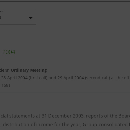
ear
4
L 2004
ders' Ordinary Meeting
r 28 April 2004 (first call) and 29 April 2004 (second call) at the o
 158)
cial statements at 31 December 2003, reports of the Board
; distribution of income for the year; Group consolidated