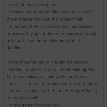
- on the items of the agenda;
- received by the set deadline of 16 April 2025 at
the addresses shown in the notice of call;
- in respect of which the Company has received
notices certifying entitlement to exercise the right
or to participate in the Meeting within the
deadline.
In the same manner, in line with indications
included in the notice of call of the Meeting, the
Company makes available to the public in a
specific section of the website written statements
sent in accordance with the methods specified in
the notice of call:
- on the items of the agenda;