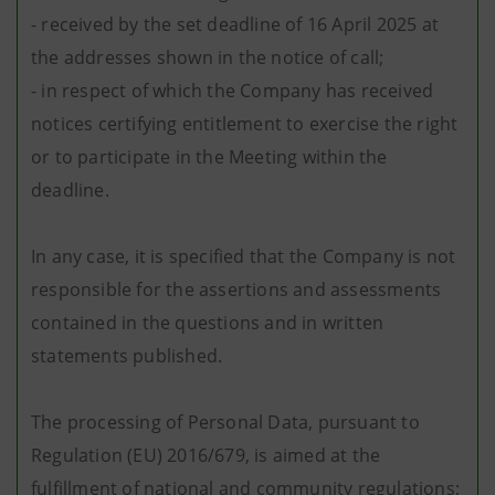
- received by the set deadline of 16 April 2025 at
the addresses shown in the notice of call;
- in respect of which the Company has received
notices certifying entitlement to exercise the right
or to participate in the Meeting within the
deadline.
In any case, it is specified that the Company is not
responsible for the assertions and assessments
contained in the questions and in written
statements published.
The processing of Personal Data, pursuant to
Regulation (EU) 2016/679, is aimed at the
fulfillment of national and community regulations;