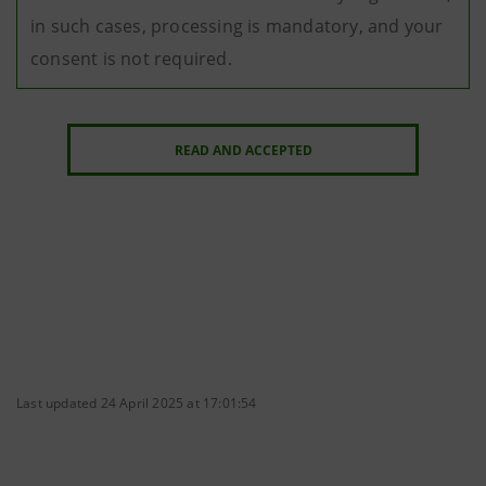
in such cases, processing is mandatory, and your
consent is not required.
READ AND ACCEPTED
Last updated 24 April 2025 at 17:01:54