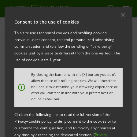
Consent to the use of cookies
Governance
This site uses technical cookies and profiling cookies,
previous users consent, to send personalized advertising
communication and to allow the sending of "third party"
Shareholders' questions
cookies (set by a website different from the one visited). The
pursuant to Article 127-ter
use of cookies lasts 1 year.
TUF and related answers
By closing the banner with the [X] button you don't
allow the use of profiling cookies. We will therefore
and written statements
!
be unable to customise your browsing experience or
offer you content in line with your preferences or
submitted by shareholders
online behaviour.
on the items on the Agenda
Click on the following link to read the full version of the
Privacy-Cookie policy, to deny consent to the cookies or to
customize the configuration, and to modify any choices at
any time by accessing the dedicated section (
Privacy
-
PRINT
REFRESH