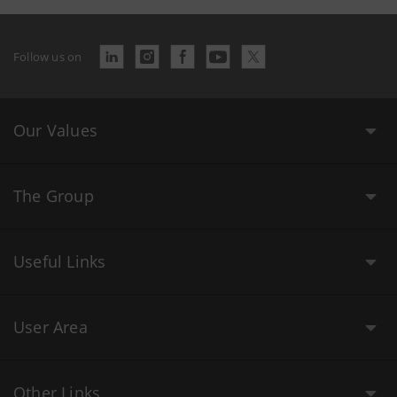
Follow us on
Our Values
The Group
Useful Links
User Area
Other Links