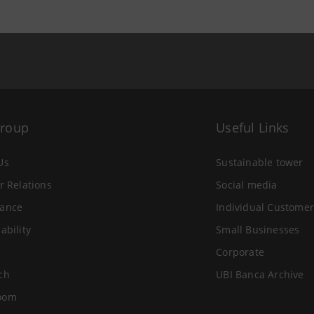
Group
Useful Links
Us
Sustainable tower
r Relations
Social media
ance
Individual Customer
ability
Small Businesses
Corporate
ch
UBI Banca Archive
oom