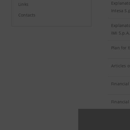
Explanato
Links
Intesa S.
Contacts
Explanato
IMI S.p.A.
Plan for 
Articles 
Financial
Financial
Report on
Banca Int