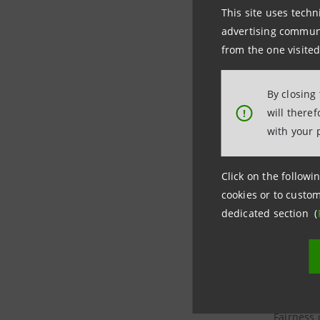
This site uses techn
Report on
advertising communic
Sanpaolo 
from the one visited
Report on
By closing
will there
!
Report on
with your 
Report on
Click on the followin
cookies or to custom
dedicated section (
Report on
Fairness 
Agricole 
Fairness 