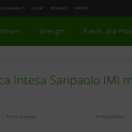
SUSTAINABILITY
SOCIAL
RESEARCH
CAREERS
itment
Strength
Events and Proj
ca Intesa Sanpaolo IMI 
Press releases
Presentations