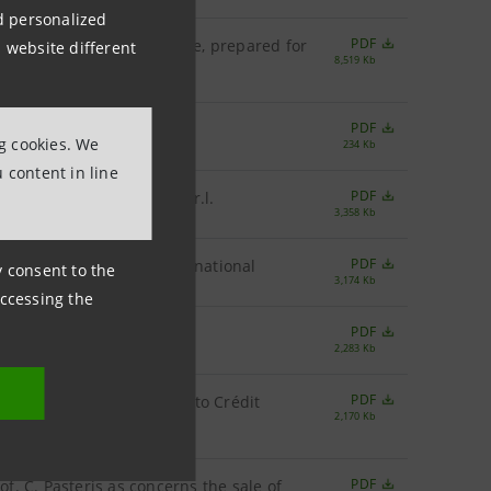
nd personalized
PDF
s of the Italian Civil Code, prepared for
 website different
8,519 Kb
PDF
.A. by Prof. A. Provasoli
ng cookies. We
234 Kb
 content in line
PDF
p.A. by Banca Leonardo S.r.l.
3,358 Kb
PDF
.A. by Merrill Lynch International
ny consent to the
3,174 Kb
accessing the
PDF
p.A. by Citigroup
2,283 Kb
PDF
oncerns the sale of assets to Crédit
2,170 Kb
PDF
of. C. Pasteris as concerns the sale of