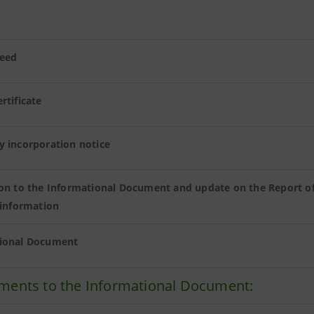
eed
rtificate
y incorporation notice
ion to the Informational Document and update on the Report o
 information
ional Document
ments to the Informational Document: