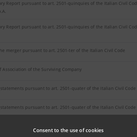
ry Report pursuant to art. 2501-quinquies of the Italian Civil Cod
p.A.
ry Report pursuant to art. 2501-quinquies of the Italian Civil Co
the merger pursuant to art. 2501-ter of the Italian Civil Code
of Association of the Surviving Company
 statements pursuant to art. 2501-quater of the Italian Civil Code 
 statements pursuant to art. 2501-quater of the Italian Civil Code 
 the adequacy of the exchange ratio pursuant to article 2501-sexie
Consent to the use of cookies
esa S.p.A. by KPMG S.p.A.