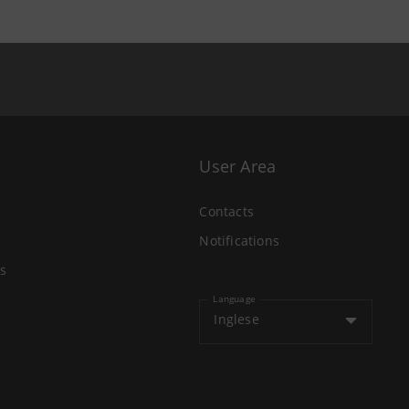
User Area
Contacts
Notifications
s
Language
Inglese