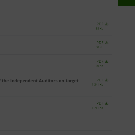
PDF
68 Kb
PDF
30 Kb
PDF
90 Kb
PDF
f the Independent Auditors on target
1,341 Kb
PDF
1,781 Kb