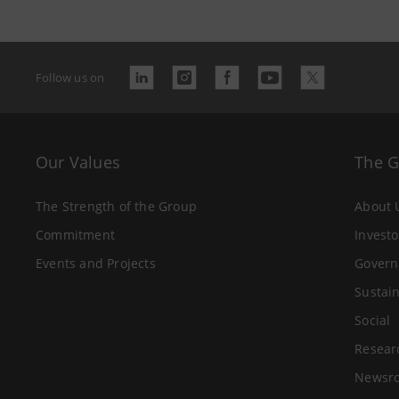
Follow us on
Our Values
The 
The Strength of the Group
About 
Commitment
Investo
Events and Projects
Govern
Sustain
Social
Resear
Newsr