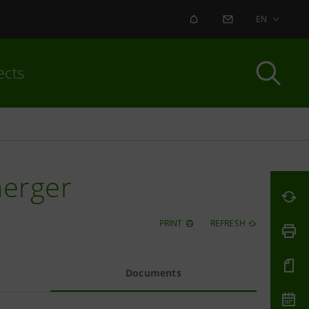
ALERT
CONTACT US
EN
ects
merger
PRINT
REFRESH
Documents