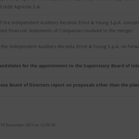
 Crédit Agricole S.A.
f the Independent Auditors Reconta Ernst & Young S.p.A. concer
ted financial statements of Companies involved in the merger
 the Independent Auditors Reconta Ernst & Young S.p.A. on forw
 candidates for the appointment to the Supervisory Board of In
tesa Board of Directors report on proposals other than the plan
 16 December 2010 at 12:39:34