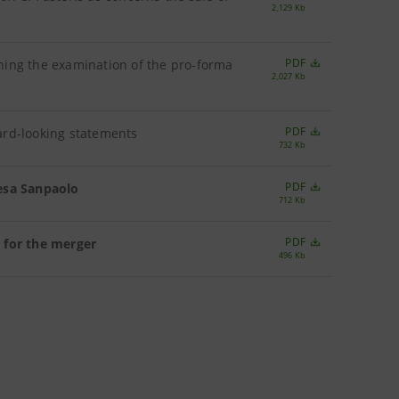
2,129 Kb
PDF
ning the examination of the pro-forma
2,027 Kb
PDF
ard-looking statements
732 Kb
PDF
tesa Sanpaolo
712 Kb
PDF
 for the merger
496 Kb