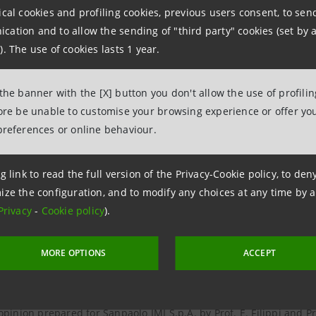
ical cookies and profiling cookies, previous users consent, to se
 the adequacy of the exchange ratio pursuant to article 2501-sexie
ation and to allow the sending of "third party" cookies (set by a
IMI S.p.A. by PricewaterhouseCoopers S.p.A.
). The use of cookies lasts 1 year.
 the estimate of the exchange ratio prepared for Banca Intesa S.p
 the banner with the [X] button you don't allow the use of profili
fore be unable to customise your browsing experience or offer you
 the estimate of the exchange ratio prepared for Banca Intesa S.
preferences or online behaviour.
 the estimate of the exchange ratio prepared for Banca Intesa S.p
g link to read the full version of the Privacy-Cookie policy, to de
ize the configuration, and to modify any choices at any time by 
Privacy
-
Cookie policy
).
 the estimate of the exchange ratio prepared for Sanpaolo IMI S.
MORE OPTIONS
ACCEPT
opinion prepared for Banca Intesa S.p.A. by Prof. P. Iovenitti as c
S.A.
opinion prepared for Sanpaolo IMI S.p.A. by Prof. E. Filippi and Pr