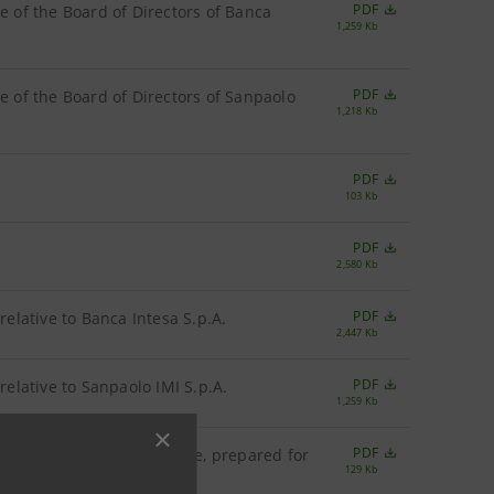
PDF
e of the Board of Directors of Banca
1,259 Kb
PDF
de of the Board of Directors of Sanpaolo
1,218 Kb
PDF
103 Kb
PDF
2,580 Kb
PDF
relative to Banca Intesa S.p.A.
2,447 Kb
PDF
relative to Sanpaolo IMI S.p.A.
1,259 Kb
PDF
s of the Italian Civil Code, prepared for
129 Kb