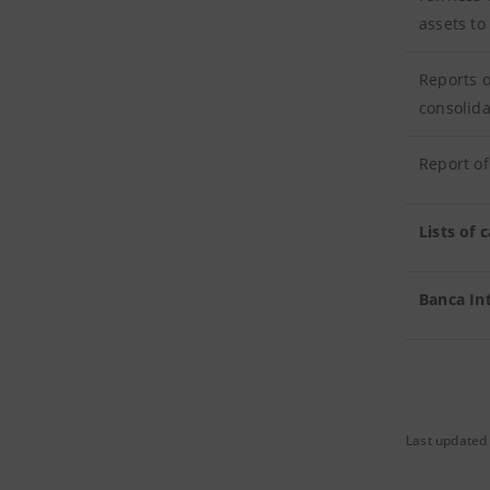
assets to
Reports o
consolida
Report of
Lists of
Banca In
Last updated