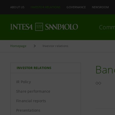
ABOUT US
INVESTOR RELATIONS
GOVERNANCE
NEWSROOM
Comm
Homepage
Investor relations
Ban
INVESTOR RELATIONS
IR Policy
Share performance
Financial reports
Presentations