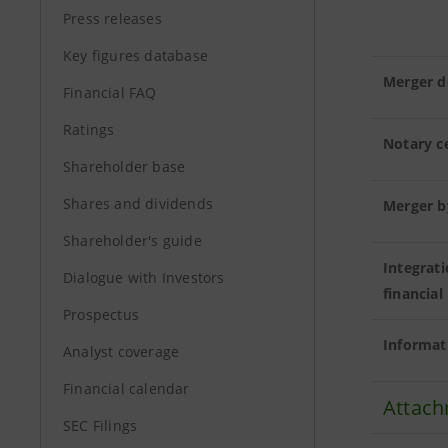
Press releases
Key figures database
Merger d
Financial FAQ
Ratings
Notary ce
Shareholder base
Shares and dividends
Merger b
Shareholder's guide
Integrat
Dialogue with Investors
financial
Prospectus
Informat
Analyst coverage
Financial calendar
Attach
SEC Filings