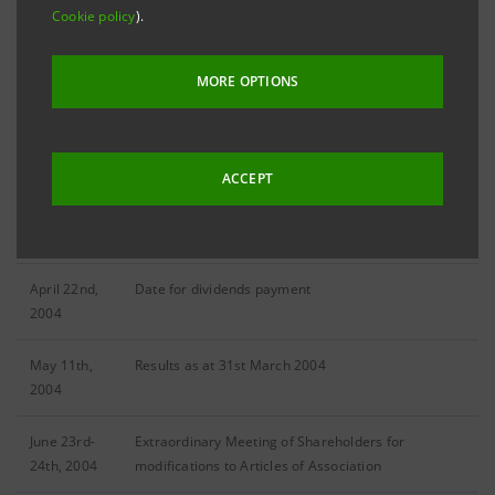
DATE
EVENT
Cookie policy
).
January
Ordinary Meeting of Shareholders for appointment
MORE OPTIONS
13th, 2004
of the Board of Directors
March 8th,
2003 Results
2004
ACCEPT
April 14th-
Annual General Meeting of Shareholders
15th, 2004
April 22nd,
Date for dividends payment
2004
May 11th,
Results as at 31st March 2004
2004
June 23rd-
Extraordinary Meeting of Shareholders for
24th, 2004
modifications to Articles of Association