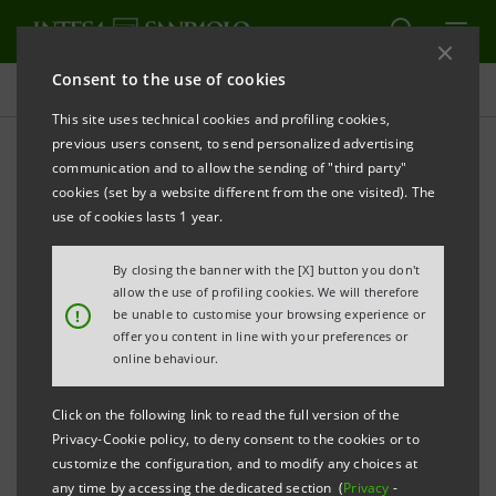
Consent to the use of cookies
Investor relations
This site uses technical cookies and profiling cookies,
previous users consent, to send personalized advertising
communication and to allow the sending of "third party"
Banca Intesa Archive:
cookies (set by a website different from the one visited). The
Events
use of cookies lasts 1 year.
By closing the banner with the [X] button you don't
allow the use of profiling cookies. We will therefore
PRINT
REFRESH
!
be unable to customise your browsing experience or
offer you content in line with your preferences or
online behaviour.
Filter by year
2004
Click on the following link to read the full version of the
Privacy-Cookie policy, to deny consent to the cookies or to
customize the configuration, and to modify any choices at
any time by accessing the dedicated section (
Privacy
-