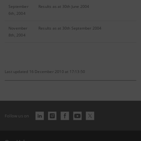
September
Results as at 30th June 2004
6th, 2004
November
Results as at 30th September 2004
8th, 2004
Last updated 16 December 2010 at 17:13:50
Follow us on