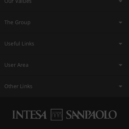
Our Values
The Group
Useful Links
User Area
Other Links