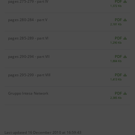
pages 275-279 - part IV
PDF
1,372 Kb
pages 280-284 - part V
PDF
2,181 Kb
pages 285-289 - part VI
PDF
1,290 Kb
pages 290-294 - part VII
PDF
1,884 Kb
pages 295-299 - part VIII
PDF
1,413 Kb
Gruppo Intesa Network
PDF
2,385 Kb
Last updated 16 December 2010 at 16:59:43