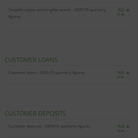
Tangible equity and tangible assets - 2009/10 quarterly
XLS
16 Kb
figures
CUSTOMER LOANS
Customer loans - 2009/10 quarterly figures
XLS
17 Kb
CUSTOMER DEPOSITS
Customer deposits - 2009/10 quarterly figures
XLS
16 Kb