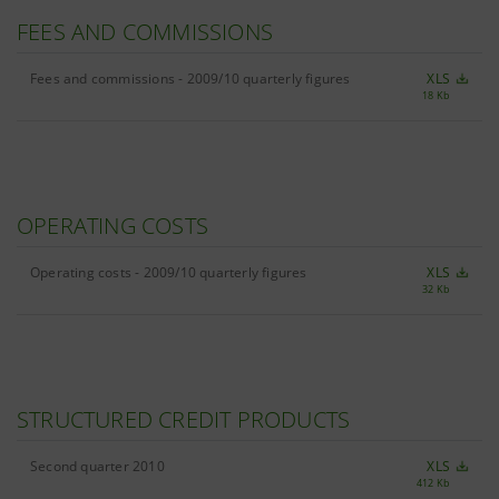
FEES AND COMMISSIONS
Fees and commissions - 2009/10 quarterly figures
XLS
18 Kb
OPERATING COSTS
Operating costs - 2009/10 quarterly figures
XLS
32 Kb
STRUCTURED CREDIT PRODUCTS
Second quarter 2010
XLS
412 Kb