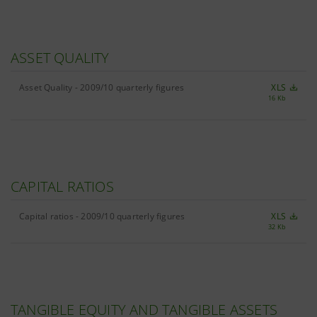
ASSET QUALITY
Asset Quality - 2009/10 quarterly figures
XLS
16 Kb
CAPITAL RATIOS
Capital ratios - 2009/10 quarterly figures
XLS
32 Kb
TANGIBLE EQUITY AND TANGIBLE ASSETS