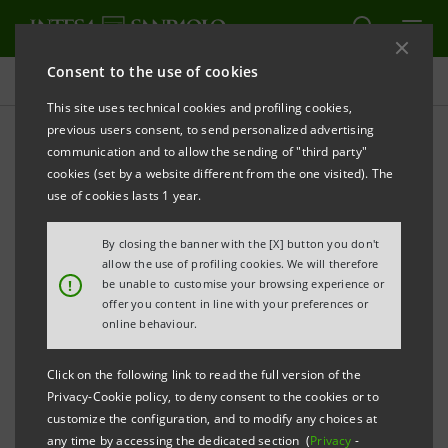
Consent to the use of cookies
Key figures database
This site uses technical cookies and profiling cookies,
previous users consent, to send personalized advertising
communication and to allow the sending of "third party"
1H10 Key figures database
cookies (set by a website different from the one visited). The
use of cookies lasts 1 year.
PRINT
REFRESH
By closing the banner with the [X] button you don't
allow the use of profiling cookies. We will therefore
!
be unable to customise your browsing experience or
offer you content in line with your preferences or
Data herein included are merely for your information
online behaviour.
and not a substitute for consulting the Intesa
Sanpaolo Group's official documents.
Click on the following link to read the full version of the
Privacy-Cookie policy, to deny consent to the cookies or to
customize the configuration, and to modify any choices at
any time by accessing the dedicated section (
Privacy
-