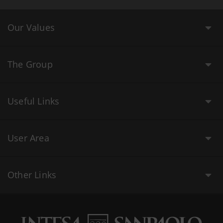
Our Values
The Group
Useful Links
User Area
Other Links