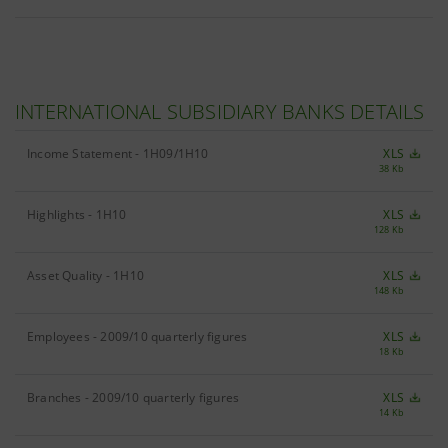
INTERNATIONAL SUBSIDIARY BANKS DETAILS
Income Statement - 1H09/1H10
XLS
38 Kb
Highlights - 1H10
XLS
128 Kb
Asset Quality - 1H10
XLS
148 Kb
Employees - 2009/10 quarterly figures
XLS
18 Kb
Branches - 2009/10 quarterly figures
XLS
14 Kb