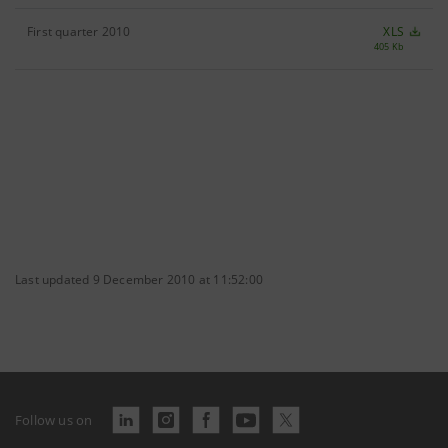
First quarter 2010
XLS
405 Kb
Last updated 9 December 2010 at 11:52:00
Follow us on