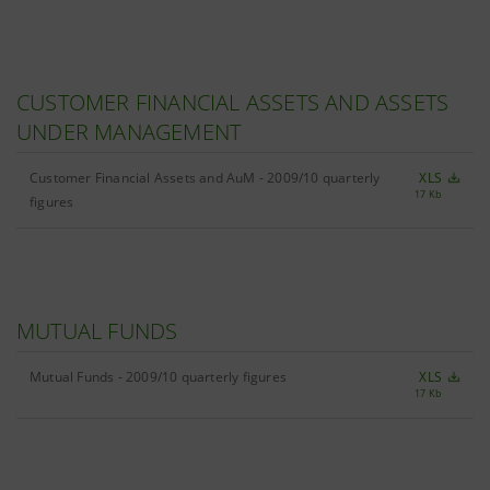
CUSTOMER FINANCIAL ASSETS AND ASSETS
UNDER MANAGEMENT
Customer Financial Assets and AuM - 2009/10 quarterly
XLS
17 Kb
figures
MUTUAL FUNDS
Mutual Funds - 2009/10 quarterly figures
XLS
17 Kb