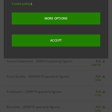
Cookie policy
).
RESULTS
1H10 Result
XLS
MORE OPTIONS
210 Kb
ACCEPT
DIVISIONAL FIGURES
Income Statement - 2009/10 quarterly figures
XLS
2,867 Kb
Asset Quality - 4Q09/2010 quarterly figures
XLS
19 Kb
Employees - 2009/10 quarterly figures
XLS
17 Kb
Branches - 2009/10 quarterly figures
XLS
15 Kb