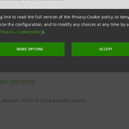
g link to read the full version of the Privacy-Cookie policy, to de
ize the configuration, and to modify any choices at any time by 
ER LOANS
Privacy
-
Cookie policy
).
loans - 01.01.18 /2018 quarterly figures
MORE OPTIONS
ACCEPT
ER DEPOSITS
deposits - 01.01.18 /2018 quarterly figures