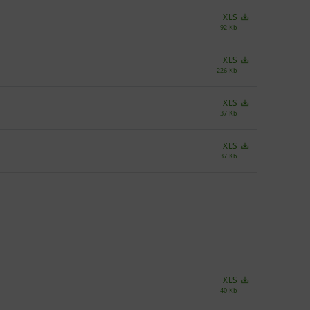
XLS
92 Kb
XLS
226 Kb
XLS
37 Kb
XLS
37 Kb
XLS
40 Kb