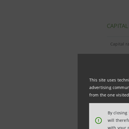
CAPITAL
Capital r
This site uses techn
TANGIBL
advertising communic
from the one visited
Tangible 
By closing
Goodwill 
will there
!
with your 