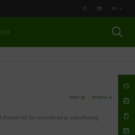
ALERT
CONTACT US
EN
ects
PRINT
REFRESH
 should not be considered as substituting