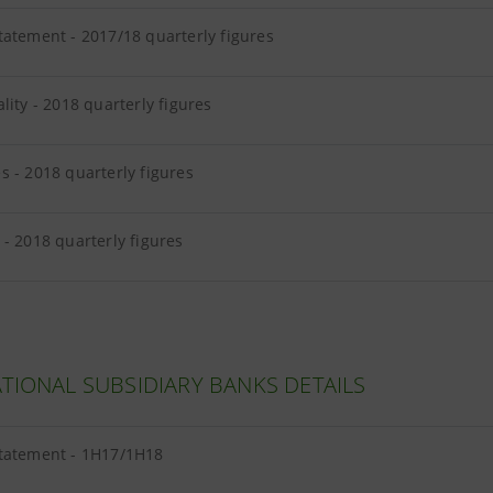
tatement - 2017/18 quarterly figures
lity - 2018 quarterly figures
 - 2018 quarterly figures
- 2018 quarterly figures
TIONAL SUBSIDIARY BANKS DETAILS
tatement - 1H17/1H18