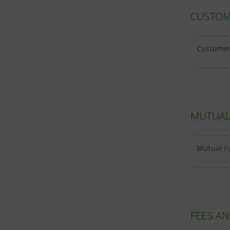
CUSTOM
Customer 
MUTUAL
Mutual F
FEES A