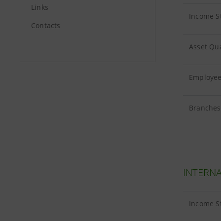
Links
Income S
Contacts
Asset Qua
Employees
Branches 
INTERNA
Income S