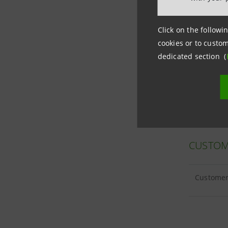
Click on the followin
cookies or to custom
CUSTOM
dedicated section (
Customer 
CUSTOM
Customer 