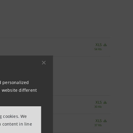
XLS
54 Kb
nd personalized
 website different
XLS
30 Kb
ng cookies. We
XLS
 content in line
37 Kb