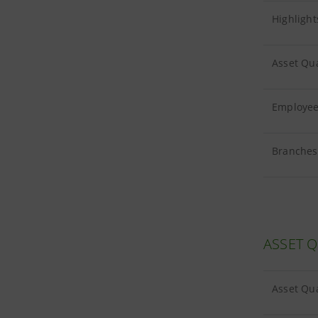
Highlight
Asset Qua
Employees
Branches 
ASSET Q
Asset Qua