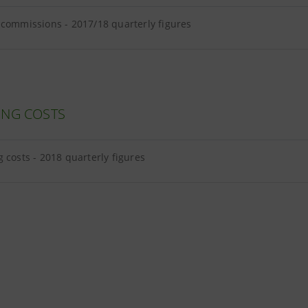
 commissions - 2017/18 quarterly figures
ING COSTS
 costs - 2018 quarterly figures