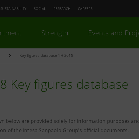
SUSTAINABILITY
SOCIAL
RESEARCH
CAREERS
itment
Strength
Events and Proj
e
Key figures database 1H 2018
8 Key figures database
n below are provided solely for information purposes and
ion of the Intesa Sanpaolo Group's official documents.