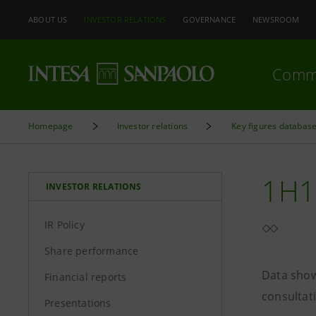
ABOUT US
INVESTOR RELATIONS
GOVERNANCE
NEWSROOM
Comm
Homepage
Investor relations
Key figures databas
1H1
INVESTOR RELATIONS
IR Policy
Share performance
Data show
Financial reports
consultat
Presentations