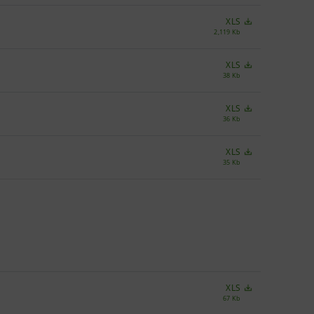
XLS
2,119 Kb
XLS
38 Kb
XLS
36 Kb
XLS
35 Kb
XLS
67 Kb