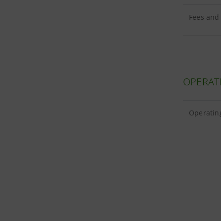
Fees and
OPERAT
Operating