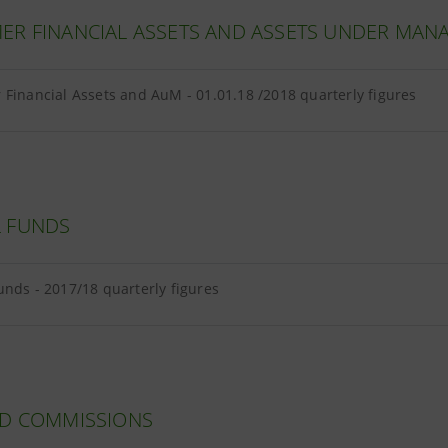
ER FINANCIAL ASSETS AND ASSETS UNDER MA
Financial Assets and AuM - 01.01.18 /2018 quarterly figures
 FUNDS
unds - 2017/18 quarterly figures
ND COMMISSIONS