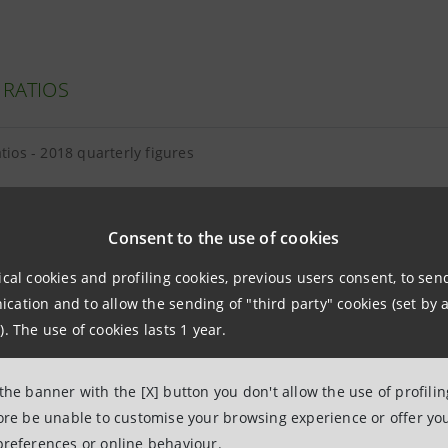
 RATIOS
atios - 2018 quarterly figures
Consent to the use of cookies
ical cookies and profiling cookies, previous users consent, to se
E EQUITY AND TANGIBLE ASSETS
ation and to allow the sending of "third party" cookies (set by a
). The use of cookies lasts 1 year.
equity and tangible assets - 2018 quarterly figures
 the banner with the [X] button you don't allow the use of profili
and intangibles breakdown as at 30.06.2018
fore be unable to customise your browsing experience or offer you
preferences or online behaviour.