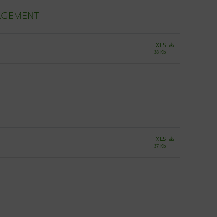
NAGEMENT
XLS
38 Kb
XLS
37 Kb