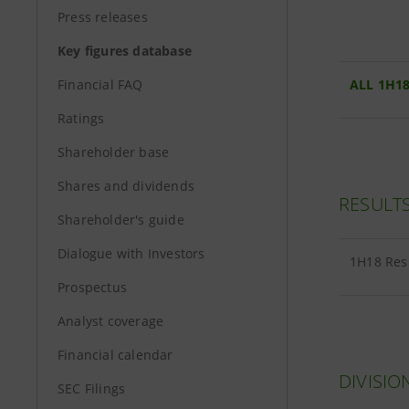
Press releases
Key figures database
Financial FAQ
ALL 1H18
Ratings
Shareholder base
Shares and dividends
RESULT
Shareholder's guide
Dialogue with Investors
1H18 Re
Prospectus
Analyst coverage
Financial calendar
DIVISIO
SEC Filings