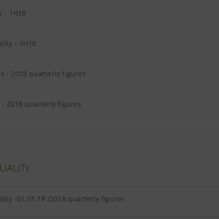
s - 1H18
lity - 1H18
 - 2018 quarterly figures
- 2018 quarterly figures
UALITY
lity -01.01.18 /2018 quarterly figures