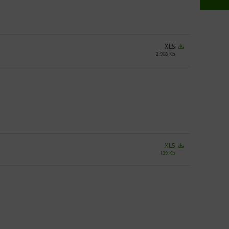
XLS
2,908 Kb
XLS
139 Kb