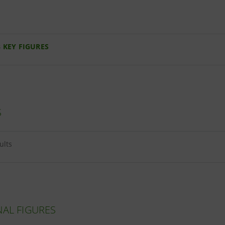
 KEY FIGURES
S
sults
NAL FIGURES