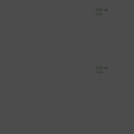
XLS
37 Kb
XLS
37 Kb