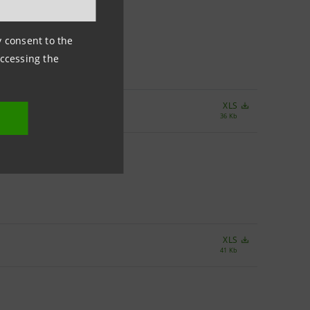
ny consent to the
accessing the
XLS
36 Kb
XLS
41 Kb