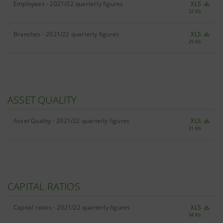
Employees - 2021/22 quarterly figures
XLS
32 Kb
Branches - 2021/22 quarterly figures
XLS
29 Kb
ASSET QUALITY
Asset Quality - 2021/22 quarterly figures
XLS
31 Kb
CAPITAL RATIOS
Capital ratios - 2021/22 quarterly figures
XLS
54 Kb