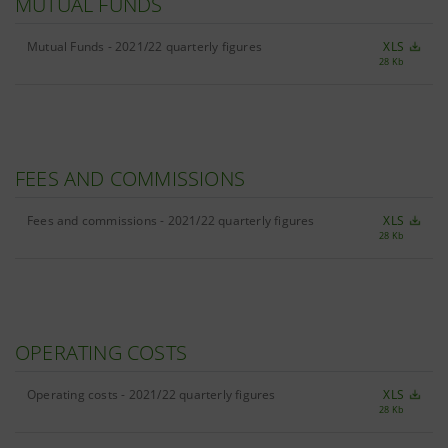
MUTUAL FUNDS
Mutual Funds - 2021/22 quarterly figures
XLS
28 Kb
FEES AND COMMISSIONS
Fees and commissions - 2021/22 quarterly figures
XLS
28 Kb
OPERATING COSTS
Operating costs - 2021/22 quarterly figures
XLS
28 Kb