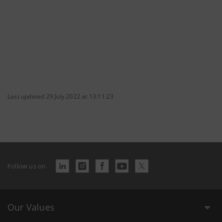
Last updated 29 July 2022 at 13:11:23
Follow us on
Our Values