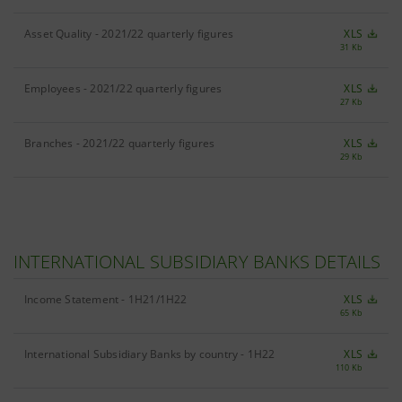
Asset Quality - 2021/22 quarterly figures
XLS
31 Kb
Employees - 2021/22 quarterly figures
XLS
27 Kb
Branches - 2021/22 quarterly figures
XLS
29 Kb
INTERNATIONAL SUBSIDIARY BANKS DETAILS
Income Statement - 1H21/1H22
XLS
65 Kb
International Subsidiary Banks by country - 1H22
XLS
110 Kb