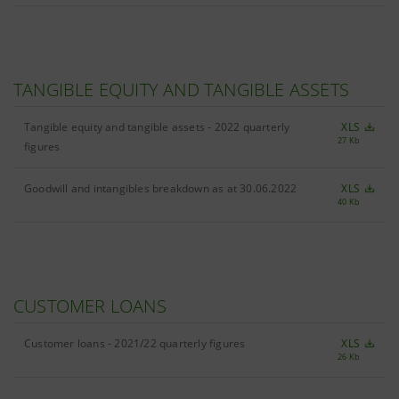
TANGIBLE EQUITY AND TANGIBLE ASSETS
Tangible equity and tangible assets - 2022 quarterly
XLS
27 Kb
figures
Goodwill and intangibles breakdown as at 30.06.2022
XLS
40 Kb
CUSTOMER LOANS
Customer loans - 2021/22 quarterly figures
XLS
26 Kb