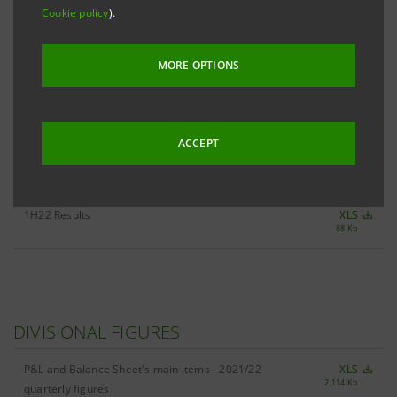
Cookie policy
).
ALL 1H22 KEY FIGURES
XLS
MORE OPTIONS
2,583 Kb
ACCEPT
RESULTS
1H22 Results
XLS
88 Kb
DIVISIONAL FIGURES
P&L and Balance Sheet's main items - 2021/22
XLS
2,114 Kb
quarterly figures