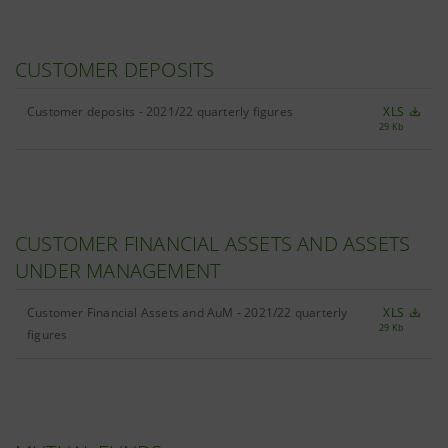
CUSTOMER DEPOSITS
Customer deposits - 2021/22 quarterly figures
XLS
29 Kb
CUSTOMER FINANCIAL ASSETS AND ASSETS
UNDER MANAGEMENT
Customer Financial Assets and AuM - 2021/22 quarterly
XLS
29 Kb
figures