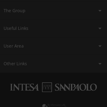
The Group
Useful Links
User Area
Other Links