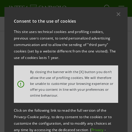
Consent to the use of cookies
Key figures database
This site uses technical cookies and profiling cookies,
previous users consent, to send personalized advertising
communication and to allow the sending of "third party"
1H22 Key figures database
cookies (set by a website different from the one visited). The
use of cookies lasts 1 year.
PRINT
REFRESH
By closing the banner with the [X] button you don't
allow the use of profiling cookies. We will therefore
!
be unable to customise your browsing experience or
offer you content in line with your preferences or
Data shown below are provided solely for information
online behaviour.
purposes and should not be considered as
substituting consultation of the Intesa Sanpaolo
Click on the following link to read the full version of the
Group's official documents.
Privacy-Cookie policy, to deny consent to the cookies or to
customize the configuration, and to modify any choices at
any time by accessing the dedicated section (
Privacy
-