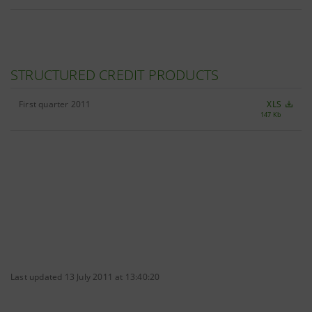
STRUCTURED CREDIT PRODUCTS
First quarter 2011
XLS
147 Kb
Last updated 13 July 2011 at 13:40:20