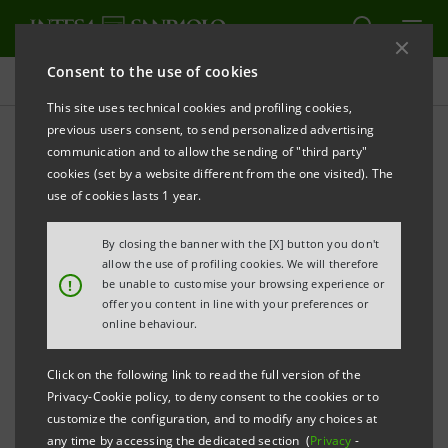
Consent to the use of cookies
Key figures database
This site uses technical cookies and profiling cookies,
previous users consent, to send personalized advertising
communication and to allow the sending of "third party"
1Q11 Key figures database
cookies (set by a website different from the one visited). The
use of cookies lasts 1 year.
PRINT
REFRESH
By closing the banner with the [X] button you don't
allow the use of profiling cookies. We will therefore
!
be unable to customise your browsing experience or
offer you content in line with your preferences or
Data herein included are merely for your information
online behaviour.
and not a substitute for consulting the Intesa
Sanpaolo Group's official documents.
Click on the following link to read the full version of the
Privacy-Cookie policy, to deny consent to the cookies or to
customize the configuration, and to modify any choices at
any time by accessing the dedicated section (
Privacy
-