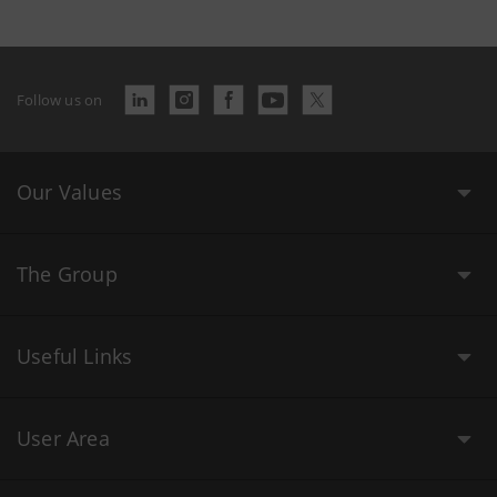
Follow us on
Our Values
The Group
Useful Links
User Area