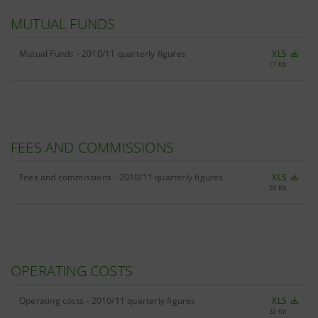
MUTUAL FUNDS
Mutual Funds - 2010/11 quarterly figures
XLS
17 Kb
FEES AND COMMISSIONS
Fees and commissions - 2010/11 quarterly figures
XLS
20 Kb
OPERATING COSTS
Operating costs - 2010/11 quarterly figures
XLS
32 Kb