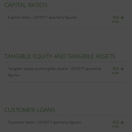
CAPITAL RATIOS
Capital ratios - 2010/11 quarterly figures
XLS
33 Kb
TANGIBLE EQUITY AND TANGIBLE ASSETS
Tangible equity and tangible assets - 2010/11 quarterly
XLS
16 Kb
figures
CUSTOMER LOANS
Customer loans - 2010/11 quarterly figures
XLS
17 Kb