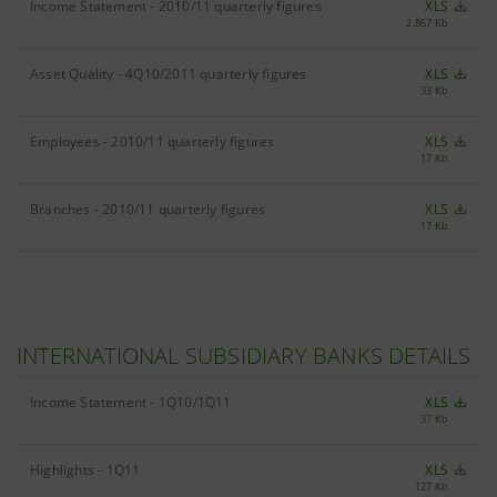
Income Statement - 2010/11 quarterly figures
XLS
2,867 Kb
Asset Quality - 4Q10/2011 quarterly figures
XLS
33 Kb
Employees - 2010/11 quarterly figures
XLS
17 Kb
Branches - 2010/11 quarterly figures
XLS
17 Kb
INTERNATIONAL SUBSIDIARY BANKS DETAILS
Income Statement - 1Q10/1Q11
XLS
37 Kb
Highlights - 1Q11
XLS
127 Kb