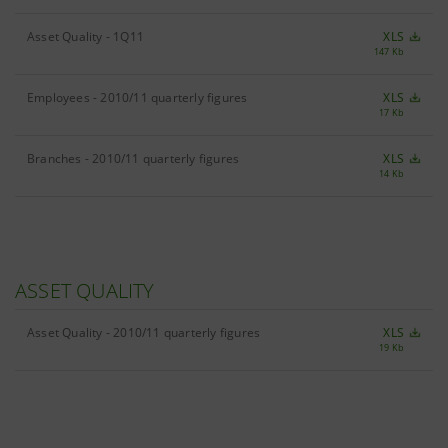
Asset Quality - 1Q11
XLS
147 Kb
Employees - 2010/11 quarterly figures
XLS
17 Kb
Branches - 2010/11 quarterly figures
XLS
14 Kb
ASSET QUALITY
Asset Quality - 2010/11 quarterly figures
XLS
19 Kb