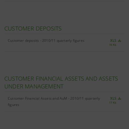
CUSTOMER DEPOSITS
Customer deposits - 2010/11 quarterly figures
XLS
16 Kb
CUSTOMER FINANCIAL ASSETS AND ASSETS
UNDER MANAGEMENT
Customer Financial Assets and AuM - 2010/11 quarterly
XLS
17 Kb
figures