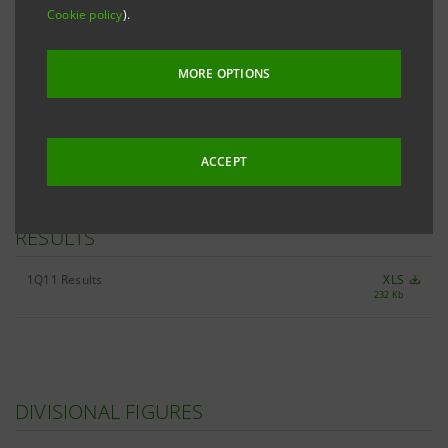
Cookie policy
).
RESTATEMENT OF 2010/1Q11 INCOME
STATEMENT
MORE OPTIONS
Restatement of the Income Statement - 2010/11
XLS
38 Kb
quarterly figures
ACCEPT
RESULTS
1Q11 Results
XLS
232 Kb
DIVISIONAL FIGURES