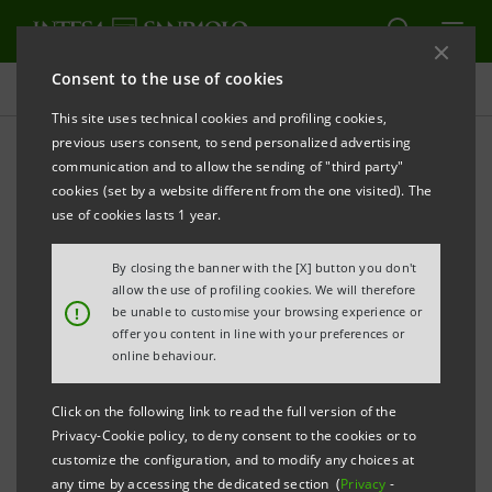
Consent to the use of cookies
Key figures database
This site uses technical cookies and profiling cookies,
previous users consent, to send personalized advertising
communication and to allow the sending of "third party"
1Q19 Key figures database
cookies (set by a website different from the one visited). The
use of cookies lasts 1 year.
PRINT
REFRESH
By closing the banner with the [X] button you don't
allow the use of profiling cookies. We will therefore
!
be unable to customise your browsing experience or
offer you content in line with your preferences or
Data shown below are provided solely for information
online behaviour.
purposes and should not be considered as
substituting consultation of the Intesa Sanpaolo
Click on the following link to read the full version of the
Group's official documents.
Privacy-Cookie policy, to deny consent to the cookies or to
customize the configuration, and to modify any choices at
any time by accessing the dedicated section (
Privacy
-