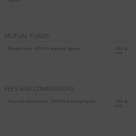
MUTUAL FUNDS
Mutual Funds - 2018/19 quarterly figures
XLS
37 Kb
FEES AND COMMISSIONS
Fees and commissions - 2018/19 quarterly figures
XLS
37 Kb