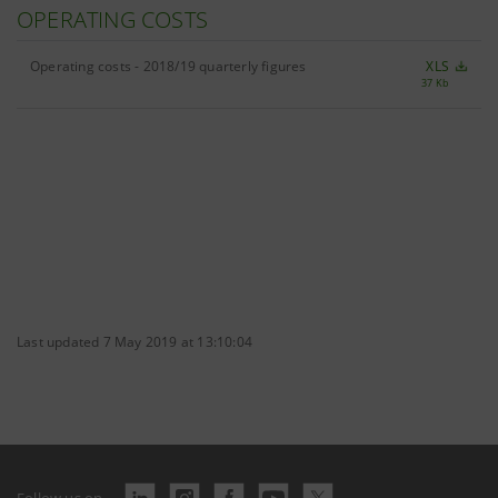
OPERATING COSTS
Operating costs - 2018/19 quarterly figures
XLS
37 Kb
Last updated 7 May 2019 at 13:10:04
Follow us on