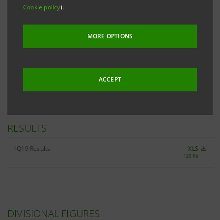
Cookie policy
).
MORE OPTIONS
ALL 1Q19 KEY FIGURES
XLS
2,826 Kb
ACCEPT
RESULTS
1Q19 Results
XLS
120 Kb
DIVISIONAL FIGURES