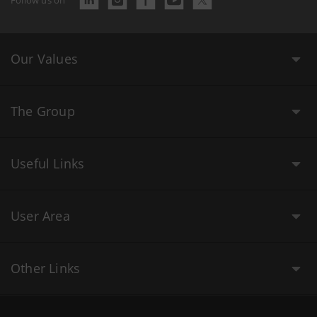
Our Values
The Group
Useful Links
User Area
Other Links