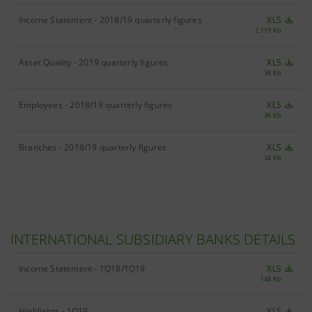
Income Statement - 2018/19 quarterly figures
XLS
2,119 Kb
Asset Quality - 2019 quarterly figures
XLS
38 Kb
Employees - 2018/19 quarterly figures
XLS
36 Kb
Branches - 2018/19 quarterly figures
XLS
34 Kb
INTERNATIONAL SUBSIDIARY BANKS DETAILS
Income Statement - 1Q18/1Q19
XLS
148 Kb
Highlights - 1Q19
XLS