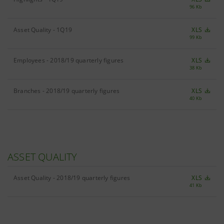
96 Kb
Asset Quality - 1Q19
XLS
99 Kb
Employees - 2018/19 quarterly figures
XLS
38 Kb
Branches - 2018/19 quarterly figures
XLS
40 Kb
ASSET QUALITY
Asset Quality - 2018/19 quarterly figures
XLS
41 Kb