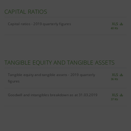
CAPITAL RATIOS
Capital ratios - 2019 quarterly figures
XLS
40 Kb
TANGIBLE EQUITY AND TANGIBLE ASSETS
Tangible equity and tangible assets - 2019 quarterly
XLS
36 Kb
figures
Goodwill and intangibles breakdown as at 31.03.2019
XLS
37 Kb