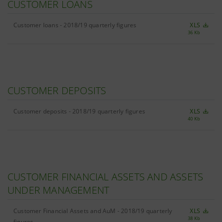
CUSTOMER LOANS
Customer loans - 2018/19 quarterly figures
XLS
36 Kb
CUSTOMER DEPOSITS
Customer deposits - 2018/19 quarterly figures
XLS
40 Kb
CUSTOMER FINANCIAL ASSETS AND ASSETS
UNDER MANAGEMENT
Customer Financial Assets and AuM - 2018/19 quarterly
XLS
38 Kb
figures