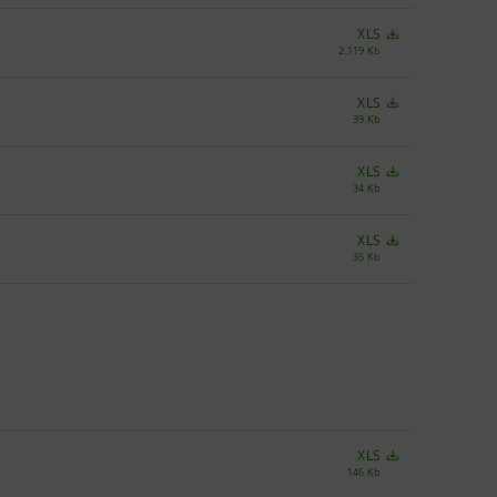
XLS
2,119 Kb
XLS
39 Kb
XLS
34 Kb
XLS
35 Kb
XLS
146 Kb