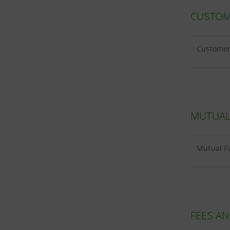
CUSTOM
Customer 
MUTUAL
Mutual Fu
FEES A