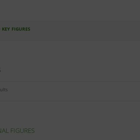
 KEY FIGURES
S
ults
NAL FIGURES