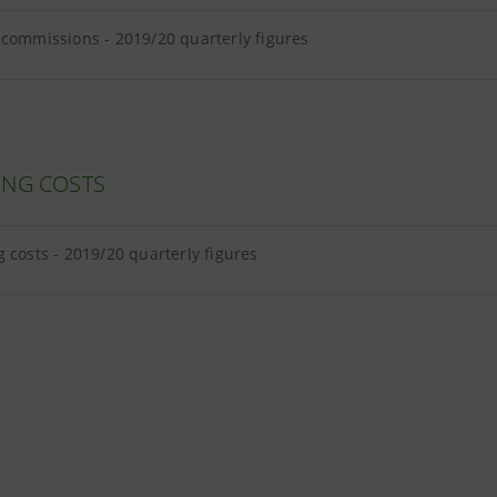
commissions - 2019/20 quarterly figures
ING COSTS
 costs - 2019/20 quarterly figures