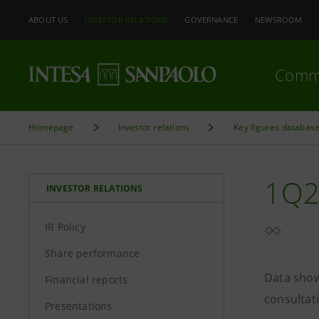
ABOUT US
INVESTOR RELATIONS
GOVERNANCE
NEWSROOM
Comm
Homepage
Investor relations
Key figures databas
1Q2
INVESTOR RELATIONS
IR Policy
Share performance
Data show
Financial reports
consultat
Presentations