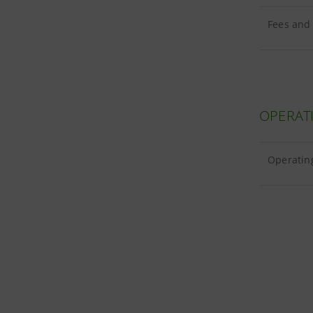
Fees and 
OPERAT
Operating