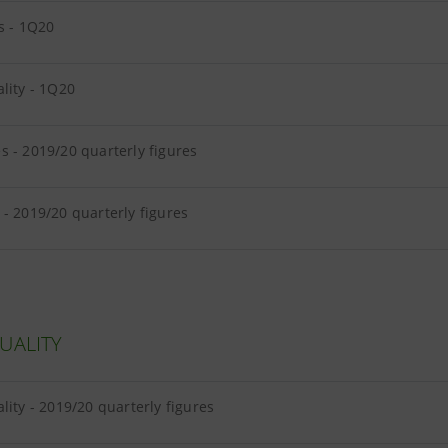
s - 1Q20
lity - 1Q20
 - 2019/20 quarterly figures
- 2019/20 quarterly figures
UALITY
lity - 2019/20 quarterly figures