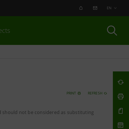
ALERT
CONTACT US
EN
ects
PRINT
REFRESH
 should not be considered as substituting