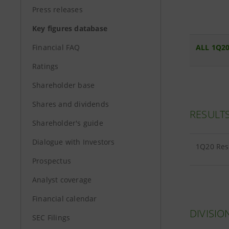
Press releases
Key figures database
Financial FAQ
ALL 1Q20
Ratings
Shareholder base
Shares and dividends
RESULT
Shareholder's guide
Dialogue with Investors
1Q20 Res
Prospectus
Analyst coverage
Financial calendar
DIVISIO
SEC Filings