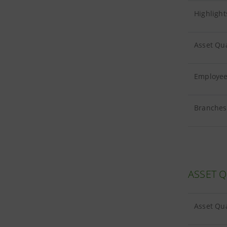
Highlight
Asset Qua
Employees
Branches 
ASSET Q
Asset Qua