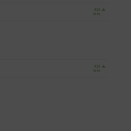
XLS
34 Kb
XLS
34 Kb