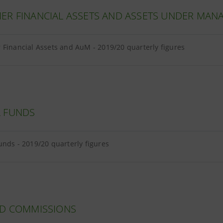
ER FINANCIAL ASSETS AND ASSETS UNDER MA
Financial Assets and AuM - 2019/20 quarterly figures
 FUNDS
nds - 2019/20 quarterly figures
ND COMMISSIONS