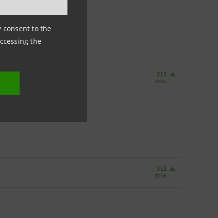
ny consent to the
accessing the
XLS
33 Kb
XLS
37 Kb