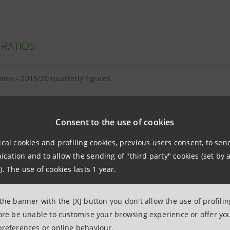
 RATIOS
atios - 2019/20 quarterly figures
Consent to the use of cookies
ical cookies and profiling cookies, previous users consent, to se
E EQUITY AND TANGIBLE ASSETS
ation and to allow the sending of "third party" cookies (set by a
). The use of cookies lasts 1 year.
equity and tangible assets - 2019/20 quarterly figures
 the banner with the [X] button you don't allow the use of profili
and intangibles breakdown as at 31.03.2020
fore be unable to customise your browsing experience or offer you
preferences or online behaviour.