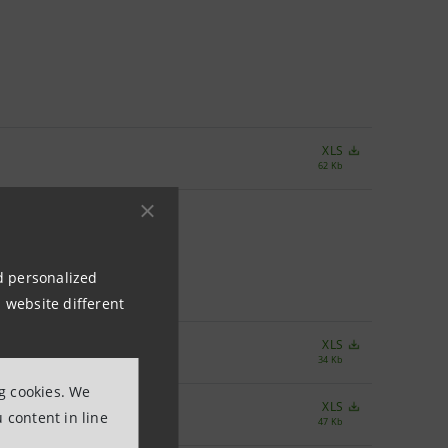
XLS
62 Kb
nd personalized
 website different
XLS
34 Kb
ng cookies. We
XLS
 content in line
47 Kb