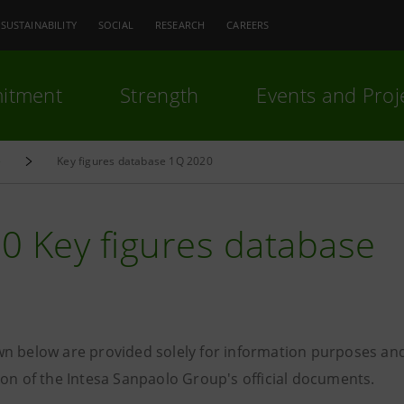
SUSTAINABILITY
SOCIAL
RESEARCH
CAREERS
itment
Strength
Events and Proj
e
Key figures database 1Q 2020
0 Key figures database
n below are provided solely for information purposes and
ion of the Intesa Sanpaolo Group's official documents.