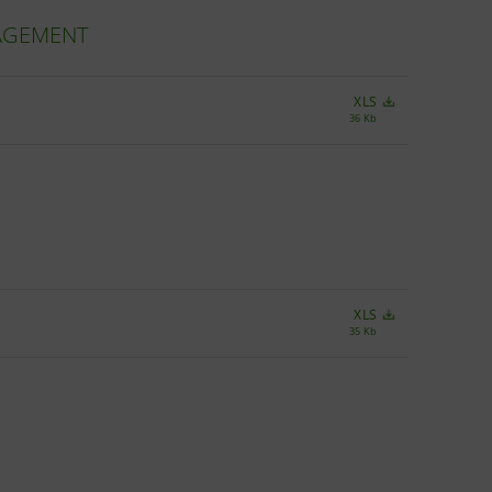
NAGEMENT
XLS
36 Kb
XLS
35 Kb