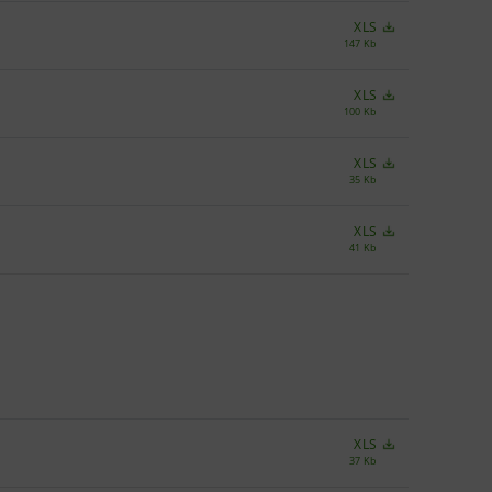
XLS
147 Kb
XLS
100 Kb
XLS
35 Kb
XLS
41 Kb
XLS
37 Kb