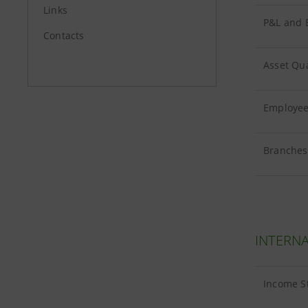
Links
P&L and B
Contacts
Asset Qua
Employees
Branches 
INTERNA
Income S