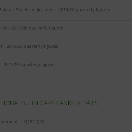
alance Sheet's main items - 2019/20 quarterly figures
lity - 2019/20 quarterly figures
 - 2019/20 quarterly figures
- 2019/20 quarterly figures
TIONAL SUBSIDIARY BANKS DETAILS
tatement - 1Q19/1Q20