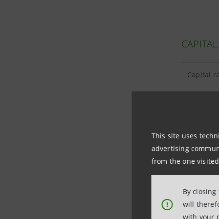
CAPITAL
Capital r
This site uses techn
TANGIBL
advertising communic
from the one visited
Tangible 
By closing
Goodwill 
will there
!
with your 