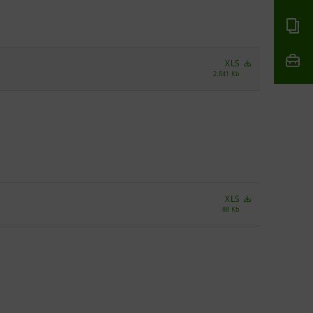
XLS
2,841 Kb
XLS
88 Kb