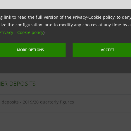
g link to read the full version of the Privacy-Cookie policy, to de
ize the configuration, and to modify any choices at any time by 
ER LOANS
Privacy
-
Cookie policy
).
loans - 2019/20 quarterly figures
MORE OPTIONS
ACCEPT
ER DEPOSITS
deposits - 2019/20 quarterly figures