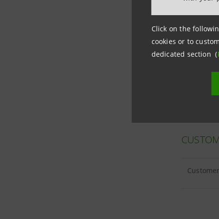
Click on the followin
cookies or to custom
CUSTOM
dedicated section (
Customer 
CUSTOM
Customer 