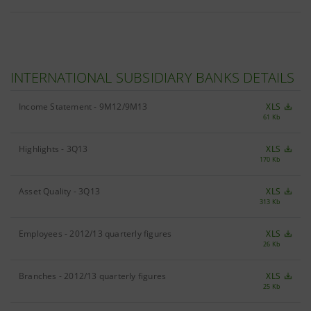
INTERNATIONAL SUBSIDIARY BANKS DETAILS
Income Statement - 9M12/9M13
XLS
61 Kb
Highlights - 3Q13
XLS
170 Kb
Asset Quality - 3Q13
XLS
313 Kb
Employees - 2012/13 quarterly figures
XLS
26 Kb
Branches - 2012/13 quarterly figures
XLS
25 Kb