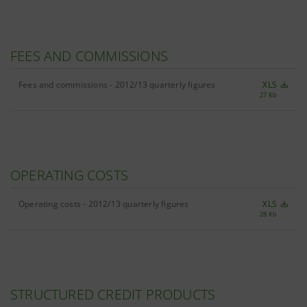
FEES AND COMMISSIONS
Fees and commissions - 2012/13 quarterly figures
XLS
27 Kb
OPERATING COSTS
Operating costs - 2012/13 quarterly figures
XLS
28 Kb
STRUCTURED CREDIT PRODUCTS