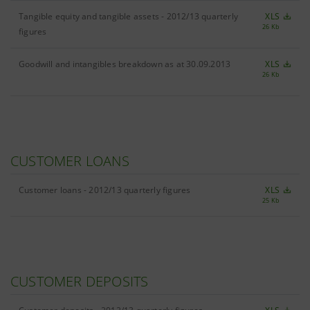
Tangible equity and tangible assets - 2012/13 quarterly
XLS
26 Kb
figures
Goodwill and intangibles breakdown as at 30.09.2013
XLS
26 Kb
CUSTOMER LOANS
Customer loans - 2012/13 quarterly figures
XLS
25 Kb
CUSTOMER DEPOSITS