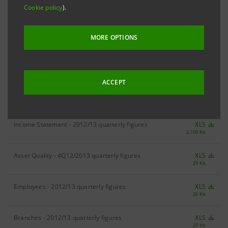
Cookie policy
).
RESULTS
3Q13 Results
XLS
MORE OPTIONS
141 Kb
ACCEPT
DIVISIONAL FIGURES
Income Statement - 2012/13 quarterly figures
XLS
2,109 Kb
Asset Quality - 4Q12/2013 quarterly figures
XLS
29 Kb
Employees - 2012/13 quarterly figures
XLS
26 Kb
Branches - 2012/13 quarterly figures
XLS
27 Kb