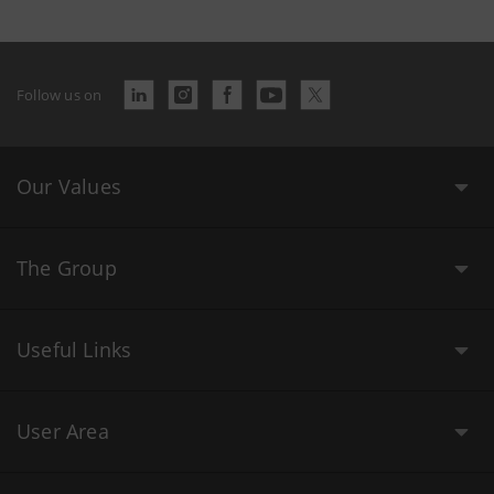
Follow us on
Our Values
The Group
Useful Links
User Area