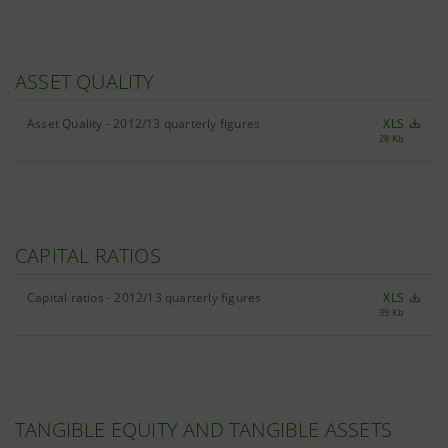
ASSET QUALITY
Asset Quality - 2012/13 quarterly figures
XLS
28 Kb
CAPITAL RATIOS
Capital ratios - 2012/13 quarterly figures
XLS
39 Kb
TANGIBLE EQUITY AND TANGIBLE ASSETS