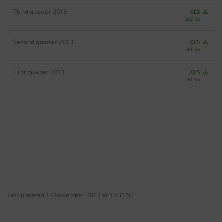
Third quarter 2013
XLS
262 Kb
Second quarter 2013
XLS
261 Kb
First quarter 2013
XLS
261 Kb
Last updated 13 November 2013 at 13:31:52