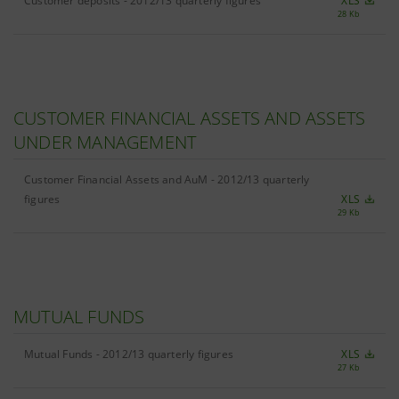
Customer deposits - 2012/13 quarterly figures
XLS
28 Kb
CUSTOMER FINANCIAL ASSETS AND ASSETS
UNDER MANAGEMENT
Customer Financial Assets and AuM - 2012/13 quarterly
figures
XLS
29 Kb
MUTUAL FUNDS
Mutual Funds - 2012/13 quarterly figures
XLS
27 Kb