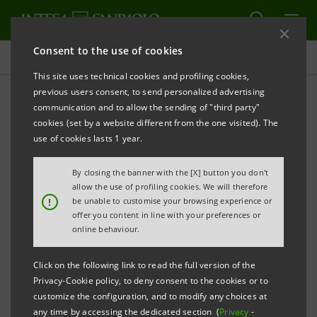
Consent to the use of cookies
Key figures database
This site uses technical cookies and profiling cookies,
previous users consent, to send personalized advertising
communication and to allow the sending of "third party"
3Q13 Key figures database
cookies (set by a website different from the one visited). The
use of cookies lasts 1 year.
PRINT
REFRESH
By closing the banner with the [X] button you don't
allow the use of profiling cookies. We will therefore
!
be unable to customise your browsing experience or
offer you content in line with your preferences or
Data herein included are merely for your information
online behaviour.
and not a substitute for consulting the Intesa
Sanpaolo Group's official documents.
Click on the following link to read the full version of the
Privacy-Cookie policy, to deny consent to the cookies or to
customize the configuration, and to modify any choices at
any time by accessing the dedicated section (
Privacy
-