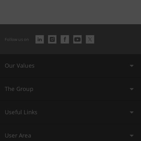
Follow us on
Our Values
The Group
Useful Links
User Area