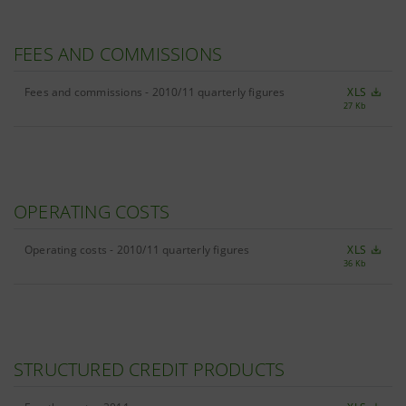
FEES AND COMMISSIONS
Fees and commissions - 2010/11 quarterly figures
XLS
27 Kb
OPERATING COSTS
Operating costs - 2010/11 quarterly figures
XLS
36 Kb
STRUCTURED CREDIT PRODUCTS