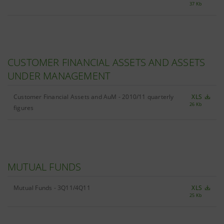
37 Kb
CUSTOMER FINANCIAL ASSETS AND ASSETS
UNDER MANAGEMENT
Customer Financial Assets and AuM - 2010/11 quarterly
XLS
26 Kb
figures
MUTUAL FUNDS
Mutual Funds - 3Q11/4Q11
XLS
25 Kb