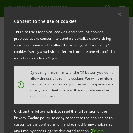
Consent to the use of cookies
Key figures database
This site uses technical cookies and profiling cookies,
previous users consent, to send personalized advertising
communication and to allow the sending of "third party"
4Q11 Key figures database
cookies (set by a website different from the one visited). The
use of cookies lasts 1 year.
PRINT
REFRESH
By closing the banner with the [X] button you don't
allow the use of profiling cookies. We will therefore
!
be unable to customise your browsing experience or
offer you content in line with your preferences or
Data herein included are merely for your information
online behaviour.
and not a substitute for consulting the Intesa
Sanpaolo Group's official documents.
Click on the following link to read the full version of the
Privacy-Cookie policy, to deny consent to the cookies or to
customize the configuration, and to modify any choices at
any time by accessing the dedicated section (
Privacy
-