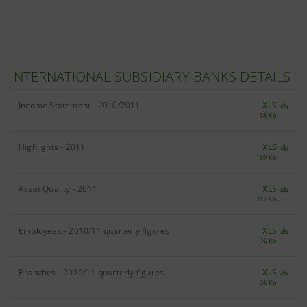
INTERNATIONAL SUBSIDIARY BANKS DETAILS
Income Statement - 2010/2011
XLS
58 Kb
Highlights - 2011
XLS
169 Kb
Asset Quality - 2011
XLS
312 Kb
Employees - 2010/11 quarterly figures
XLS
26 Kb
Branches - 2010/11 quarterly figures
XLS
26 Kb