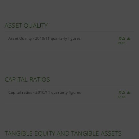
ASSET QUALITY
Asset Quality - 2010/11 quarterly figures
XLS
39 Kb
CAPITAL RATIOS
Capital ratios - 2010/11 quarterly figures
XLS
37 Kb
TANGIBLE EQUITY AND TANGIBLE ASSETS