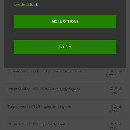
Cookie policy
).
RESULTS
2011 Results
XLS
MORE OPTIONS
142 Kb
ACCEPT
DIVISIONAL FIGURES
Income Statement - 2010/11 quarterly figures
XLS
2,877 Kb
Asset Quality - 4Q10/2011 quarterly figures
XLS
31 Kb
Employees - 2010/11 quarterly figures
XLS
24 Kb
Branches - 2010/11 quarterly figures
XLS
27 Kb