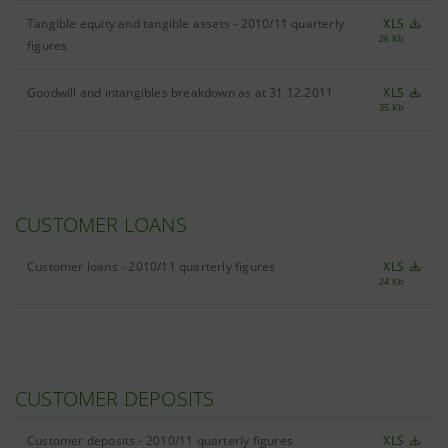
Tangible equity and tangible assets - 2010/11 quarterly
XLS
26 Kb
figures
Goodwill and intangibles breakdown as at 31.12.2011
XLS
35 Kb
CUSTOMER LOANS
Customer loans - 2010/11 quarterly figures
XLS
24 Kb
CUSTOMER DEPOSITS
Customer deposits - 2010/11 quarterly figures
XLS