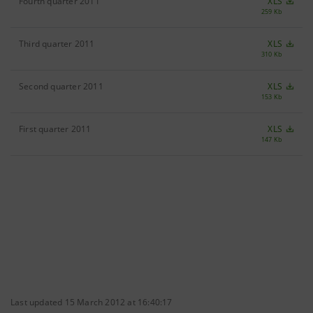
Fourth quarter 2011
XLS
259 Kb
Third quarter 2011
XLS
310 Kb
Second quarter 2011
XLS
153 Kb
First quarter 2011
XLS
147 Kb
Last updated 15 March 2012 at 16:40:17