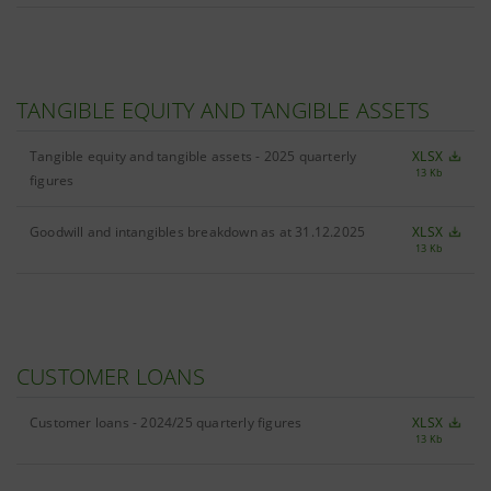
TANGIBLE EQUITY AND TANGIBLE ASSETS
Tangible equity and tangible assets - 2025 quarterly
XLSX
13 Kb
figures
Goodwill and intangibles breakdown as at 31.12.2025
XLSX
13 Kb
CUSTOMER LOANS
Customer loans - 2024/25 quarterly figures
XLSX
13 Kb