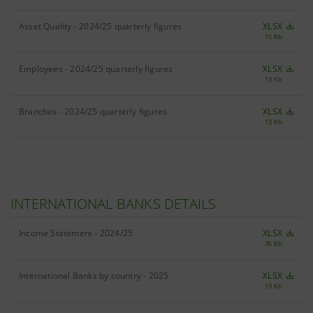
Asset Quality - 2024/25 quarterly figures
XLSX
15 Kb
Employees - 2024/25 quarterly figures
XLSX
13 Kb
Branches - 2024/25 quarterly figures
XLSX
13 Kb
INTERNATIONAL BANKS DETAILS
Income Statement - 2024/25
XLSX
36 Kb
International Banks by country - 2025
XLSX
19 Kb