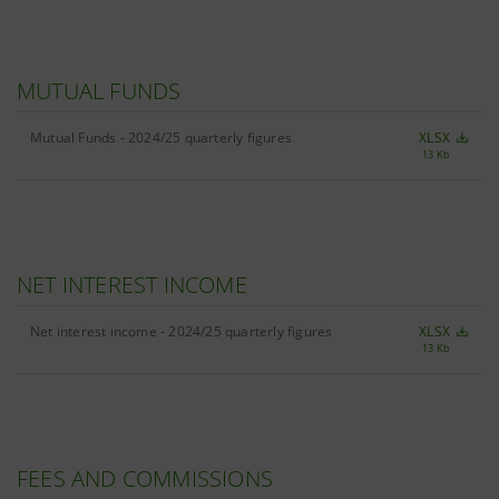
MUTUAL FUNDS
Mutual Funds - 2024/25 quarterly figures
XLSX
13 Kb
NET INTEREST INCOME
Net interest income - 2024/25 quarterly figures
XLSX
13 Kb
FEES AND COMMISSIONS