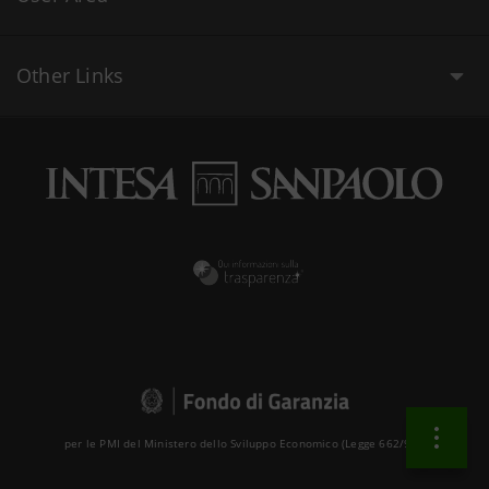
Other Links
per le PMI del Ministero dello Sviluppo Economico (Legge 662/96 )