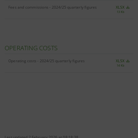
Fees and commissions - 2024/25 quarterly figures
XLSX
13 Kb
OPERATING COSTS
Operating costs - 2024/25 quarterly figures
XLSX
14 Kb
Last updated 2 February 2026 at 08:18:38