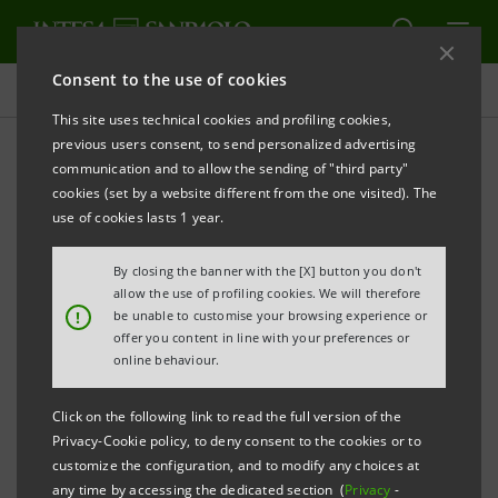
Consent to the use of cookies
Key figures database
This site uses technical cookies and profiling cookies,
previous users consent, to send personalized advertising
communication and to allow the sending of "third party"
4Q25 Key figures database
cookies (set by a website different from the one visited). The
use of cookies lasts 1 year.
PRINT
REFRESH
By closing the banner with the [X] button you don't
allow the use of profiling cookies. We will therefore
!
be unable to customise your browsing experience or
offer you content in line with your preferences or
Data shown below are provided solely for information
online behaviour.
purposes and should not be considered as
substituting consultation of the Intesa Sanpaolo
Click on the following link to read the full version of the
Group's official documents.
Privacy-Cookie policy, to deny consent to the cookies or to
customize the configuration, and to modify any choices at
any time by accessing the dedicated section (
Privacy
-