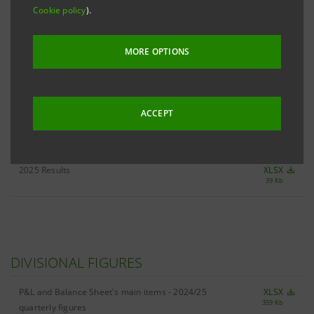
Cookie policy
).
ALL 4Q25 KEY FIGURES
XLSX
MORE OPTIONS
506 Kb
ACCEPT
RESULTS
2025 Results
XLSX
39 Kb
DIVISIONAL FIGURES
P&L and Balance Sheet's main items - 2024/25
XLSX
359 Kb
quarterly figures