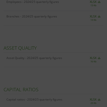
Employees - 2024/25 quarterly figures
XLSX
13 Kb
Branches - 2024/25 quarterly figures
XLSX
13 Kb
ASSET QUALITY
Asset Quality - 2024/25 quarterly figures
XLSX
16 Kb
CAPITAL RATIOS
Capital ratios - 2024/25 quarterly figures
XLSX
23 Kb