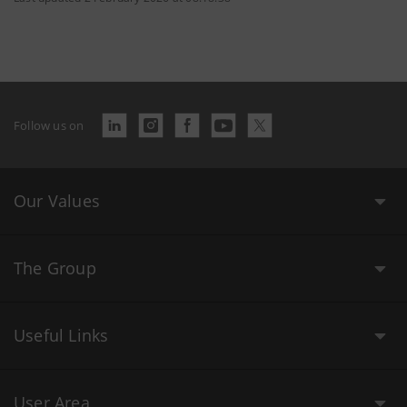
Follow us on
Our Values
The Group
Useful Links
User Area