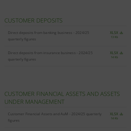
CUSTOMER DEPOSITS
Direct deposits from banking business - 2024/25
XLSX
13 Kb
quarterly figures
Direct deposits from insurance business - 2024/25
XLSX
14 Kb
quarterly figures
CUSTOMER FINANCIAL ASSETS AND ASSETS
UNDER MANAGEMENT
Customer Financial Assets and AuM - 2024/25 quarterly
XLSX
14 Kb
figures