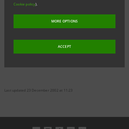
Cookie policy
).
keeping on its restructuring and relaunching.
MORE OPTIONS
ACCEPT
Last updated 23 December 2002 at 11:23