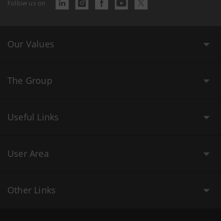
Follow us on
Our Values
The Group
Useful Links
User Area
Other Links