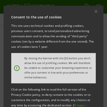
Consent to the use of cookies
Press releases
This site uses technical cookies and profiling cookies,
previous users consent, to send personalized advertising
PRINT
REFRESH
communication and to allow the sending of "third party"
cookies (set by a website different from the one visited). The
Milano, 23 December 2002
use of cookies lasts 1 year.
By closing the banner with the [X] button you don't
Regarding some press news about the disposal of
allow the use of profiling cookies. We will therefore
Banco Wiese Sudameris, IntesaBci Group confirms
!
be unable to customise your browsing experience or
offer you content in line with your preferences or
they received some indications of interest, but there
online behaviour.
is no negotiation under way.
Click on the following link to read the full version of the
Privacy-Cookie policy, to deny consent to the cookies or to
Banco Wiese Sudameris, through the management
customize the configuration, and to modify any choices at
any time by accessing the dedicated section (
Privacy
-
team recently appointed by the Parent Company, is