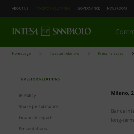
ABOUT US
INVESTOR RELATIONS
GOVERNANCE
NEWSROOM
Comm
Homepage
Investor relations
Press releases
INVESTOR RELATIONS
Milano, 2
IR Policy
Share performance
Banca Int
Financial reports
long-term 
Presentations