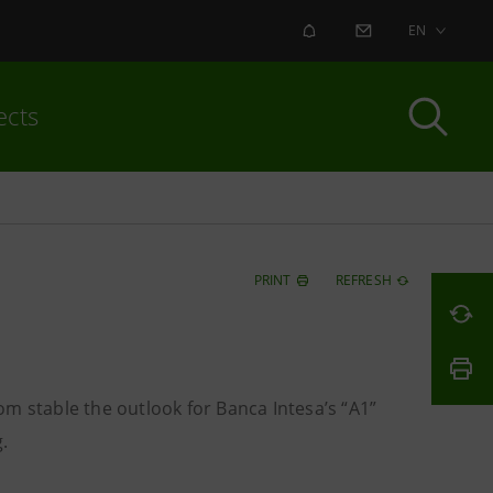
ALERT
CONTACT US
EN
ects
PRINT
REFRESH
m stable the outlook for Banca Intesa’s “A1”
.