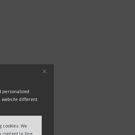
nd personalized
 website different
ng cookies. We
 content in line