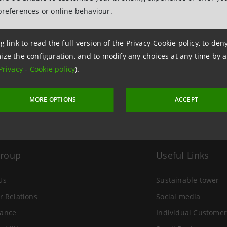
preferences or online behaviour.
 24 June 2004 at 15:37
g link to read the full version of the Privacy-Cookie policy, to de
ize the configuration, and to modify any choices at any time by 
Privacy
-
Cookie policy
).
MORE OPTIONS
ACCEPT
Group
Useful Links
Us
Sustainable tower
r Relations
Social media
ance
Individual Customer