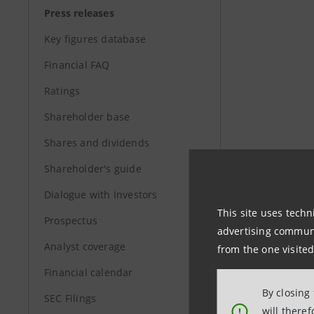
Press releases
Key figures database
Financial FAQ
Ratings
Shareholder base
Shares and dividends
Shareholder's guide
Dialogue with Investors
This site uses techn
Prospectus
advertising communic
Analyst coverage
from the one visited
Financial calendar
By closing
SEC Filings
will there
!