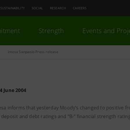
SUSTAINABILITY
SOCIAL
RESEARCH
CAREERS
itment
Strength
Events and Proj
Intesa Sanpaolo Press release
4 June 2004
esa informs that yesterday Moody’s changed to positive fro
deposit and debt ratings and “B-” financial strength rating