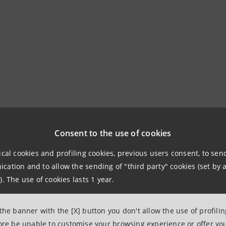
Consent to the use of cookies
ical cookies and profiling cookies, previous users consent, to se
ation and to allow the sending of "third party" cookies (set by a
). The use of cookies lasts 1 year.
 the banner with the [X] button you don't allow the use of profili
fore be unable to customise your browsing experience or offer you