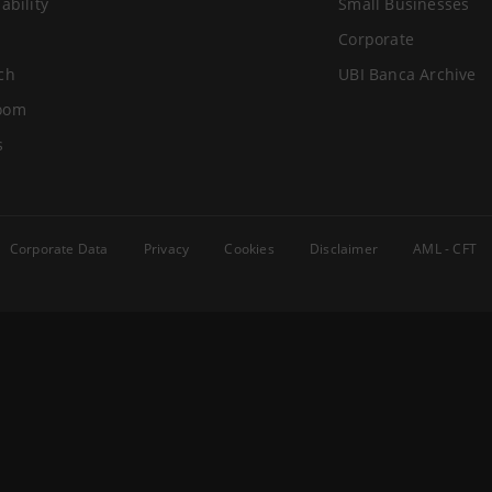
ability
Small Businesses
Corporate
ch
UBI Banca Archive
oom
s
Corporate Data
Privacy
Cookies
Disclaimer
AML - CFT