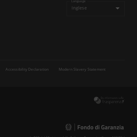
Language
Inglese
Accessibility Declaration
Modern Slavery Statement