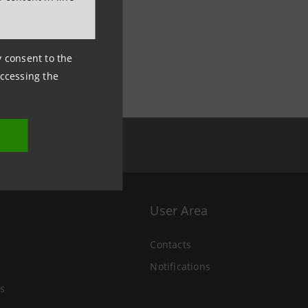
ny consent to the
accessing the
User Area
Contacts
Notifications
s