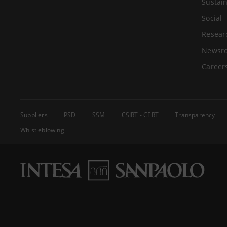
Sustain
Social
Resear
Newsr
Career
Suppliers
PSD
SSM
CSIRT - CERT
Transparency
Whistleblowing