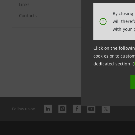
Links
By closing
Contacts
will there
!
with your 
Click on the followin
cookies or to custom
dedicated section (
Last updated
Follow us on