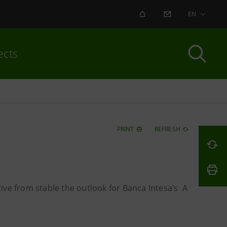
ALERT
CONTACT US
EN
ects
PRINT
REFRESH
ive from stable the outlook for Banca Intesa’s A