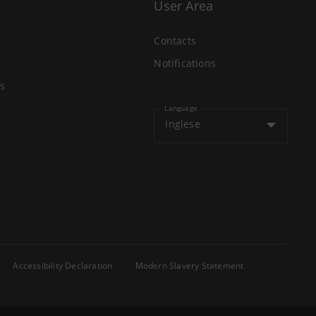
User Area
Contacts
Notifications
s
Language
Inglese
Accessibility Declaration
Modern Slavery Statement