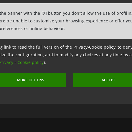
 the banner with the [X] button you don't allow the use of profili
fore be unable to customise your browsing experience or offer you
preferences or online behaviour.
g link to read the full version of the Privacy-Cookie policy, to de
ize the configuration, and to modify any choices at any time by 
Privacy
-
Cookie policy
).
 22 March 2005 at 16:16
MORE OPTIONS
ACCEPT