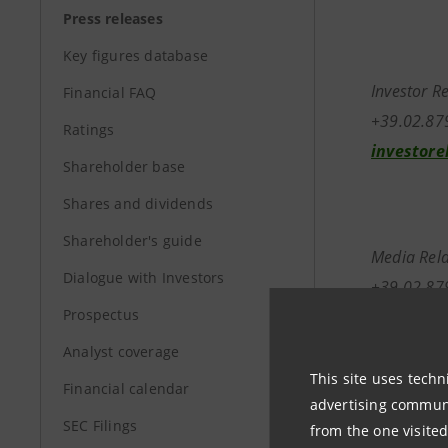
Press releases
Key figures database
Investor R
Financial FAQ
+39.02.8
Ratings
investore
Shareholder base
Shares and dividends
Shareholder's guide
Media Rela
Dialogue with Investors
+39.02.87
Prospectus
stampa@b
Analyst coverage
This site uses techn
Financial calendar
advertising communic
SEC Filings
from the one visited
www.banc