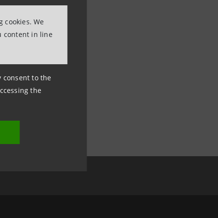
ng cookies. We
 content in line
ny consent to the
accessing the