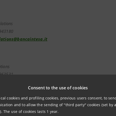
elations
7943180
lations@bancaintesa.it
tions
963531
ancaintesa.it
Consent to the use of cookies
ical cookies and profiling cookies, previous users consent, to se
ation and to allow the sending of "third party" cookies (set by a
). The use of cookies lasts 1 year.
aintesa.it