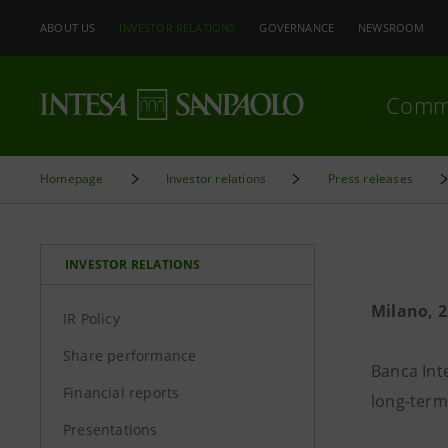
ABOUT US
INVESTOR RELATIONS
GOVERNANCE
NEWSROOM
Comm
Homepage
Investor relations
Press releases
INVESTOR RELATIONS
Milano, 
IR Policy
Share performance
Banca Int
Financial reports
long-term
Presentations