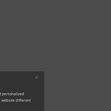
nd personalized
 website different