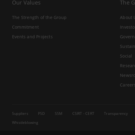
Our Values
The 
The Strength of the Group
About 
Commitment
Investo
Events and Projects
Govern
Sustain
Social
Resear
Newsr
Career
Suppliers
PSD
SSM
CSIRT - CERT
Transparency
Whistleblowing