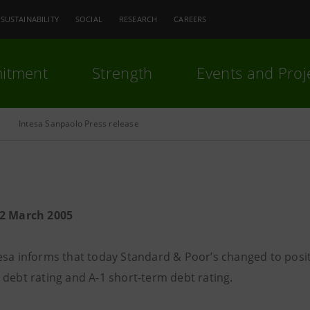
SUSTAINABILITY
SOCIAL
RESEARCH
CAREERS
itment
Strength
Events and Proj
Intesa Sanpaolo Press release
22 March 2005
esa informs that today Standard & Poor’s changed to posit
 debt rating and A-1 short-term debt rating.