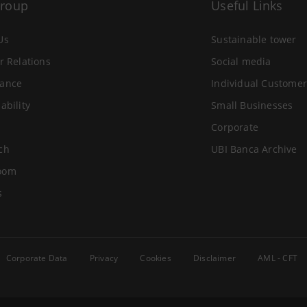
Group
Useful Links
Us
Sustainable tower
r Relations
Social media
ance
Individual Customer
ability
Small Businesses
Corporate
ch
UBI Banca Archive
oom
s
Corporate Data
Privacy
Cookies
Disclaimer
AML - CFT