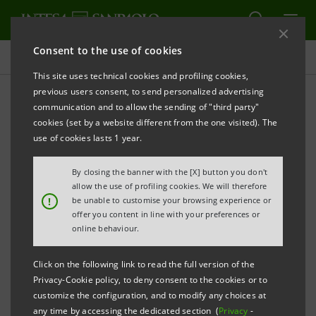
Consent to the use of cookies
Press releases
This site uses technical cookies and profiling cookies,
previous users consent, to send personalized advertising
PRINT
REFRESH
communication and to allow the sending of "third party"
cookies (set by a website different from the one visited). The
Milano, 06 May 2005
use of cookies lasts 1 year.
By closing the banner with the [X] button you don't
Banca Intesa communicates that today its Managing
allow the use of profiling cookies. We will therefore
Director & CEO Corrado Passera exercised his
!
be unable to customise your browsing experience or
offer you content in line with your preferences or
options related to fiscal years 2003 and 2004 set forth
online behaviour.
by the Stock Option Plan connected to the
implementation of the 2003-2005 Business Plan.
Click on the following link to read the full version of the
Privacy-Cookie policy, to deny consent to the cookies or to
customize the configuration, and to modify any choices at
any time by accessing the dedicated section (
Privacy
-