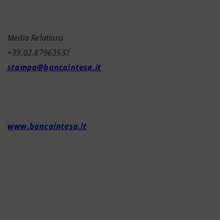
Media Relations
+39.02.87963531
stampa@bancaintesa.it
www.bancaintesa.it