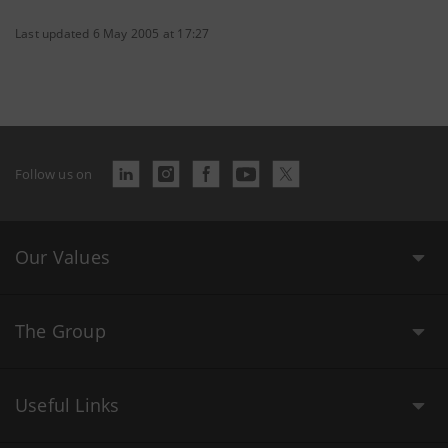
Last updated 6 May 2005 at 17:27
Follow us on
Our Values
The Group
Useful Links