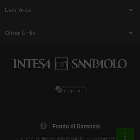
User Area
Other Links
per le PMI del Ministero dello Sviluppo Economico (Legge 662/96 )