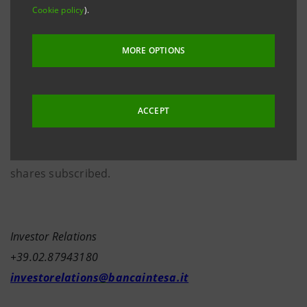
th
In keeping with his intention announced 26
April
Cookie policy
).
last to invest his entire capital gain from the stock
option exercise in Banca Intesa shares, today the
MORE OPTIONS
Managing Director & CEO after subscribing
10,000,000 Banca Intesa ordinary shares deriving
from the stock option exercise, simultaneously sold
ACCEPT
5,752,980 shares in “blocks” and held the remaining
4,247,020 shares, worth the entire capital gain on the
shares subscribed.
Investor Relations
+39.02.87943180
investorelations@bancaintesa.it