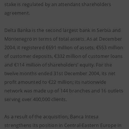
stake is regulated by an attendant shareholders
agreement.
Delta Banka is the second largest bank in Serbia and
Montenegro in terms of total assets. As at December
2004, it registered €691 million of assets, €553 million
of customer deposits, €332 million of customer loans
and €114 million of shareholders’ equity. For the
twelve months ended 31st December 2004, its net
profit amounted to €22 million; its nationwide
network was made up of 144 branches and 16 outlets
serving over 400,000 clients.
As a result of the acquisition, Banca Intesa
strengthens its position in Central-Eastern Europe in