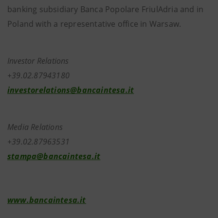
banking subsidiary Banca Popolare FriulAdria and in
Poland with a representative office in Warsaw.
Investor Relations
+39.02.87943180
investorelations@bancaintesa.it
Media Relations
+39.02.87963531
stampa@bancaintesa.it
www.bancaintesa.it