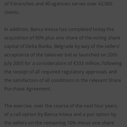
of 9 branches and 40 agencies serves over 42,000
clients.
In addition, Banca Intesa has completed today the
acquisition of 90% plus one share of the voting share
capital of Delta Banka, Belgrade by way of the sellers’
acceptance of the takeover bid as launched on 20th
July 2005 for a consideration of €333 million, following
the receipt of all required regulatory approvals and
the satisfaction of all conditions in the relevant Share
Purchase Agreement.
The exercise, over the course of the next four years,
of a call option by Banca Intesa and a put option by
the sellers on the remaining 10% minus one share