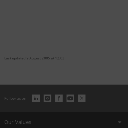
Last updated 9 August 2005 at 12:03
Follow us on
Our Values