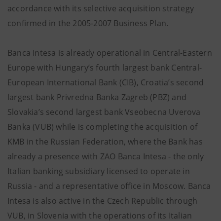
accordance with its selective acquisition strategy
confirmed in the 2005-2007 Business Plan.
Banca Intesa is already operational in Central-Eastern
Europe with Hungary’s fourth largest bank Central-
European International Bank (CIB), Croatia’s second
largest bank Privredna Banka Zagreb (PBZ) and
Slovakia’s second largest bank Vseobecna Uverova
Banka (VUB) while is completing the acquisition of
KMB in the Russian Federation, where the Bank has
already a presence with ZAO Banca Intesa - the only
Italian banking subsidiary licensed to operate in
Russia - and a representative office in Moscow. Banca
Intesa is also active in the Czech Republic through
VUB, in Slovenia with the operations of its Italian