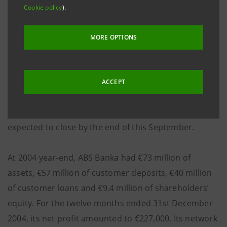
(around €75) having already received the approval
Cookie policy
).
from the regulatory authorities in Bosnia and
Herzegovina and in Italy. In compliance with the local
MORE OPTIONS
stock exchange regulations, the bid will remain open
for 45 calendar days and will not be binding for Banca
Intesa if on expiry of the offer period less than 50%
ACCEPT
plus one share from the total number of the Issuer's
shares are given for acceptance. The acquisition is
expected to close by the end of this September.
At 2004 year-end, ABS Banka had €73 million of
assets, €57 million of customer deposits, €40 million
of customer loans and €9.4 million of shareholders’
equity. For the twelve months ended 31st December
2004, its net profit amounted to €227,000. Its network