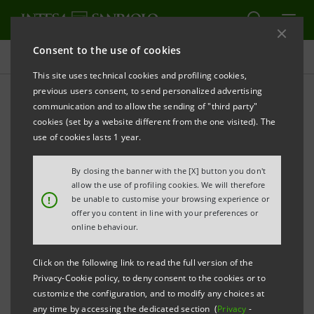
Consent to the use of cookies
Press releases
This site uses technical cookies and profiling cookies,
previous users consent, to send personalized advertising
PRINT
REFRESH
communication and to allow the sending of "third party"
cookies (set by a website different from the one visited). The
Milano, 09 August 2005
use of cookies lasts 1 year.
By closing the banner with the [X] button you don't
Today, Banca Intesa - in the framework of the
allow the use of profiling cookies. We will therefore
transaction agreement signed with ABS Banka,
!
be unable to customise your browsing experience or
offer you content in line with your preferences or
Sarajevo on 28th February 2005 for acquisition of the
online behaviour.
latter’s control - has launched a takeover bid for up to
100% of the voting share capital of ABS Banka for a
Click on the following link to read the full version of the
consideration of KM24.3 million (corresponding to
Privacy-Cookie policy, to deny consent to the cookies or to
customize the configuration, and to modify any choices at
€12.4 million) at a value of KM146 for each share
any time by accessing the dedicated section (
Privacy
-