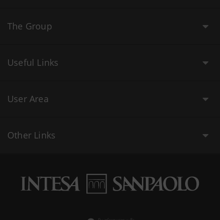
The Group
Useful Links
User Area
Other Links