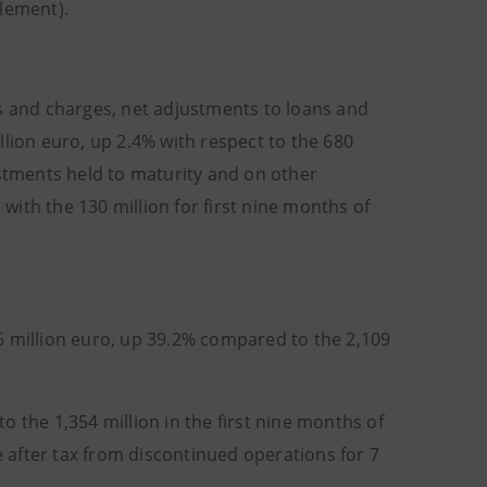
tlement).
ks and charges, net adjustments to loans and
llion euro, up 2.4% with respect to the 680
estments held to maturity and on other
 with the 130 million for first nine months of
 million euro, up
39.2% compared to the 2,109
 the 1,354 million in the first nine months of
e after tax from discontinued operations for 7