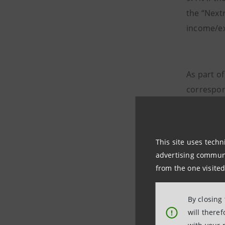
the “Next
income/ex
As part of 
correspon
income fr
reallocat
(derecogn
This site uses techn
st
1
Januar
advertising communic
from the one visited
Net fee 
By closing
the first
will there
!