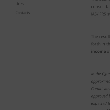
Links
consolida
Contacts
IAS/IFRS 
The result
forth in 
income
of
In the figu
approximat
Crediti was
approved b
expected t