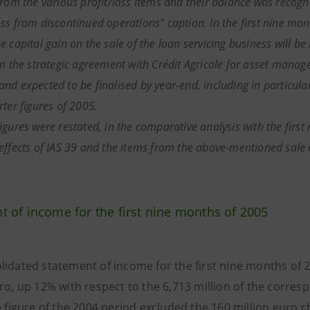
rom the various profit/loss items and their balance was recognise
ss from discontinued operations” caption. In the first nine mont
 capital gain on the sale of the loan servicing business will be
om the strategic agreement with Crédit Agricole for asset manag
nd expected to be finalised by year-end, including in particular
rter figures of 2005.
igures were restated, in the comparative analysis with the first
effects of IAS 39 and the items from the above-mentioned sale 
t of income for the
first nine months of 2005
lidated statement of income for the first nine months of 
uro, up 12% with respect to the 6,713 million of the corres
e figure of the 2004 period excluded the 160 million euro 