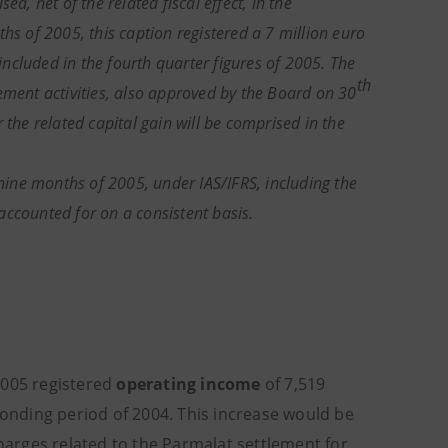
d, net of the related fiscal effect, in the
hs of 2005, this caption registered a 7 million euro
 included in the fourth quarter figures of 2005. The
th
ement activities, also approved by the Board on 30
 the related capital gain will be comprised in the
 nine months of 2005, under IAS/IFRS, including the
accounted for on a consistent basis.
2005 registered
operating income
of 7,519
ponding period of 2004. This increase would be
charges related to the Parmalat settlement for