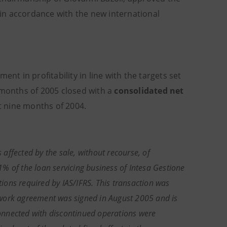
n accordance with the new international
nt in profitability in line with the targets set
 months of 2005 closed with a
consolidated net
st nine months of 2004.
 affected by the sale, without recourse, of
% of the loan servicing business of Intesa Gestione
tions required by IAS/IFRS. This transaction was
work agreement was signed in August 2005 and is
 connected with discontinued operations were