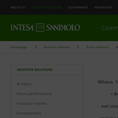
ABOUT US
INVESTOR RELATIONS
GOVERNANCE
NEWSROOM
Comm
Homepage
Investor relations
Press releases
INVESTOR RELATIONS
Milano, 
IR Policy
Share performance
R
Financial reports
- net inc
Presentations