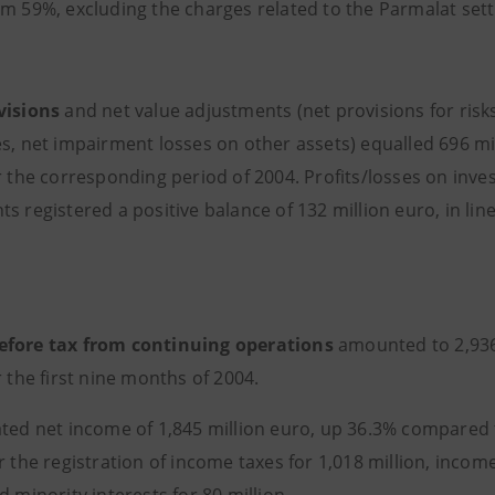
om 59%, excluding the charges related to the Parmalat set
visions
and net value adjustments (net provisions for ris
es, net impairment losses on other assets) equalled 696 mi
or the corresponding period of 2004. Profits/losses on inv
s registered a positive balance of 132 million euro, in line
efore tax from continuing operations
amounted to 2,936
r the
first nine months of 2004.
ted net income of 1,845 million euro, up 36.3% compared to
r the registration of income taxes for 1,018 million, incom