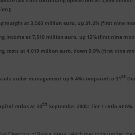
before tax from continuing operations at 2,936 million 
ion);
ng margin at 3,500 million euro, up 31.6% (first nine mo
ng income at 7,519 million euro, up 12% (first nine mont
ng costs at 4,019 million euro, down 0.9% (first nine mo
st
ssets under management up 6.4% compared to 31
Dec
th
apital ratios at 30
September 2005: Tier 1 ratio at 8%.
 of Directors of Banca Intesa, which met today under the 