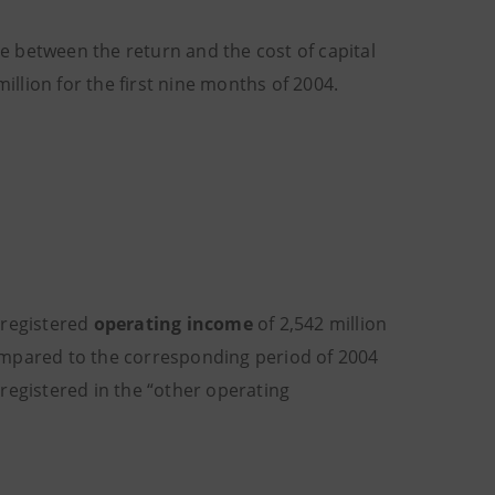
e between the return and the cost of capital
llion for the first nine months of 2004
.
 registered
operating income
of 2,542 million
ompared to the corresponding period of 2004
registered in the “other operating