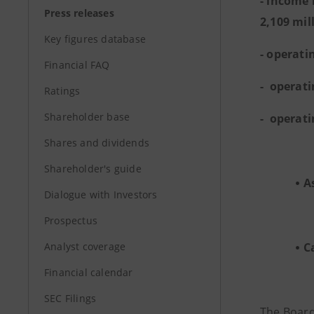
- income 
Press releases
2,109 mill
Key figures database
- operati
Financial FAQ
- operati
Ratings
Shareholder base
- operati
Shares and dividends
Shareholder's guide
A
Dialogue with Investors
Prospectus
Analyst coverage
C
Financial calendar
SEC Filings
The Board