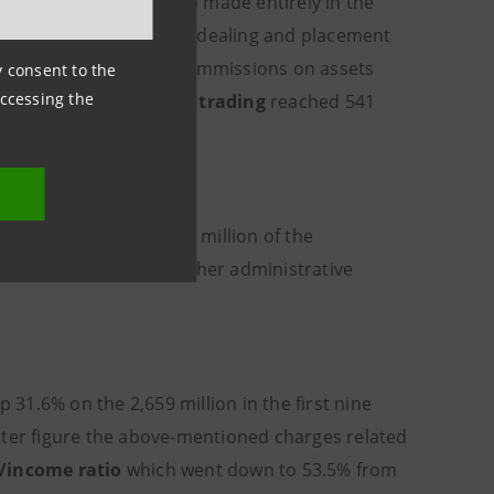
mately 160 million euro made entirely in the
nine months of 2004) and dealing and placement
versus the decrease in commissions on assets
ny consent to the
accessing the
614 million.
Profits on trading
reached 541
ine months of 2004.
th respect to the 4,054 million of the
xpenses (down 0.2%), other administrative
 31.6% on the 2,659 million in the first nine
tter figure the above-mentioned charges related
/income ratio
which went down to 53.5% from