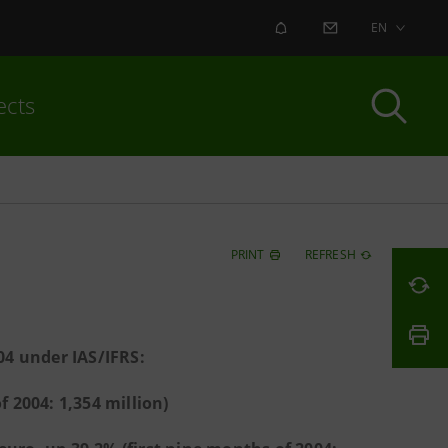
ALERT
CONTACT US
EN
ects
PRINT
REFRESH
04 under IAS/IFRS:
f 2004: 1,354 million)