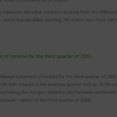
d minority interests for 80 million.
 measures the value creation resulting from the differenc
- more than doubled reaching 760 million euro from 349 mi
t of income for the third quarter of 2005
lidated statement of income for the third quarter of 2005
0.9% with respect to the previous quarter and up 18.3% c
 excluding the charges related to the Parmalat settlement 
penses” caption of the third quarter of 2004).