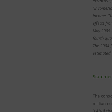
extracted f
“income/lo
income. The
effects fr
May 2005 a
fourth qua
The 2004 f
estimated 
Statemen
The conso
million e
9.4% if th