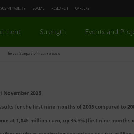
SUSTAINABILITY
SOCIAL
RESEARCH
CAREERS
itment
Strength
Events and Proj
Intesa Sanpaolo Press release
11 November 2005
esults for the first nine months of 2005 compared to 20
ome at 1,845 million euro, up 36.3% (first nine months o