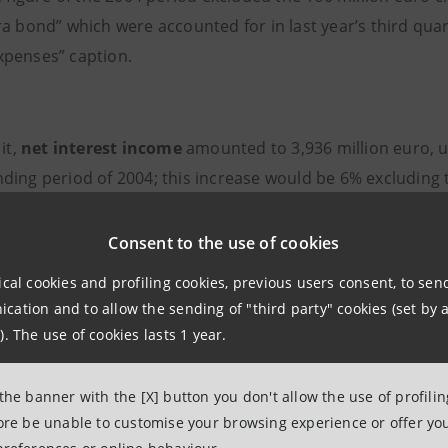
ra bond” which were accounted for in last year’s third qua
penses” caption.
it,
net interest income
amounted to
3,936 million euro, 
ding period of 2004; this increase would be 6% excluding t
om the recovery of time value on non-performing loans an
ion, over the product residual life, of up-front revenues 
Consent to the use of cookies
ised from the shareholders’equity under the first-time ad
ical cookies and profiling cookies, previous users consent, to se
y 2005).
ation and to allow the sending of "third party" cookies (set by a
). The use of cookies lasts 1 year.
and commission income
registered
2,900 million euro wit
 the banner with the [X] button you don't allow the use of profili
 nine months of 2004, driven by commissions on bancassur
fore be unable to customise your browsing experience or offer you