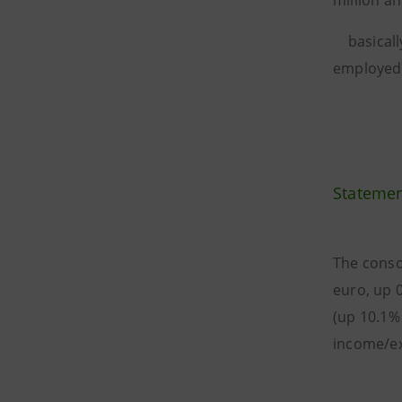
million an
basically
employed 
Statemen
The conso
euro, up 
(up 10.1%
income/ex