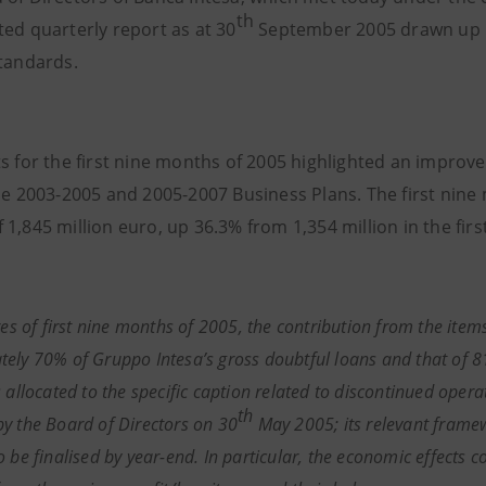
th
ted quarterly report as at 30
September 2005 drawn up i
standards.
s for the first nine months of 2005 highlighted an improveme
the 2003-2005 and 2005-2007 Business Plans. The first nine
 1,845 million euro, up 36.3% from 1,354 million in the fir
res of
first nine months of 2005,
the contribution from the items
ely 70% of Gruppo Intesa’s gross doubtful loans and that of 81
 allocated to the specific caption related to discontinued opera
th
y the Board of Directors on 30
May 2005; its relevant frame
o be finalised by year-end. In particular, the economic effects