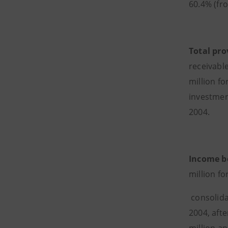
60.4% (fr
Total pro
receivabl
million f
investment
2004.
Income b
million fo
consolida
2004, afte