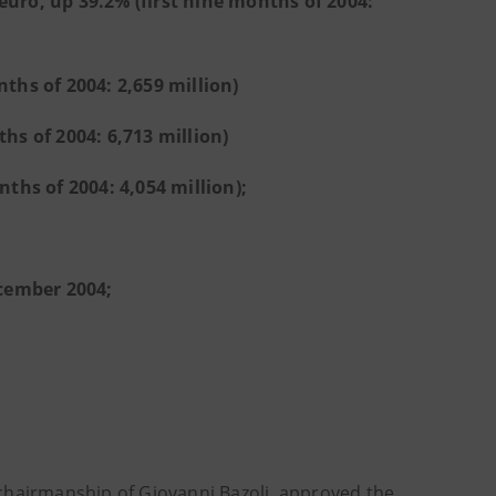
euro, up 39.2% (first nine months of 2004:
nths of 2004: 2,659 million)
hs of 2004: 6,713 million)
nths of 2004: 4,054 million);
ember 2004;
chairmanship of Giovanni Bazoli, approved the