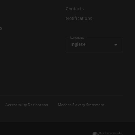
Contacts
Notifications
s
Language
Inglese
Accessibility Declaration
Modern Slavery Statement