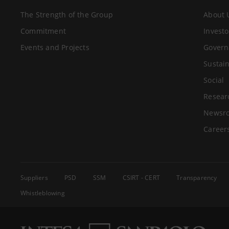
The Strength of the Group
About 
Commitment
Investo
Events and Projects
Govern
Sustain
Social
Resear
Newsr
Career
Suppliers
PSD
SSM
CSIRT - CERT
Transparency
Whistleblowing