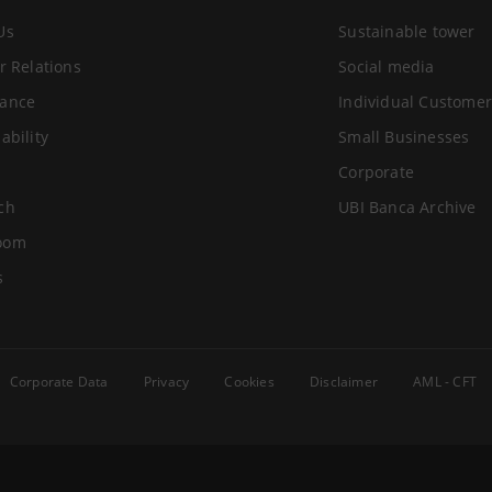
Us
Sustainable tower
r Relations
Social media
ance
Individual Customer
ability
Small Businesses
Corporate
ch
UBI Banca Archive
oom
s
Corporate Data
Privacy
Cookies
Disclaimer
AML - CFT