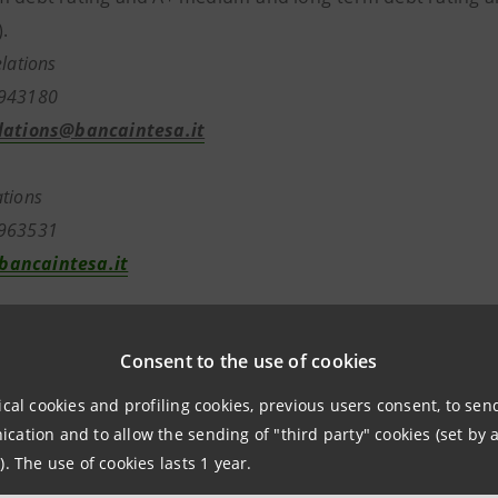
.
elations
7943180
lations@bancaintesa.it
tions
7963531
ancaintesa.it
Consent to the use of cookies
aintesa.it
ical cookies and profiling cookies, previous users consent, to se
ation and to allow the sending of "third party" cookies (set by a
). The use of cookies lasts 1 year.