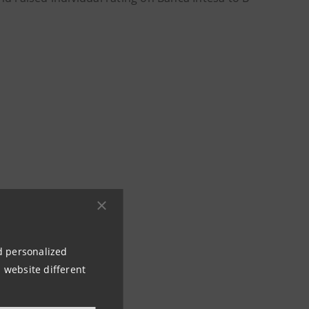
nd personalized
 website different