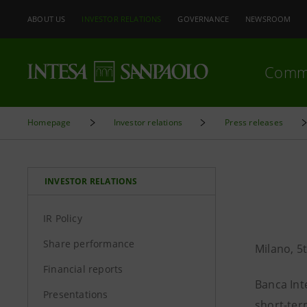
ABOUT US
INVESTOR RELATIONS
GOVERNANCE
NEWSROOM
Comm
Homepage
Investor relations
Press releases
INVESTOR RELATIONS
IR Policy
Share performance
Milano, 
Financial reports
Banca Int
Presentations
short-ter