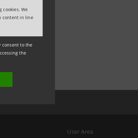
ng cookies. We
 content in line
ny consent to the
accessing the
User Area