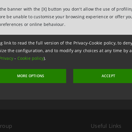
 the banner with the [X] button you don't allow the use of profili
fore be unable to customise your browsing experience or offer you
preferences or online behaviour.
g link to read the full version of the Privacy-Cookie policy, to de
ize the configuration, and to modify any choices at any time by 
Privacy
-
Cookie policy
).
 5 December 2005 at 16:03
MORE OPTIONS
ACCEPT
Group
Useful Links