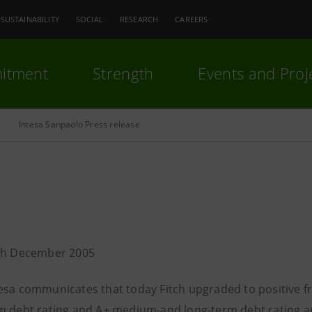
SUSTAINABILITY
SOCIAL
RESEARCH
CAREERS
itment
Strength
Events and Proj
Intesa Sanpaolo Press release
5th December 2005
esa communicates that today Fitch upgraded to positive fr
m debt rating and A+ medium-and long-term debt rating and