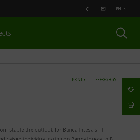
ALERT
CONTACT US
EN
ects
PRINT
REFRESH
om stable the outlook for Banca Intesa’s F1
 raised individual rating on Banca Intesa to B