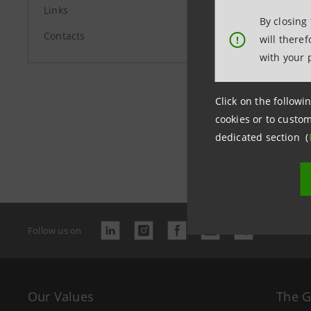
Links
By closing
Contacts
will there
!
with your 
Click on the followin
cookies or to custom
dedicated section (
Last updated
Follow us on
Our Values
The 