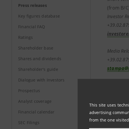
Press releases
(from B/C)
Key figures database
Investor R
+39.02.8
Financial FAQ
investore
Ratings
Shareholder base
Media Rela
Shares and dividends
+39.02.8
stampa@b
Shareholder's guide
Dialogue with Investors
Prospectus
www.banc
Analyst coverage
This site uses techn
Financial calendar
advertising communic
from the one visited
SEC Filings