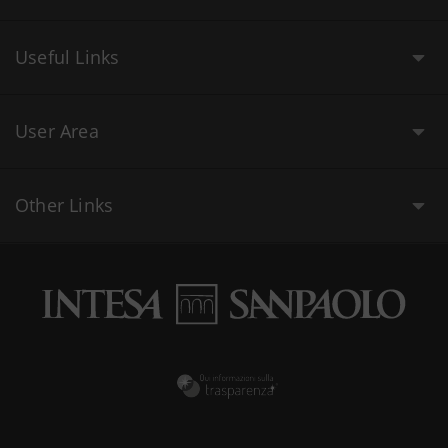
Useful Links
User Area
Other Links