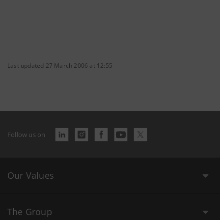
Last updated 27 March 2006 at 12:55
Follow us on
Our Values
The Group