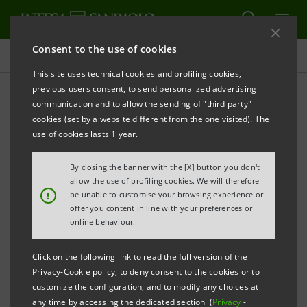
Consent to the use of cookies
Press releases
This site uses technical cookies and profiling cookies,
previous users consent, to send personalized advertising
PRINT
REFRESH
communication and to allow the sending of "third party"
cookies (set by a website different from the one visited). The
Milano, 27 March 2006
use of cookies lasts 1 year.
By closing the banner with the [X] button you don't
Today, Banca Intesa exercised its right to withdraw
allow the use of profiling cookies. We will therefore
from the shareholders’ agreement concerning its
!
be unable to customise your browsing experience or
offer you content in line with your preferences or
stake in Olimpia and sell its entire holding in the
online behaviour.
company equal to 220,939,615 shares (4.772% of the
share capital) to Pirelli for a consideration of
Click on the following link to read the full version of the
approximately 585 million euro, in line with the
Privacy-Cookie policy, to deny consent to the cookies or to
customize the configuration, and to modify any choices at
carrying value.
any time by accessing the dedicated section (
Privacy
-