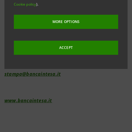
Cookie policy
).
Investor Relations
+39.02.87943180
MORE OPTIONS
investorelations@bancaintesa.it
ACCEPT
Media Relations
+39.02.87963531
stampa@bancaintesa.it
www.bancaintesa.it