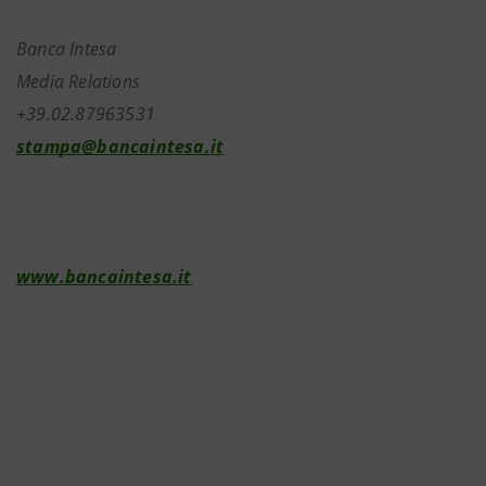
Banca Intesa
Media Relations
+39.02.87963531
stampa@bancaintesa.it
www.bancaintesa.it