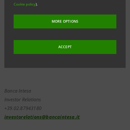
Cookie policy
).
decrease follows the delivery of FIAT’s ordinary shares
upon expiry of options on the same, related to the
MORE OPTIONS
hedging transactions on the Fiat position carried out
by Banca Intesa under its usual policy of active
management of market risk and disclosed to the
ACCEPT
financial community on many occasions.
Banca Intesa
Investor Relations
+39.02.87943180
investorelations@bancaintesa.it