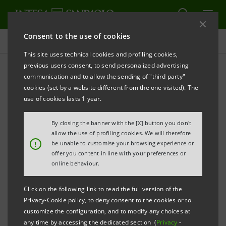
Consent to the use of cookies
Press releases
This site uses technical cookies and profiling cookies,
previous users consent, to send personalized advertising
PRINT
REFRESH
communication and to allow the sending of "third party"
cookies (set by a website different from the one visited). The
Milano, 19 December 2006
use of cookies lasts 1 year.
By closing the banner with the [X] button you don't
Banca Intesa communicates that today it has notified
allow the use of profiling cookies. We will therefore
Consob - by filing the relevant form 120 A - of the
!
be unable to customise your browsing experience or
offer you content in line with your preferences or
decrease in its stake both in FIAT’s total share capital
online behaviour.
from 3.78% to 1.10% and in the latter’s voting share
capital from 1.73% to 1.10%.
Click on the following link to read the full version of the
Privacy-Cookie policy, to deny consent to the cookies or to
customize the configuration, and to modify any choices at
any time by accessing the dedicated section (
Privacy
-
As regards the above, Banca Intesa clarifies that this