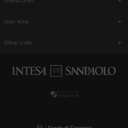
Useful Links
User Area
Other Links