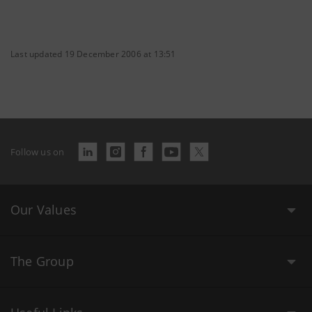
Last updated 19 December 2006 at 13:51
Follow us on
Our Values
The Group