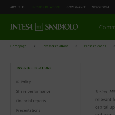
ABOUT US
INVESTOR RELATIONS
GOVERNANCE
NEWSROOM
Comm
Homepage
Investor relations
Press releases
INVESTOR RELATIONS
IR Policy
Share performance
Torino, Mi
relevant 
Financial reports
capital up
Presentations
ordinary s