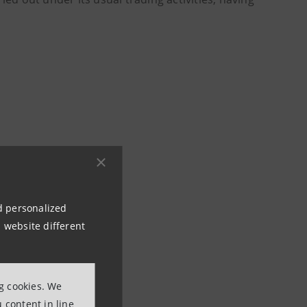
ons
80
nd personalized
 website different
ng cookies. We
 content in line