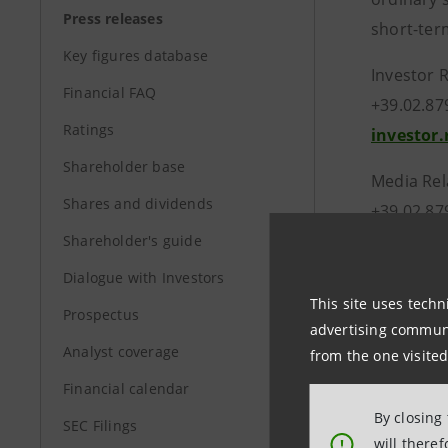
Press releases
short-ter
Key figures database
In
Financial FAQ
+3
Ratings
investor
Shareholder base
Media Rel
Shares and dividends
+39.02.87
stampa@
Shareholder's guide
Dialogue with Investors
www.int
This site uses techn
Prospectus
advertising communic
Analyst coverage
from the one visited
Financial calendar
By closing
SEC Filings
will there
!