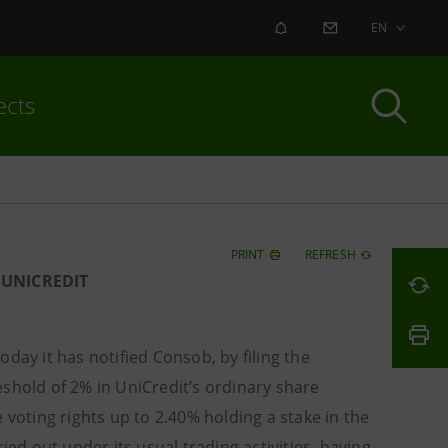
ALERT
CONTACT US
EN
ects
PRINT
REFRESH
 UNICREDIT
ay it has notified Consob, by filing the
shold of 2% in UniCredit’s ordinary share
 voting rights up to 2.40% holding a stake in the
ied out under its usual trading activities, having