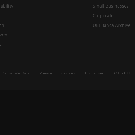
ability
Small Businesses
Corporate
ch
UBI Banca Archive
oom
s
Corporate Data
Privacy
Cookies
Disclaimer
AML - CFT