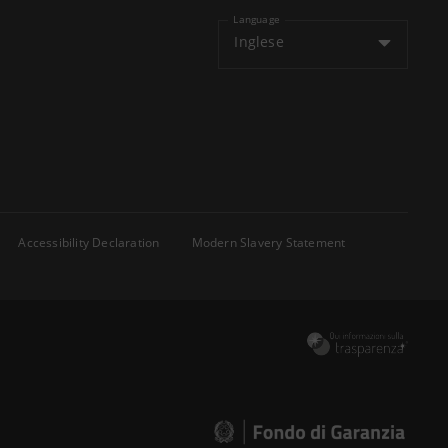
Language
Inglese
Accessibility Declaration
Modern Slavery Statement