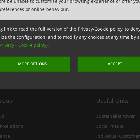
fore be unable to customise your browsing experience or offer you
preferences or online behaviour.
g link to read the full version of the Privacy-Cookie policy, to de
 14 June 2007 at 18:06
ize the configuration, and to modify any choices at any time by 
Privacy
-
Cookie policy
).
MORE OPTIONS
ACCEPT
Group
Useful Links
Us
Sustainable tower
r Relations
Social media
ance
Individual Customer