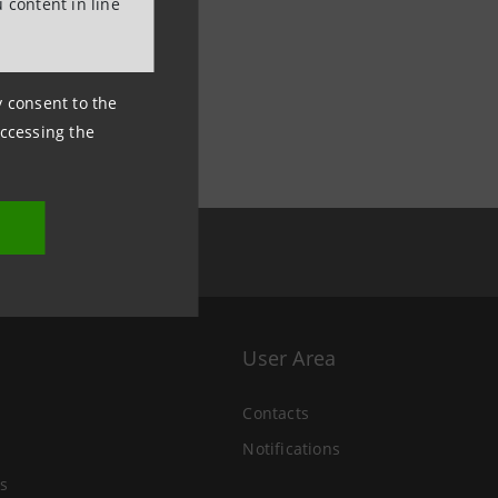
 content in line
ny consent to the
accessing the
User Area
Contacts
Notifications
s