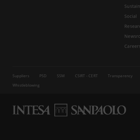
Sustain
Social
Resear
Newsr
Career
Suppliers
PSD
SSM
CSIRT - CERT
Transparency
Whistleblowing