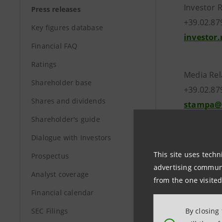
Investor 
Press releases
+39.02.8
Key figures database
investor
Financial FAQ
Ratings
Media Rel
Shareholder base
+39.02.87
Shares and dividends
stampa@
Shareholder's guide
Dialogue with Investors
www.int
This site uses techn
Prospectus
advertising communic
Analyst coverage
from the one visited
Financial calendar
SEC Filings
By closing