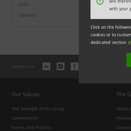
will there
!
Links
with your 
Contacts
Click on the followin
Last updated
cookies or to custom
dedicated section (
Follow us on
Our Values
The 
The Strength of the Group
About 
Commitment
Investo
Events and Projects
Govern