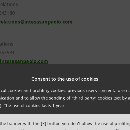
Relations
7943180
.relations@intesasanpaolo.com
ations
963531
intesasanpaolo.com
Consent to the use of cookies
esasanpaolo.com
ical cookies and profiling cookies, previous users consent, to se
ation and to allow the sending of "third party" cookies (set by a
). The use of cookies lasts 1 year.
 the banner with the [X] button you don't allow the use of profili