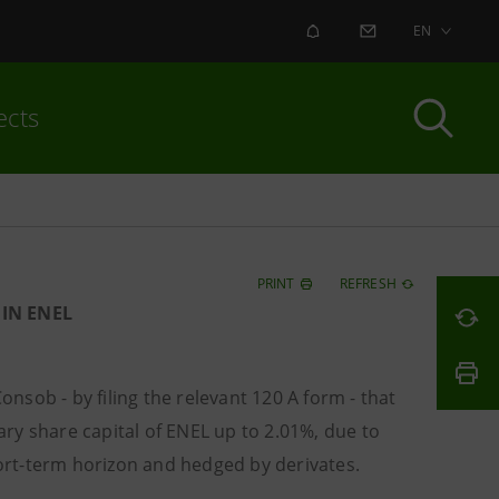
ALERT
CONTACT US
EN
ects
PRINT
REFRESH
IN ENEL
nsob - by filing the relevant 120 A form - that
ry share capital of ENEL up to 2.01%, due to
hort-term horizon and hedged by derivates.