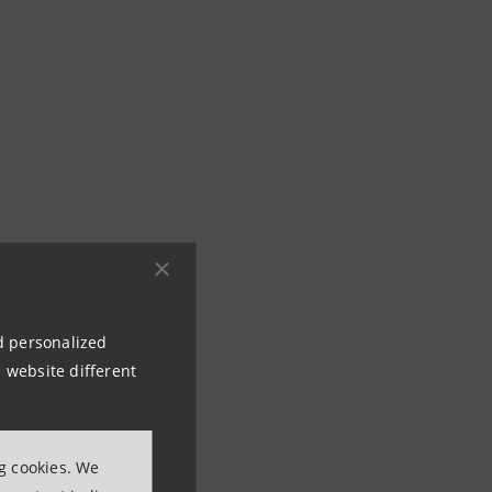
nd personalized
 website different
ng cookies. We