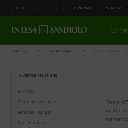
ABOUT US
INVESTOR RELATIONS
GOVERNANCE
NEWSROOM
Comm
Homepage
Investor relations
Press releases
INVESTOR RELATIONS
IR Policy
Share performance
Torino, Mi
on 8th Ju
Financial reports
transacti
Presentations