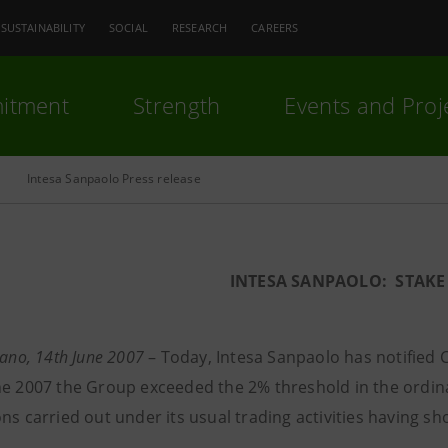
SUSTAINABILITY
SOCIAL
RESEARCH
CAREERS
itment
Strength
Events and Proj
Intesa Sanpaolo Press release
INTESA SANPAOLO: STAKE 
lano, 14th June 2007
– Today, Intesa Sanpaolo has notified Co
ne 2007 the Group exceeded the 2% threshold in the ordina
ons carried out under its usual trading activities having s