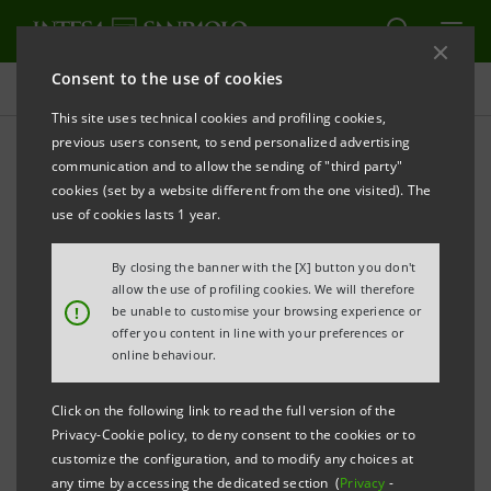
Consent to the use of cookies
Press releases
This site uses technical cookies and profiling cookies,
previous users consent, to send personalized advertising
PRINT
REFRESH
communication and to allow the sending of "third party"
INTESA SANPAOLO FINALISES DISPOSAL OF 78
cookies (set by a website different from the one visited). The
BRANCHES TO BANCA CARIGE
use of cookies lasts 1 year.
Torino, Milano, 7 March 2008
– Today, after having
By closing the banner with the [X] button you don't
obtained the necessary authorisations, the branch
allow the use of profiling cookies. We will therefore
!
be unable to customise your browsing experience or
disposal hereafter detailed has been finalised and will
offer you content in line with your preferences or
come into effect as of 10 March 2008. 78 branches
online behaviour.
have been sold to Banca Carige for a total
Click on the following link to read the full version of the
consideration of €996 million in the provinces of
Privacy-Cookie policy, to deny consent to the cookies or to
Torino (14), Aosta (1), Como (19), Pavia (6), Venezia
customize the configuration, and to modify any choices at
any time by accessing the dedicated section (
Privacy
-
(18), Padova (15), Rovigo (1) and Sassari (4).