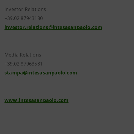
Investor Relations
+39.02.87943180
investor.relations@intesasanpaolo.com
Media Relations
+39.02.87963531
stampa@intesasanpaolo.com
www.intesasanpaolo.com