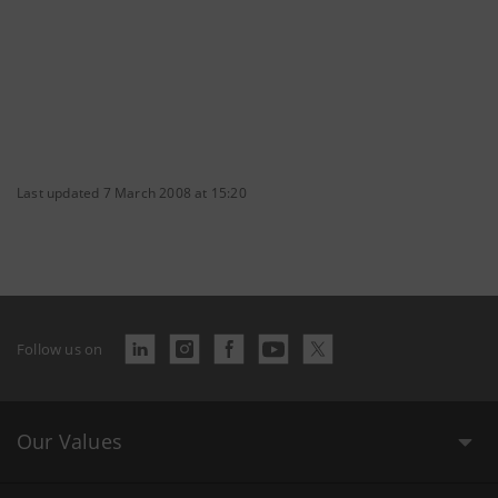
Last updated 7 March 2008 at 15:20
Follow us on
Our Values