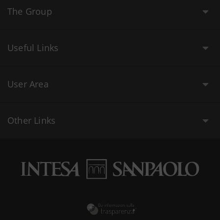
The Group
Useful Links
User Area
Other Links