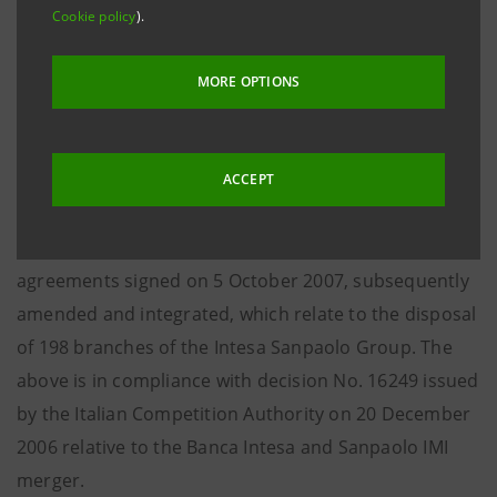
Cookie policy
).
The finalisation of this transaction follows the
disposals of 36 branches to Veneto Banca of 14
MORE OPTIONS
February last and 35 branches to the Credito
Valtellinese Group, 6 branches to Banca Popolare
Alto Adige and 43 branches to Banca Popolare di Bari
ACCEPT
of 21 February last and is the third and final step in
the fulfilment of the sale-and-purchase framework
agreements signed on 5 October 2007, subsequently
amended and integrated, which relate to the disposal
of 198 branches of the Intesa Sanpaolo Group. The
above is in compliance with decision No. 16249 issued
by the Italian Competition Authority on 20 December
2006 relative to the Banca Intesa and Sanpaolo IMI
merger.