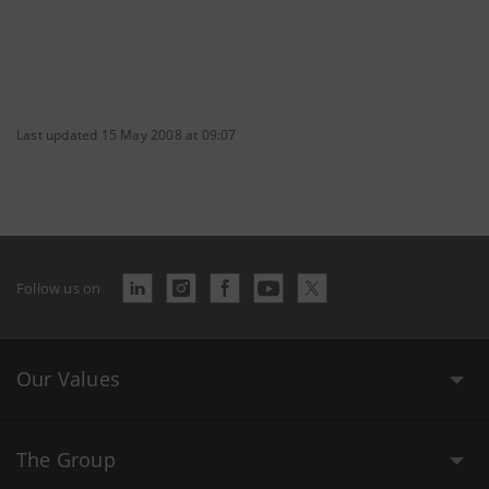
Last updated 15 May 2008 at 09:07
Follow us on
Our Values
The Group