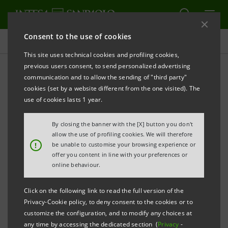
Consent to the use of cookies
Press releases
This site uses technical cookies and profiling cookies,
previous users consent, to send personalized advertising
PRINT
REFRESH
communication and to allow the sending of "third party"
INTESA SANPAOLO ACQUIRES MONTEPASCHI’S
cookies (set by a website different from the one visited). The
DEPOSITARY BANK SERVICES
use of cookies lasts 1 year.
By closing the banner with the [X] button you don't
Torino, Milano, 15 May 2008
– The acquisition on the
allow the use of profiling cookies. We will therefore
!
be unable to customise your browsing experience or
part of Intesa Sanpaolo of the depositary bank
offer you content in line with your preferences or
services of Banca Monte dei Paschi di Siena at the
online behaviour.
price of 196.2 million euro was finalised yesterday in
Click on the following link to read the full version of the
accordance with the commitments made by the
Privacy-Cookie policy, to deny consent to the cookies or to
parties in the agreement signed on 31 March 2008.
customize the configuration, and to modify any choices at
any time by accessing the dedicated section (
Privacy
-
This acquisition had been agreed upon on 4 June