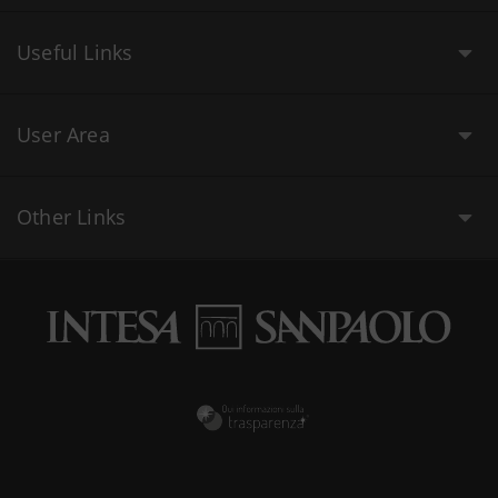
Useful Links
User Area
Other Links