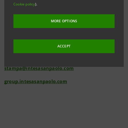
Cookie policy
).
2007.
Investor Relations
MORE OPTIONS
+39.02.87943180
investor.relations@intesasanpaolo.com
ACCEPT
Media Relations
+39.02.87963531
stampa@intesasanpaolo.com
group.intesasanpaolo.com