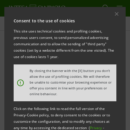
Consent to the use of cookies
Press releases
This site uses technical cookies and profiling cookies,
previous users consent, to send personalized advertising
PRINT
REFRESH
communication and to allow the sending of "third party"
INTESA SANPAOLO: MARCO MORELLI AND
cookies (set by a website different from the one visited). The
GAETANO MICCICHE’ APPOINTED GENERAL
use of cookies lasts 1 year.
MANAGERS
By closing the banner with the [X] button you don't
allow the use of profiling cookies. We will therefore
!
be unable to customise your browsing experience or
Torino, Milano, 9 February 2010
– Today, the
offer you content in line with your preferences or
Management Board of Intesa Sanpaolo, chaired by
online behaviour.
Enrico Salza, has appointed Marco Morelli and
Click on the following link to read the full version of the
Gaetano Miccichè General Managers upon proposal
Privacy-Cookie policy, to deny consent to the cookies or to
by the CEO and Managing Director, Corrado Passera,
customize the configuration, and to modify any choices at
any time by accessing the dedicated section (
Privacy
-
and with the favourable opinion of the Supervisory