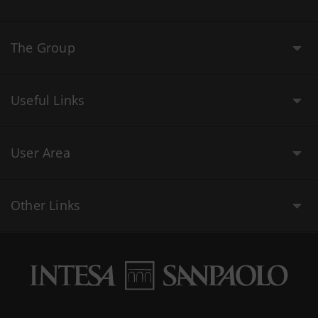
The Group
Useful Links
User Area
Other Links