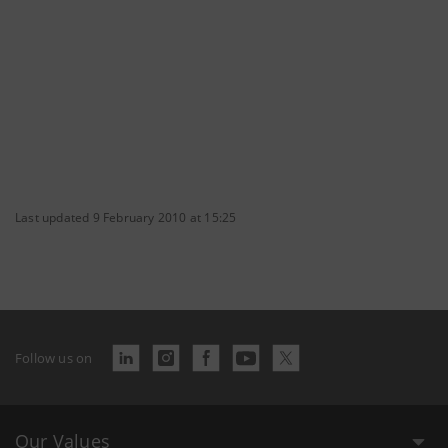
Last updated 9 February 2010 at 15:25
Follow us on
Our Values