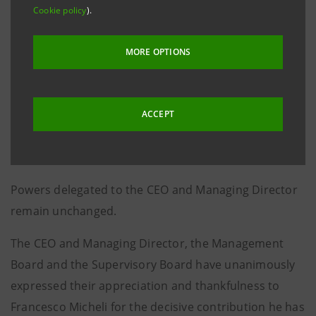
Cookie policy
).
Board, chaired by Giovanni Bazoli.
Marco Morelli - currently Deputy General Manager of
MORE OPTIONS
Banca MPS - will take over as Head of the Banca dei
Territori Division and will be serving as Deputy to the
CEO, as contemplated in the Articles of Association.
ACCEPT
Gaetano Miccichè will continue as Head of the
Corporate and Investment Banking Division.
Powers delegated to the CEO and Managing Director
remain unchanged.
The CEO and Managing Director, the Management
Board and the Supervisory Board have unanimously
expressed their appreciation and thankfulness to
Francesco Micheli for the decisive contribution he has