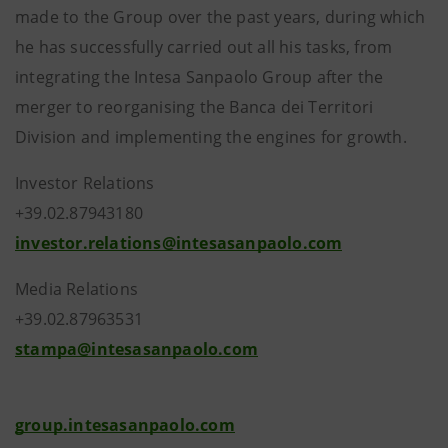
made to the Group over the past years, during which
he has successfully carried out all his tasks, from
integrating the Intesa Sanpaolo Group after the
merger to reorganising the Banca dei Territori
Division and implementing the engines for growth.
Investor Relations
+39.02.87943180
investor.relations@intesasanpaolo.com
Media Relations
+39.02.87963531
stampa@intesasanpaolo.com
group.intesasanpaolo.com