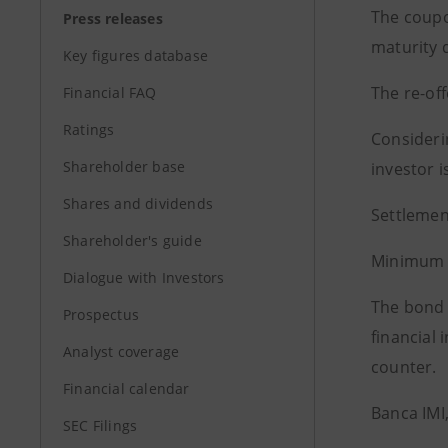
The coupo
Press releases
maturity d
Key figures database
The re-off
Financial FAQ
Ratings
Considerin
Shareholder base
investor i
Shares and dividends
Settlemen
Shareholder's guide
Minimum d
Dialogue with Investors
The bond i
Prospectus
financial 
Analyst coverage
counter.
Financial calendar
Banca IMI
SEC Filings