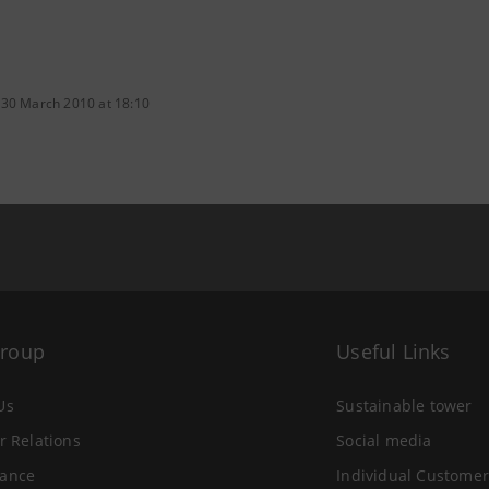
 30 March 2010 at 18:10
Group
Useful Links
Us
Sustainable tower
r Relations
Social media
ance
Individual Customer