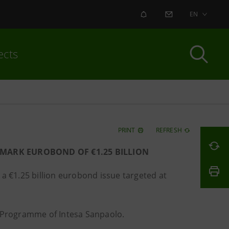
ALERT
CONTACT US
EN
ects
PRINT
REFRESH
MARK EUROBOND OF €1.25 BILLION
a €1.25 billion eurobond issue targeted at
s Programme of Intesa Sanpaolo.