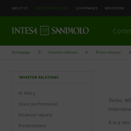
ABOUT US
INVESTOR RELATIONS
GOVERNANCE
NEWSROOM
Comm
Homepage
Investor relations
Press releases
INVESTOR RELATIONS
IR Policy
Torino, Mi
Share performance
internati
Financial reports
It is a t
Presentations