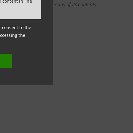
 content in line
r rely on this document or any of its contents.
ny consent to the
accessing the