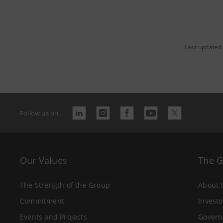
Last updated
Follow us on
Our Values
The 
The Strength of the Group
About 
Commitment
Investo
Events and Projects
Govern