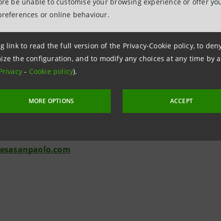
fore be unable to customise your browsing experience or offer you
ersons. Any person who is not a relevant person should not act o
preferences or online behaviour.
Relations
943180
g link to read the full version of the Privacy-Cookie policy, to de
ize the configuration, and to modify any choices at any time by 
.relations@intesasanpaolo.com
Privacy
-
Cookie policy
).
ations
963531
MORE OPTIONS
ACCEPT
intesasanpaolo.com
tesasanpaolo.com