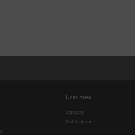
User Area
Contacts
Notifications
s