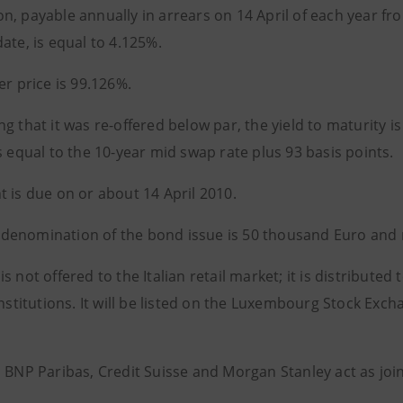
n, payable annually in arrears on 14 April of each year fr
ate, is equal to 4.125%.
er price is 99.126%.
g that it was re-offered below par, the yield to maturity 
s equal to the 10-year mid swap rate plus 93 basis points.
t is due on or about 14 April 2010.
enomination of the bond issue is 50 thousand Euro and m
s not offered to the Italian retail market; it is distributed
institutions. It will be listed on the Luxembourg Stock Exc
, BNP Paribas, Credit Suisse and Morgan Stanley act as jo