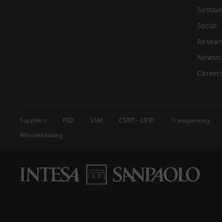
Sustain
Social
Resear
Newsr
Career
Suppliers
PSD
SSM
CSIRT - CERT
Transparency
Whistleblowing