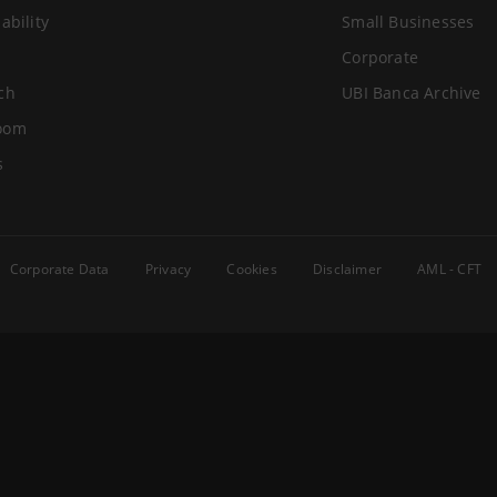
ability
Small Businesses
Corporate
ch
UBI Banca Archive
oom
s
Corporate Data
Privacy
Cookies
Disclaimer
AML - CFT