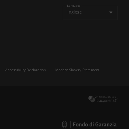
Language
Inglese
Accessibility Declaration
Modern Slavery Statement