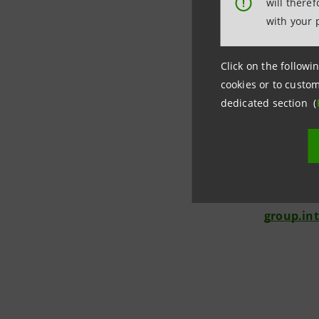
will there
!
relevant p
with your 
Investor 
+39.02.87
Click on the followin
cookies or to custom
investor
dedicated section (
Media Rel
+39.02.87
stampa@
group.in