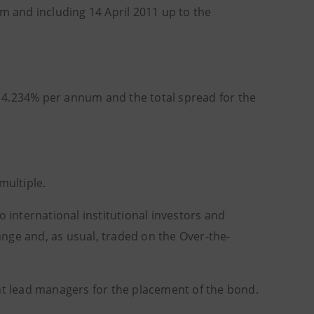
om and including 14 April 2011 up to the
is 4.234% per annum and the total spread for the
ultiple.
 to international institutional investors and
hange and, as usual, traded on the Over-the-
int lead managers for the placement of the bond.