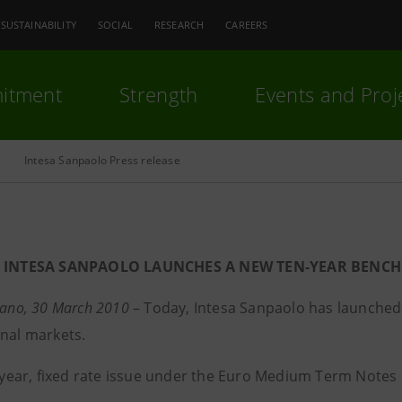
SUSTAINABILITY
SOCIAL
RESEARCH
CAREERS
itment
Strength
Events and Proj
Intesa Sanpaolo Press release
INTESA SANPAOLO LAUNCHES A NEW TEN-YEAR BENCH
lano, 30 March 2010
– Today, Intesa Sanpaolo has launched 
onal markets.
en-year, fixed rate issue under the Euro Medium Term Note