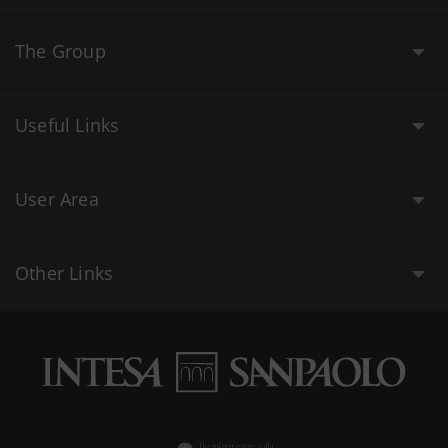
The Group
Useful Links
User Area
Other Links