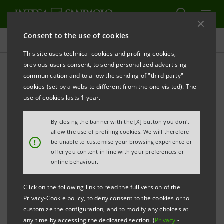
Consent to the use of cookies
Press releases
This site uses technical cookies and profiling cookies,
previous users consent, to send personalized advertising
PRINT
REFRESH
communication and to allow the sending of "third party"
INTESA SANPAOLO: STANDARD & POOR’S LOWERS
cookies (set by a website different from the one visited). The
use of cookies lasts 1 year.
LONG-TERM AND SHORT-TERM RATINGS
By closing the banner with the [X] button you don't
allow the use of profiling cookies. We will therefore
Torino, Milano, 23 April 2010
– Intesa Sanpaolo informs
!
be unable to customise your browsing experience or
offer you content in line with your preferences or
that today Standard & Poor’s lowered long-term
online behaviour.
rating to A+ (from AA-) and short-term rating to A-1
(from A-1+) assigned to Intesa Sanpaolo. The outlook
Click on the following link to read the full version of the
Privacy-Cookie policy, to deny consent to the cookies or to
changed to stable from negative.
customize the configuration, and to modify any choices at
any time by accessing the dedicated section (
Privacy
-