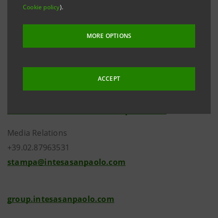
Cookie policy
).
MORE OPTIONS
ACCEPT
Investor Relations
+39.02.87943180
investor.relations@intesasanpaolo.com
Media Relations
+39.02.87963531
stampa@intesasanpaolo.com
group.intesasanpaolo.com