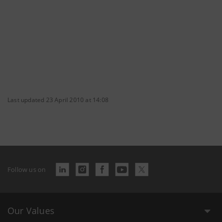
Last updated 23 April 2010 at 14:08
Follow us on
Our Values