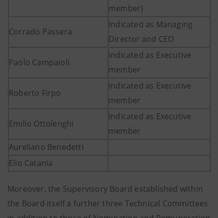
member)
Indicated as Managing
Corrado Passera
Director and CEO
Indicated as Executive
Paolo Campaioli
member
Indicated as Executive
Roberto Firpo
member
Indicated as Executive
Emilio Ottolenghi
member
Aureliano Benedetti
Elio Catania
Moreover, the Supervisory Board established within
the Board itself a further three Technical Committees