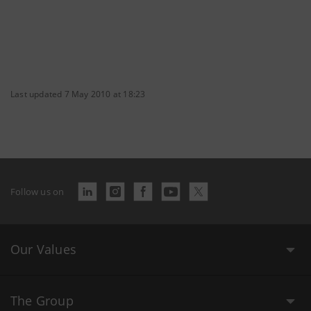
Last updated 7 May 2010 at 18:23
Follow us on
Our Values
The Group