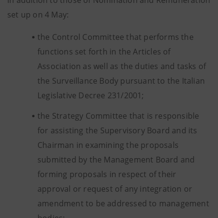
in addition to those of Nomination and Remuneration
set up on 4 May:
the Control Committee that performs the
functions set forth in the Articles of
Association as well as the duties and tasks of
the Surveillance Body pursuant to the Italian
Legislative Decree 231/2001;
the Strategy Committee that is responsible
for assisting the Supervisory Board and its
Chairman in examining the proposals
submitted by the Management Board and
forming proposals in respect of their
approval or request of any integration or
amendment to be addressed to management