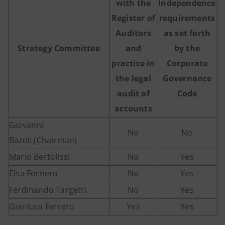
with the
Independence
Register of
requirements
Auditors
as set forth
Strategy Committee
and
by the
practice in
Corporate
the legal
Governance
audit of
Code
accounts
Giovanni
No
No
Bazoli (Chairman)
Mario Bertolissi
No
Yes
Elsa Fornero
No
Yes
Ferdinando Targetti
No
Yes
Gianluca Ferrero
Yes
Yes