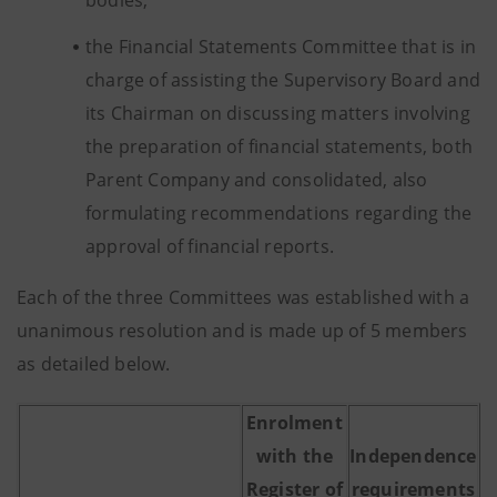
bodies;
the Financial Statements Committee that is in
charge of assisting the Supervisory Board and
its Chairman on discussing matters involving
the preparation of financial statements, both
Parent Company and consolidated, also
formulating recommendations regarding the
approval of financial reports.
Each of the three Committees was established with a
unanimous resolution and is made up of 5 members
as detailed below.
Enrolment
with the
Independence
Register of
requirements