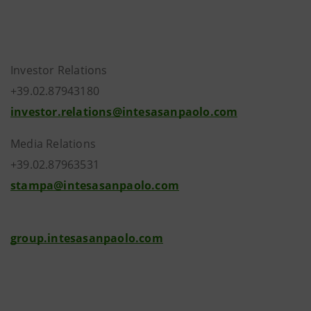
Investor Relations
+39.02.87943180
investor.relations@intesasanpaolo.com
Media Relations
+39.02.87963531
stampa@intesasanpaolo.com
group.intesasanpaolo.com