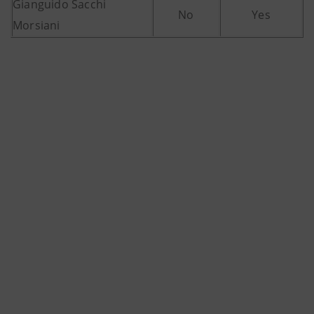
Gianguido Sacchi
No
Yes
Morsiani