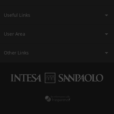
Useful Links
User Area
Other Links