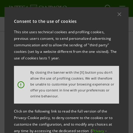
Consent to the use of cookies
Press releases
This site uses technical cookies and profiling cookies,
previous users consent, to send personalized advertising
PRINT
REFRESH
communication and to allow the sending of "third party"
INTESA SANPAOLO: SUPERVISORY BOARD
cookies (set by a website different from the one visited). The
use of cookies lasts 1 year.
Torino, Milano, 7 May 2010
– The Intesa Sanpaolo
Supervisory Board met today with all its members in
By closing the banner with the [X] button you don't
attendance under the chairmanship of Giovanni
allow the use of profiling cookies. We will therefore
!
be unable to customise your browsing experience or
Bazoli and unanimously decided: there would be 9
offer you content in line with your preferences or
Management Board members; to appoint the
online behaviour.
following persons to it and Andrea Beltratti as
Click on the following link to read the full version of the
Chairman, Marcello Sala as Senior Deputy Chairman,
Privacy-Cookie policy, to deny consent to the cookies or to
Giovanni Costa as Deputy Chairman; and to indicate
customize the configuration, and to modify any choices at
any time by accessing the dedicated section (
Privacy
-
to the Management Board, which will be meeting in