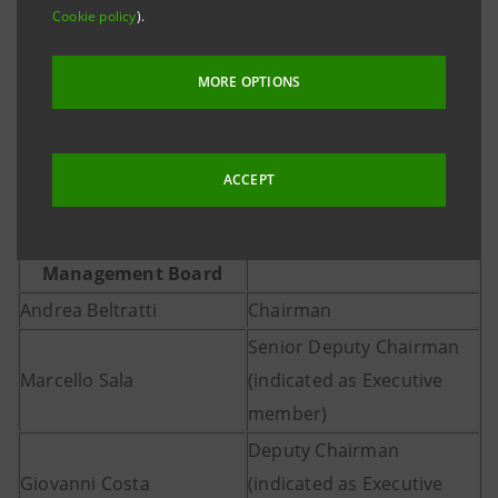
Cookie policy
).
the coming days to make the appointments under its
matters of competence, Corrado Passera as
MORE OPTIONS
Managing Director and CEO, Marcello Sala, Giovanni
Costa, Paolo Campaioli, Roberto Firpo and Emilio
Ottolenghi as Executive Board members.
ACCEPT
Management Board
Andrea Beltratti
Chairman
Senior Deputy Chairman
Marcello Sala
(indicated as Executive
member)
Deputy Chairman
Giovanni Costa
(indicated as Executive