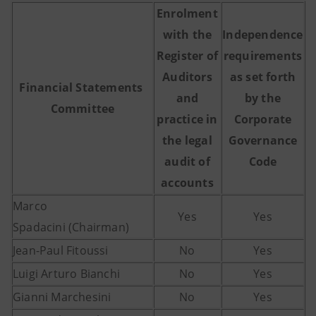
Enrolment
with the
Independence
Register of
requirements
Auditors
as set forth
Financial Statements
and
by the
Committee
practice in
Corporate
the legal
Governance
audit of
Code
accounts
Marco
Yes
Yes
Spadacini (Chairman)
Jean-Paul Fitoussi
No
Yes
Luigi Arturo Bianchi
No
Yes
Gianni Marchesini
No
Yes