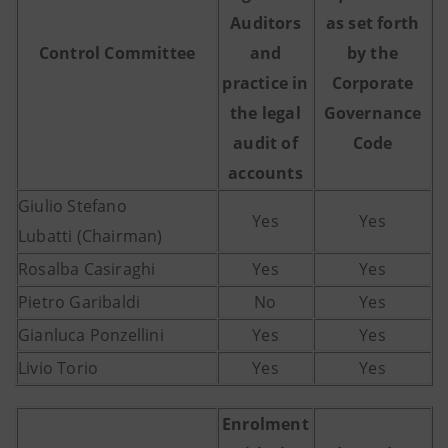
Auditors
as set forth
Control
Committee
and
by the
practice in
Corporate
the legal
Governance
audit of
Code
accounts
Giulio Stefano
Yes
Yes
Lubatti
(Chairman)
Rosalba Casiraghi
Yes
Yes
Pietro Garibaldi
No
Yes
Gianluca Ponzellini
Yes
Yes
Livio Torio
Yes
Yes
Enrolment